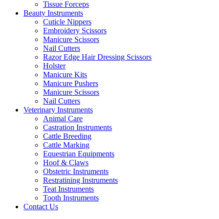
Tissue Forceps
Beauty Instruments
Cuticle Nippers
Embroidery Scissors
Manicure Scissors
Nail Cutters
Razor Edge Hair Dressing Scissors
Holster
Manicure Kits
Manicure Pushers
Manicure Scissors
Nail Cutters
Veterinary Instruments
Animal Care
Castration Instruments
Cattle Breeding
Cattle Marking
Equestrian Equipments
Hoof & Claws
Obstetric Instruments
Restratining Instruments
Teat Instruments
Tooth Instruments
Contact Us