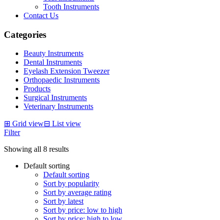
Tooth Instruments
Contact Us
Categories
Beauty Instruments
Dental Instruments
Eyelash Extension Tweezer
Orthopaedic Instruments
Products
Surgical Instruments
Veterinary Instruments
⊞
Grid view
⊟
List view
Filter
Showing all 8 results
Default sorting
Default sorting
Sort by popularity
Sort by average rating
Sort by latest
Sort by price: low to high
Sort by price: high to low