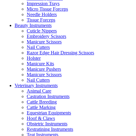
Impression Trays
Micro Tissue Forceps
Needle Holders
Tissue Forceps
Beauty Instruments
Cuticle Nippers
Embroidery Scissors
Manicure Scissors
Nail Cutters
Razor Edge Hair Dressing Scissors
Holster
Manicure Kits
Manicure Pushers
Manicure Scissors
Nail Cutters
Veterinary Instruments
Animal Care
Castration Instruments
Cattle Breeding
Cattle Marking
Equestrian Equipments
Hoof & Claws
Obstetric Instruments
Restratining Instruments
Teat Instruments