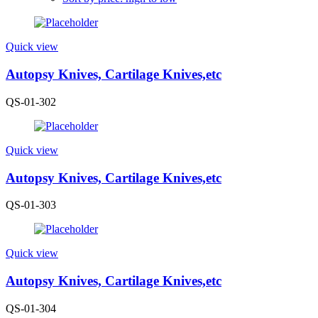
Quick view
Autopsy Knives, Cartilage Knives,etc
QS-01-302
Quick view
Autopsy Knives, Cartilage Knives,etc
QS-01-303
Quick view
Autopsy Knives, Cartilage Knives,etc
QS-01-304