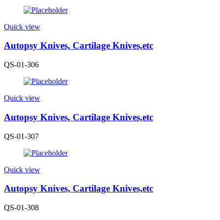
Quick view
Autopsy Knives, Cartilage Knives,etc
QS-01-306
Quick view
Autopsy Knives, Cartilage Knives,etc
QS-01-307
Quick view
Autopsy Knives, Cartilage Knives,etc
QS-01-308