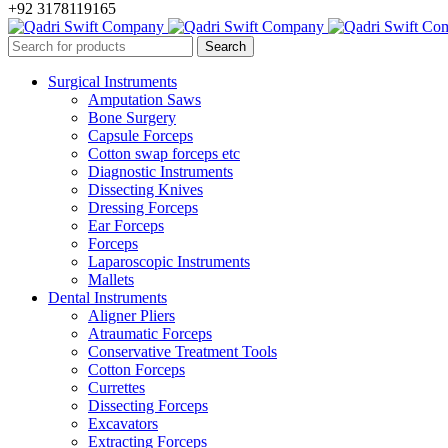
+92 3178119165
Surgical Instruments
Amputation Saws
Bone Surgery
Capsule Forceps
Cotton swap forceps etc
Diagnostic Instruments
Dissecting Knives
Dressing Forceps
Ear Forceps
Forceps
Laparoscopic Instruments
Mallets
Dental Instruments
Aligner Pliers
Atraumatic Forceps
Conservative Treatment Tools
Cotton Forceps
Currettes
Dissecting Forceps
Excavators
Extracting Forceps