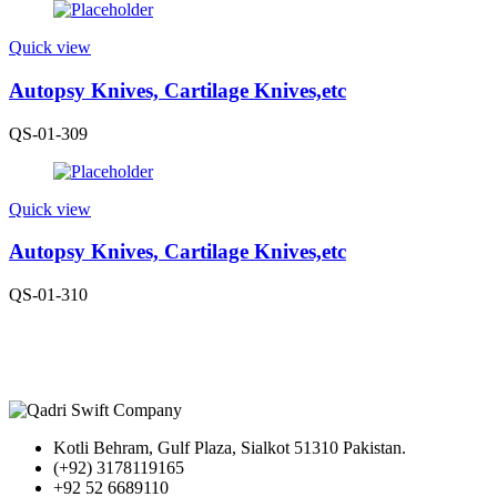
Quick view
Autopsy Knives, Cartilage Knives,etc
QS-01-309
Quick view
Autopsy Knives, Cartilage Knives,etc
QS-01-310
Kotli Behram, Gulf Plaza, Sialkot 51310 Pakistan.
(+92) 3178119165
+92 52 6689110