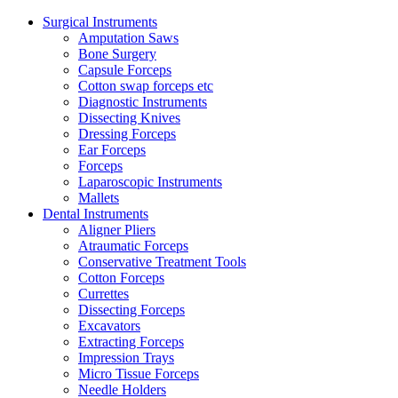
Surgical Instruments
Amputation Saws
Bone Surgery
Capsule Forceps
Cotton swap forceps etc
Diagnostic Instruments
Dissecting Knives
Dressing Forceps
Ear Forceps
Forceps
Laparoscopic Instruments
Mallets
Dental Instruments
Aligner Pliers
Atraumatic Forceps
Conservative Treatment Tools
Cotton Forceps
Currettes
Dissecting Forceps
Excavators
Extracting Forceps
Impression Trays
Micro Tissue Forceps
Needle Holders