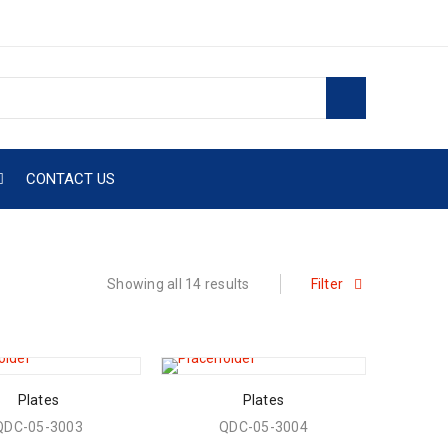
CONTACT US
Showing all 14 results
Filter
Plates
Plates
QDC-05-3003
QDC-05-3004