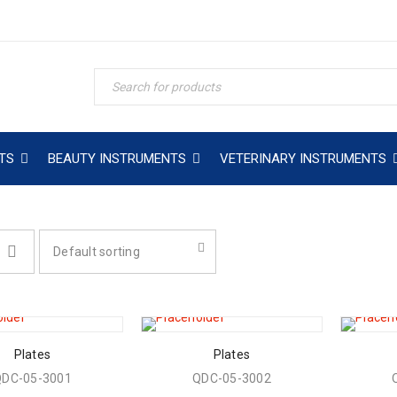
TS
BEAUTY INSTRUMENTS
VETERINARY INSTRUMENTS
Default sorting
Plates
Plates
QDC-05-3001
QDC-05-3002