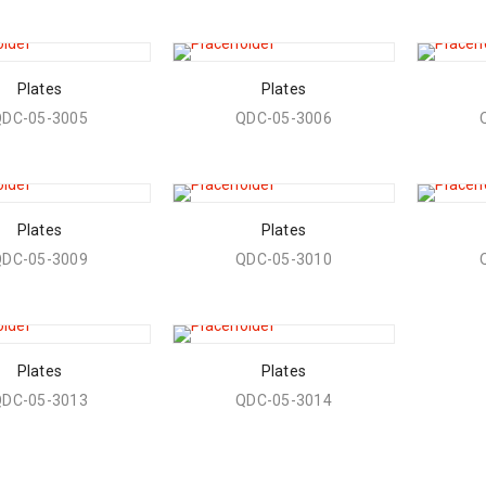
Plates
Plates
QDC-05-3005
QDC-05-3006
Plates
Plates
QDC-05-3009
QDC-05-3010
Plates
Plates
QDC-05-3013
QDC-05-3014