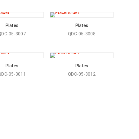
Plates
Plates
QDC-05-3007
QDC-05-3008
Plates
Plates
QDC-05-3011
QDC-05-3012