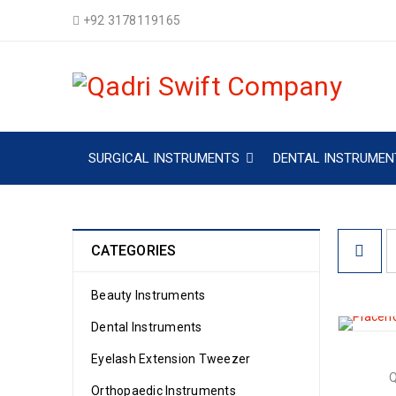
+92 3178119165
SURGICAL INSTRUMENTS
DENTAL INSTRUMEN
CATEGORIES
Beauty Instruments
Dental Instruments
Eyelash Extension Tweezer
Orthopaedic Instruments