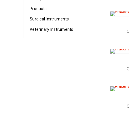
Products
Surgical Instruments
Veterinary Instruments