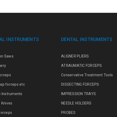
AL INSTRUMENTS
DENTAL INSTRUMENTS
on Saws
ALIGNER PLIERS
gery
ATRAUMATIC FORCEPS
orceps
Conservative Treatment Tools
ap forceps etc
DISSECTING FORCEPS
c Instruments
IMPRESSION TRAYS
g Knives
NEEDLE HOLDERS
Forceps
PROBES