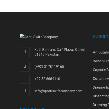
SURGIC
Kotli Behram, Gulf Plaza, Sialkot
Amputati
51310 Pakistan.
Bone Sur
(+92) 3178119165
Capsule F
Cotton sw
+92 52 6689110
Diagnosti
info@qadriswiftcompany.com
Dissectin
Dressing 