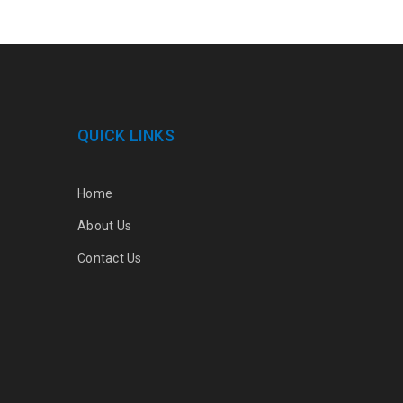
QUICK LINKS
Home
About Us
Contact Us