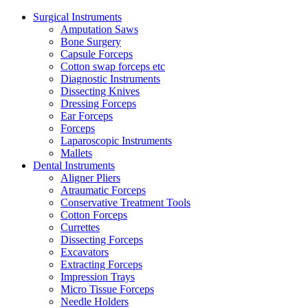
Surgical Instruments
Amputation Saws
Bone Surgery
Capsule Forceps
Cotton swap forceps etc
Diagnostic Instruments
Dissecting Knives
Dressing Forceps
Ear Forceps
Forceps
Laparoscopic Instruments
Mallets
Dental Instruments
Aligner Pliers
Atraumatic Forceps
Conservative Treatment Tools
Cotton Forceps
Currettes
Dissecting Forceps
Excavators
Extracting Forceps
Impression Trays
Micro Tissue Forceps
Needle Holders