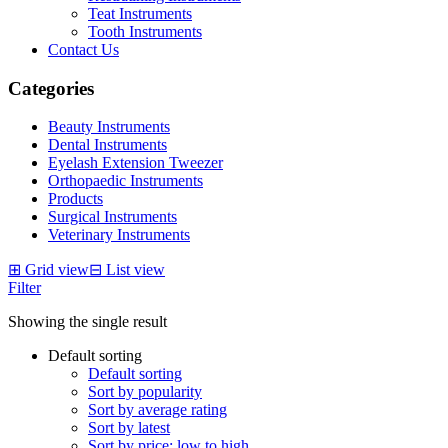
Teat Instruments
Tooth Instruments
Contact Us
Categories
Beauty Instruments
Dental Instruments
Eyelash Extension Tweezer
Orthopaedic Instruments
Products
Surgical Instruments
Veterinary Instruments
⊞
Grid view
⊟
List view
Filter
Showing the single result
Default sorting
Default sorting
Sort by popularity
Sort by average rating
Sort by latest
Sort by price: low to high