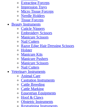
Extracting Forceps
Impression Trays
Micro Tissue Forceps
Needle Holders
Tissue Forceps
Beauty Instruments
Cuticle Nippers
Embroidery Scissors
Manicure Scissors
Nail Cutters
Razor Edge Hair Dressing Scissors
Holster
Manicure Kits
Manicure Pushers
Manicure Scissors
Nail Cutters
Veterinary Instruments
Animal Care
Castration Instruments
Cattle Breeding
Cattle Marking
Equestrian Equipments
Hoof & Claws
Obstetric Instruments
Restratining Instruments