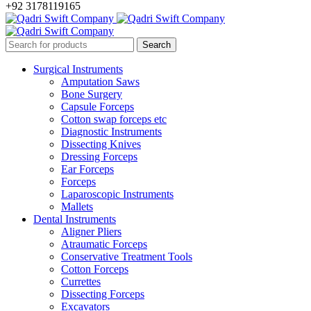
+92 3178119165
Surgical Instruments
Amputation Saws
Bone Surgery
Capsule Forceps
Cotton swap forceps etc
Diagnostic Instruments
Dissecting Knives
Dressing Forceps
Ear Forceps
Forceps
Laparoscopic Instruments
Mallets
Dental Instruments
Aligner Pliers
Atraumatic Forceps
Conservative Treatment Tools
Cotton Forceps
Currettes
Dissecting Forceps
Excavators