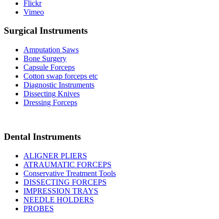
Flickr
Vimeo
Surgical Instruments
Amputation Saws
Bone Surgery
Capsule Forceps
Cotton swap forceps etc
Diagnostic Instruments
Dissecting Knives
Dressing Forceps
Dental Instruments
ALIGNER PLIERS
ATRAUMATIC FORCEPS
Conservative Treatment Tools
DISSECTING FORCEPS
IMPRESSION TRAYS
NEEDLE HOLDERS
PROBES