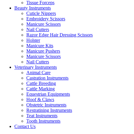
Tissue Forceps
Beauty Instruments
Cuticle Nippers
Embroidery Scissors
Manicure Scissors
Nail Cutters
Razor Edge Hair Dressing Scissors
Holster
Manicure Kits
Manicure Pushers
Manicure Scissors
Nail Cutters
Veterinary Instruments
Animal Care
Castration Instruments
Cattle Breeding
Cattle Marking
Equestrian Equipments
Hoof & Claws
Obstetric Instruments
Restratining Instruments
Teat Instruments
Tooth Instruments
Contact Us