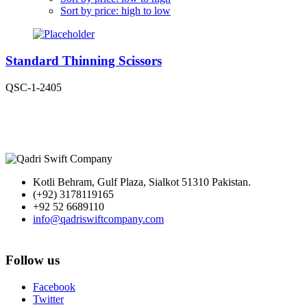
Sort by price: high to low
Standard Thinning Scissors
QSC-1-2405
Kotli Behram, Gulf Plaza, Sialkot 51310 Pakistan.
(+92) 3178119165
+92 52 6689110
info@qadriswiftcompany.com
Follow us
Facebook
Twitter