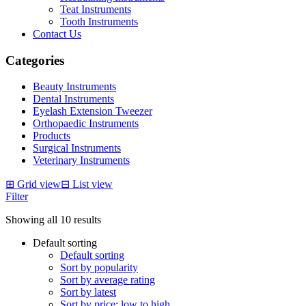
Teat Instruments
Tooth Instruments
Contact Us
Categories
Beauty Instruments
Dental Instruments
Eyelash Extension Tweezer
Orthopaedic Instruments
Products
Surgical Instruments
Veterinary Instruments
⊞
Grid view
⊟
List view
Filter
Showing all 10 results
Default sorting
Default sorting
Sort by popularity
Sort by average rating
Sort by latest
Sort by price: low to high