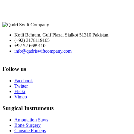
Kotli Behram, Gulf Plaza, Sialkot 51310 Pakistan.
(+92) 3178119165
+92 52 6689110
info@qadriswiftcompany.com
Follow us
Facebook
Twitter
Flickr
Vimeo
Surgical Instruments
Amputation Saws
Bone Surgery
Capsule Forceps