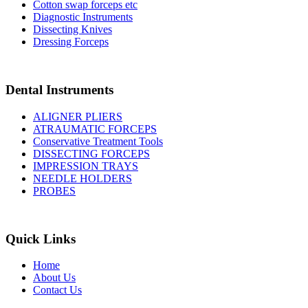
Cotton swap forceps etc
Diagnostic Instruments
Dissecting Knives
Dressing Forceps
Dental Instruments
ALIGNER PLIERS
ATRAUMATIC FORCEPS
Conservative Treatment Tools
DISSECTING FORCEPS
IMPRESSION TRAYS
NEEDLE HOLDERS
PROBES
Quick Links
Home
About Us
Contact Us