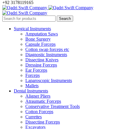
+92 3178119165
Surgical Instruments
Amputation Saws
Bone Surgery
Capsule Forceps
Cotton swap forceps etc
Diagnostic Instruments
Dissecting Knives
Dressing Forceps
Ear Forceps
Forceps
Laparoscopic Instruments
Mallets
Dental Instruments
Aligner Pliers
Atraumatic Forceps
Conservative Treatment Tools
Cotton Forceps
Currettes
Dissecting Forceps
Excavators