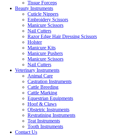
Tissue Forceps
Beauty Instruments
Cuticle Nippers
Embroidery Scissors
Manicure Scissors
Nail Cutters
Razor Edge Hair Dressing Scissors
Holster
Manicure Kits
Manicure Pushers
Manicure Scissors
Nail Cutters
Veterinary Instruments
Animal Care
Castration Instruments
Cattle Breeding
Cattle Marking
Equestrian Equipments
Hoof & Claws
Obstetric Instruments
Restratining Instruments
Teat Instruments
Tooth Instruments
Contact Us