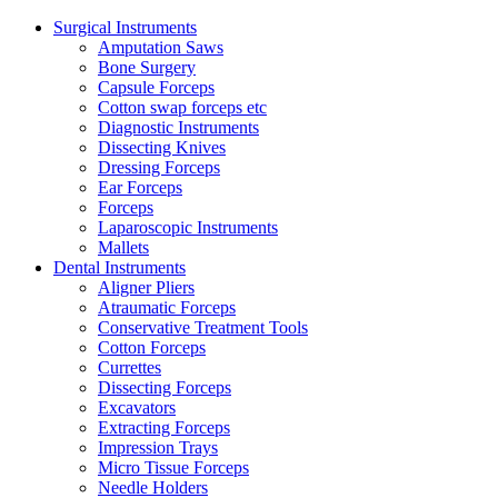
Surgical Instruments
Amputation Saws
Bone Surgery
Capsule Forceps
Cotton swap forceps etc
Diagnostic Instruments
Dissecting Knives
Dressing Forceps
Ear Forceps
Forceps
Laparoscopic Instruments
Mallets
Dental Instruments
Aligner Pliers
Atraumatic Forceps
Conservative Treatment Tools
Cotton Forceps
Currettes
Dissecting Forceps
Excavators
Extracting Forceps
Impression Trays
Micro Tissue Forceps
Needle Holders