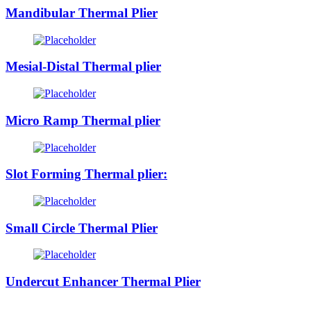
Mandibular Thermal Plier
Mesial-Distal Thermal plier
Micro Ramp Thermal plier
Slot Forming Thermal plier:
Small Circle Thermal Plier
Undercut Enhancer Thermal Plier