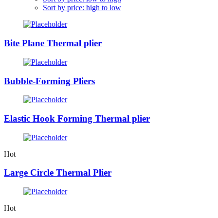
Sort by price: high to low
Bite Plane Thermal plier
Bubble-Forming Pliers
Elastic Hook Forming Thermal plier
Hot
Large Circle Thermal Plier
Hot