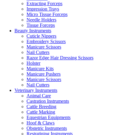
Extracting Forceps
Impression Trays
Micro Tissue Forceps
Needle Holders
Tissue Forceps
Beauty Instruments
Cuticle Nippers
Embroidery Scissors
Manicure Scissors
Nail Cutters
Razor Edge Hair Dressing Scissors
Holster
Manicure Kits
Manicure Pushers
Manicure Scissors
Nail Cutters
Veterinary Instruments
Animal Care
Castration Instruments
Cattle Breeding
Cattle Marking
Equestrian Equipments
Hoof & Claws
Obstetric Instruments
Restratining Instruments