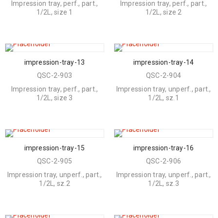
Impression tray, perf., part.,
Impression tray, perf., part.,
1/2L, size 1
1/2L, size 2
impression-tray-13
impression-tray-14
QSC-2-903
QSC-2-904
Impression tray, perf., part.,
Impression tray, unperf., part.,
1/2L, size 3
1/2L, sz.1
impression-tray-15
impression-tray-16
QSC-2-905
QSC-2-906
Impression tray, unperf., part.,
Impression tray, unperf., part.,
1/2L, sz.2
1/2L, sz.3