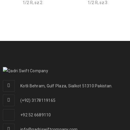
1/2 R, sz.2
1/2 R, sz.3
Kotli Behram, Gulf Plaza, Sialkot 51310 Pakistan.
(+92) 3178119165
+92 52 6689110
info@qadriswiftcompany.com