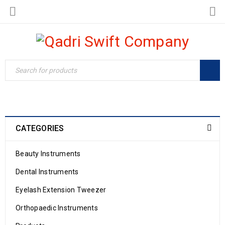
CATEGORIES
Beauty Instruments
Dental Instruments
Eyelash Extension Tweezer
Orthopaedic Instruments