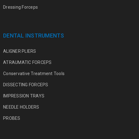
Dressing Forceps
DENTAL INSTRUMENTS
ALIGNER PLIERS
ATRAUMATIC FORCEPS
Conservative Treatment Tools
DISSECTING FORCEPS
IMPRESSION TRAYS
NEEDLE HOLDERS
PROBES