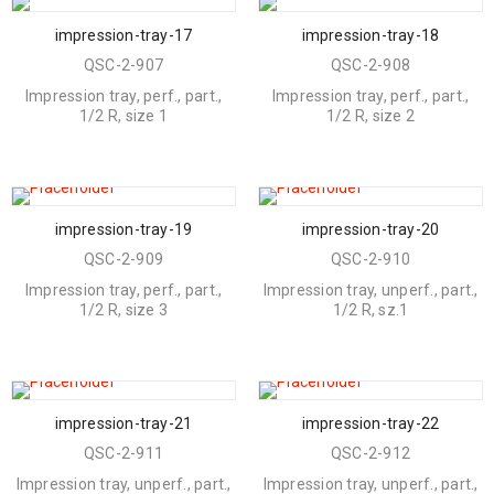
impression-tray-17
impression-tray-18
QSC-2-907
QSC-2-908
Impression tray, perf., part.,
Impression tray, perf., part.,
1/2 R, size 1
1/2 R, size 2
impression-tray-19
impression-tray-20
QSC-2-909
QSC-2-910
Impression tray, perf., part.,
Impression tray, unperf., part.,
1/2 R, size 3
1/2 R, sz.1
impression-tray-21
impression-tray-22
QSC-2-911
QSC-2-912
Impression tray, unperf., part.,
Impression tray, unperf., part.,