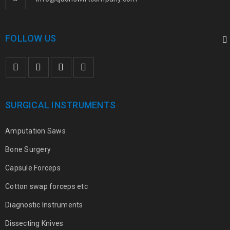
FOLLOW US
SURGICAL INSTRUMENTS
Amputation Saws
Bone Surgery
Capsule Forceps
Cotton swap forceps etc
Diagnostic Instruments
Dissecting Knives