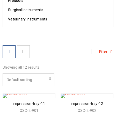
Products
Surgical Instruments
Veterinary Instruments
Filter
Showing all 12 results
Default sorting
impression-tray-11
impression-tray-12
QSC-2-901
QSC-2-902