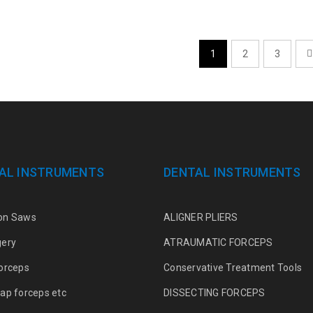
1
2
3
AL INSTRUMENTS
DENTAL INSTRUMENTS
on Saws
ALIGNER PLIERS
gery
ATRAUMATIC FORCEPS
orceps
Conservative Treatment Tools
ap forceps etc
DISSECTING FORCEPS