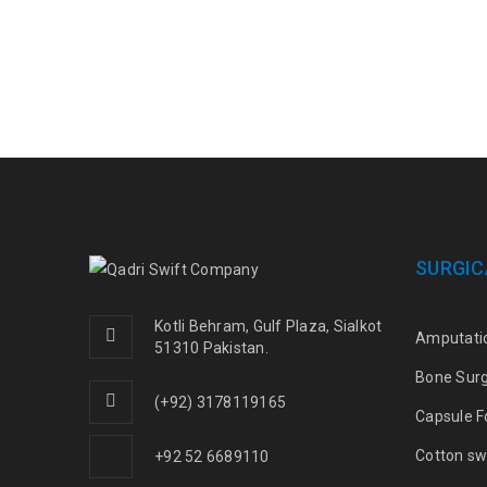
SURGIC
Kotli Behram, Gulf Plaza, Sialkot
Amputati
51310 Pakistan.
Bone Sur
(+92) 3178119165
Capsule F
Cotton sw
+92 52 6689110