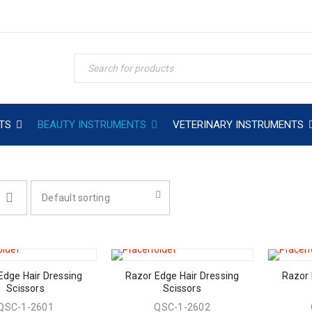
TS
BEAUTY INSTRUMENTS
VETERINARY INSTRUMENTS
Default sorting
Edge Hair Dressing
Razor Edge Hair Dressing
Razor 
Scissors
Scissors
QSC-1-2601
QSC-1-2602