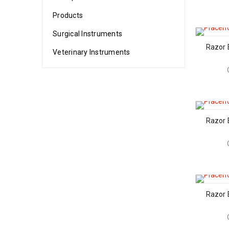
Products
Surgical Instruments
Razor 
Veterinary Instruments
Razor 
Razor 