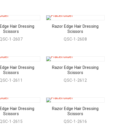
Edge Hair Dressing
Razor Edge Hair Dressing
Scissors
Scissors
QSC-1-2607
QSC-1-2608
Edge Hair Dressing
Razor Edge Hair Dressing
Scissors
Scissors
QSC-1-2611
QSC-1-2612
Edge Hair Dressing
Razor Edge Hair Dressing
Scissors
Scissors
QSC-1-2615
QSC-1-2616