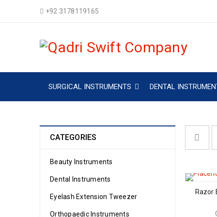
+92 3178119165
SURGICAL INSTRUMENTS
DENTAL INSTRUMEN
CATEGORIES
Beauty Instruments
Dental Instruments
Razor 
Eyelash Extension Tweezer
Orthopaedic Instruments