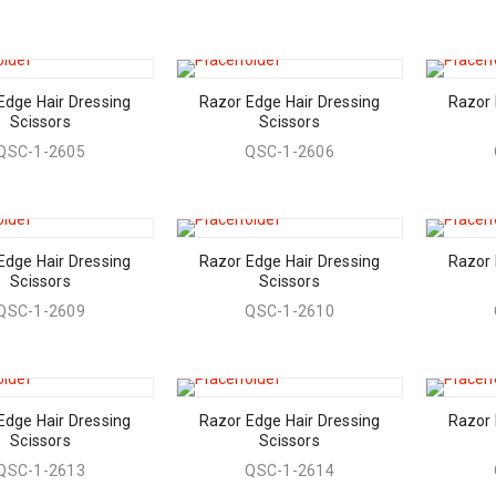
Edge Hair Dressing
Razor Edge Hair Dressing
Razor 
Scissors
Scissors
QSC-1-2605
QSC-1-2606
Edge Hair Dressing
Razor Edge Hair Dressing
Razor 
Scissors
Scissors
QSC-1-2609
QSC-1-2610
Edge Hair Dressing
Razor Edge Hair Dressing
Razor 
Scissors
Scissors
QSC-1-2613
QSC-1-2614