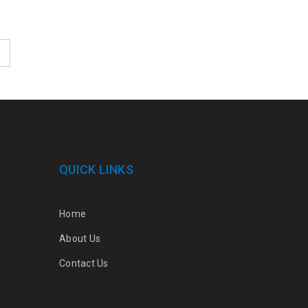
QUICK LINKS
Home
About Us
Contact Us