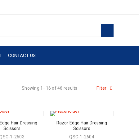
CONTACT US
Showing 1–16 of 46 results
Filter
Edge Hair Dressing
Razor Edge Hair Dressing
Scissors
Scissors
QSC-1-2603
QSC-1-2604