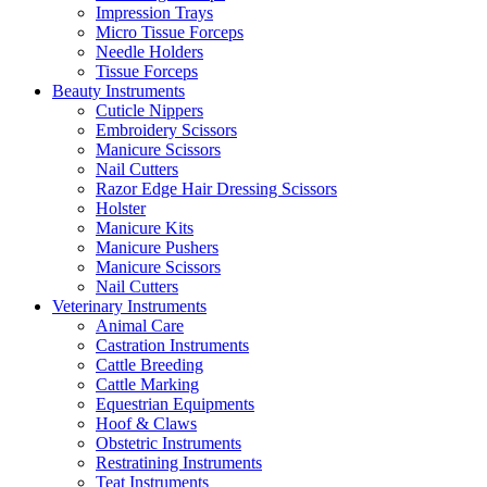
Impression Trays
Micro Tissue Forceps
Needle Holders
Tissue Forceps
Beauty Instruments
Cuticle Nippers
Embroidery Scissors
Manicure Scissors
Nail Cutters
Razor Edge Hair Dressing Scissors
Holster
Manicure Kits
Manicure Pushers
Manicure Scissors
Nail Cutters
Veterinary Instruments
Animal Care
Castration Instruments
Cattle Breeding
Cattle Marking
Equestrian Equipments
Hoof & Claws
Obstetric Instruments
Restratining Instruments
Teat Instruments