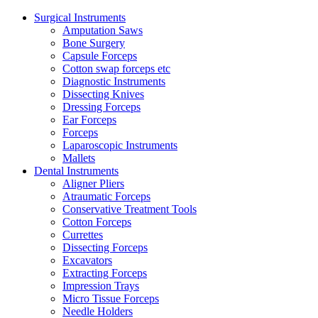
Surgical Instruments
Amputation Saws
Bone Surgery
Capsule Forceps
Cotton swap forceps etc
Diagnostic Instruments
Dissecting Knives
Dressing Forceps
Ear Forceps
Forceps
Laparoscopic Instruments
Mallets
Dental Instruments
Aligner Pliers
Atraumatic Forceps
Conservative Treatment Tools
Cotton Forceps
Currettes
Dissecting Forceps
Excavators
Extracting Forceps
Impression Trays
Micro Tissue Forceps
Needle Holders