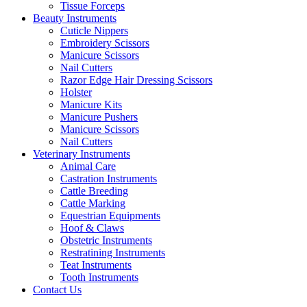
Tissue Forceps
Beauty Instruments
Cuticle Nippers
Embroidery Scissors
Manicure Scissors
Nail Cutters
Razor Edge Hair Dressing Scissors
Holster
Manicure Kits
Manicure Pushers
Manicure Scissors
Nail Cutters
Veterinary Instruments
Animal Care
Castration Instruments
Cattle Breeding
Cattle Marking
Equestrian Equipments
Hoof & Claws
Obstetric Instruments
Restratining Instruments
Teat Instruments
Tooth Instruments
Contact Us