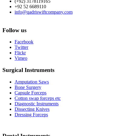
(+92) 3178119165
+92 52 6689110
info@qadriswiftcompany.com
Follow us
Facebook
Twitter
Flickr
Vimeo
Surgical Instruments
Amputation Saws
Bone Surgery
Capsule Forceps
Cotton swap forceps etc
Diagnostic Instruments
Dissecting Knives
Dressing Forceps
Dental Instruments