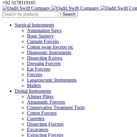
+92 3178119165
Surgical Instruments
Amputation Saws
Bone Surgery
Capsule Forceps
Cotton swap forceps etc
Diagnostic Instruments
Dissecting Knives
Dressing Forceps
Ear Forceps
Forceps
Laparoscopic Instruments
Mallets
Dental Instruments
Aligner Pliers
Atraumatic Forceps
Conservative Treatment Tools
Cotton Forceps
Currettes
Dissecting Forceps
Excavators
Extracting Forceps