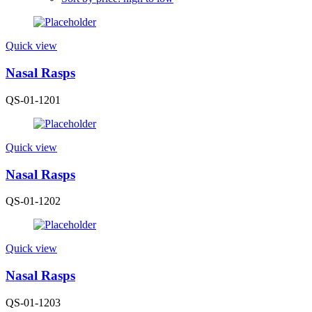
Quick view
Nasal Rasps
QS-01-1201
Quick view
Nasal Rasps
QS-01-1202
Quick view
Nasal Rasps
QS-01-1203