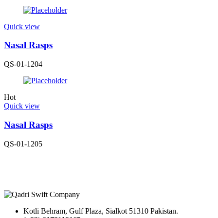
Quick view
Nasal Rasps
QS-01-1204
Hot
Quick view
Nasal Rasps
QS-01-1205
Kotli Behram, Gulf Plaza, Sialkot 51310 Pakistan.