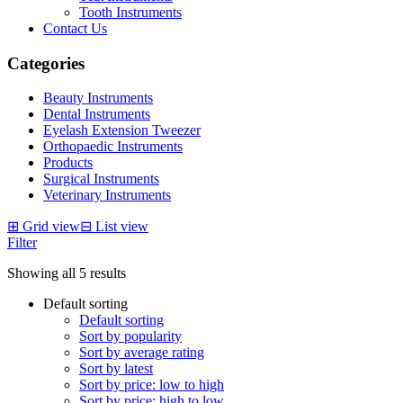
Tooth Instruments
Contact Us
Categories
Beauty Instruments
Dental Instruments
Eyelash Extension Tweezer
Orthopaedic Instruments
Products
Surgical Instruments
Veterinary Instruments
⊞
Grid view
⊟
List view
Filter
Showing all 5 results
Default sorting
Default sorting
Sort by popularity
Sort by average rating
Sort by latest
Sort by price: low to high
Sort by price: high to low