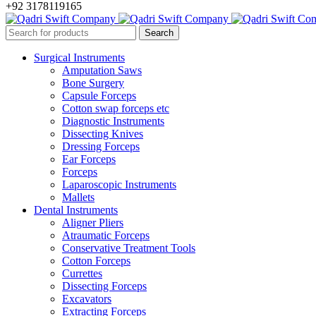
+92 3178119165
Surgical Instruments
Amputation Saws
Bone Surgery
Capsule Forceps
Cotton swap forceps etc
Diagnostic Instruments
Dissecting Knives
Dressing Forceps
Ear Forceps
Forceps
Laparoscopic Instruments
Mallets
Dental Instruments
Aligner Pliers
Atraumatic Forceps
Conservative Treatment Tools
Cotton Forceps
Currettes
Dissecting Forceps
Excavators
Extracting Forceps