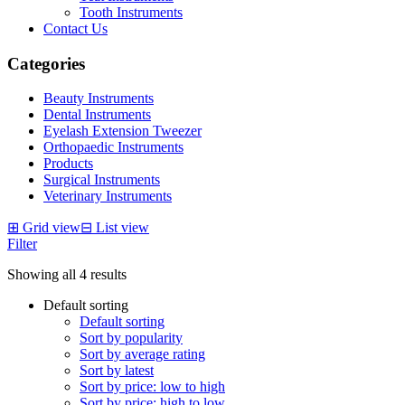
Tooth Instruments
Contact Us
Categories
Beauty Instruments
Dental Instruments
Eyelash Extension Tweezer
Orthopaedic Instruments
Products
Surgical Instruments
Veterinary Instruments
⊞
Grid view
⊟
List view
Filter
Showing all 4 results
Default sorting
Default sorting
Sort by popularity
Sort by average rating
Sort by latest
Sort by price: low to high
Sort by price: high to low