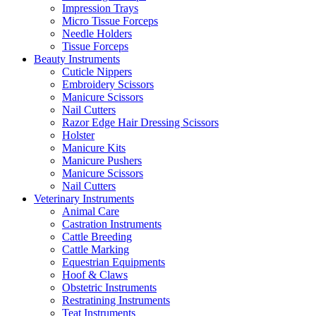
Impression Trays
Micro Tissue Forceps
Needle Holders
Tissue Forceps
Beauty Instruments
Cuticle Nippers
Embroidery Scissors
Manicure Scissors
Nail Cutters
Razor Edge Hair Dressing Scissors
Holster
Manicure Kits
Manicure Pushers
Manicure Scissors
Nail Cutters
Veterinary Instruments
Animal Care
Castration Instruments
Cattle Breeding
Cattle Marking
Equestrian Equipments
Hoof & Claws
Obstetric Instruments
Restratining Instruments
Teat Instruments