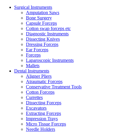
Surgical Instruments
Amputation Saws
Bone Surgery
Capsule Forceps
Cotton swap forceps etc
Diagnostic Instruments
Dissecting Knives
Dressing Forceps
Ear Forceps
Forceps
Laparoscopic Instruments
Mallets
Dental Instruments
Aligner Pliers
Atraumatic Forceps
Conservative Treatment Tools
Cotton Forceps
Currettes
Dissecting Forceps
Excavators
Extracting Forceps
Impression Trays
Micro Tissue Forceps
Needle Holders