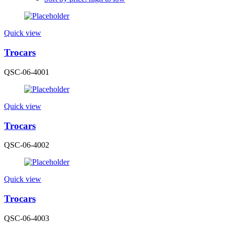
Quick view
Trocars
QSC-06-4001
Quick view
Trocars
QSC-06-4002
Quick view
Trocars
QSC-06-4003