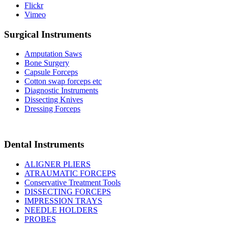
Flickr
Vimeo
Surgical Instruments
Amputation Saws
Bone Surgery
Capsule Forceps
Cotton swap forceps etc
Diagnostic Instruments
Dissecting Knives
Dressing Forceps
Dental Instruments
ALIGNER PLIERS
ATRAUMATIC FORCEPS
Conservative Treatment Tools
DISSECTING FORCEPS
IMPRESSION TRAYS
NEEDLE HOLDERS
PROBES