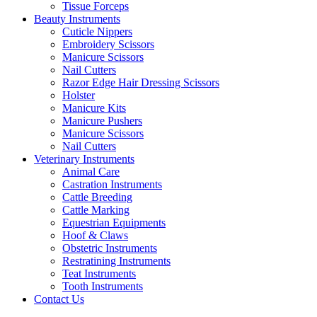
Tissue Forceps
Beauty Instruments
Cuticle Nippers
Embroidery Scissors
Manicure Scissors
Nail Cutters
Razor Edge Hair Dressing Scissors
Holster
Manicure Kits
Manicure Pushers
Manicure Scissors
Nail Cutters
Veterinary Instruments
Animal Care
Castration Instruments
Cattle Breeding
Cattle Marking
Equestrian Equipments
Hoof & Claws
Obstetric Instruments
Restratining Instruments
Teat Instruments
Tooth Instruments
Contact Us