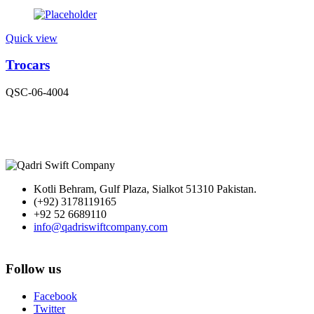
Quick view
Trocars
QSC-06-4004
Kotli Behram, Gulf Plaza, Sialkot 51310 Pakistan.
(+92) 3178119165
+92 52 6689110
info@qadriswiftcompany.com
Follow us
Facebook
Twitter