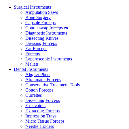
Surgical Instruments
Amputation Saws
Bone Surgery
Capsule Forceps
Cotton swap forceps etc
Diagnostic Instruments
Dissecting Knives
Dressing Forceps
Ear Forceps
Forceps
Laparoscopic Instruments
Mallets
Dental Instruments
Aligner Pliers
Atraumatic Forceps
Conservative Treatment Tools
Cotton Forceps
Currettes
Dissecting Forceps
Excavators
Extracting Forceps
Impression Trays
Micro Tissue Forceps
Needle Holders