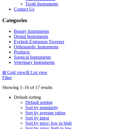
Tooth Instruments
Contact Us
Categories
Beauty Instruments
Dental Instruments
Eyelash Extension Tweezer
Orthopaedic Instruments
Products
Surgical Instruments
Veterinary Instruments
⊞
Grid view
⊟
List view
Filter
Showing 1–16 of 17 results
Default sorting
Default sorting
Sort by popularity
Sort by average rating
Sort by latest
Sort by price: low to high
Sort by price: high to low