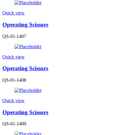
Quick view
Operating Scissors
QS-01-1407
Quick view
Operating Scissors
QS-01-1408
Quick view
Operating Scissors
QS-01-1409