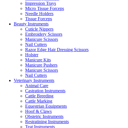
Impression Trays
Micro Tissue Forceps
Needle Holders
Tissue Forceps
Beauty Instruments
Cuticle Nippers
Embroidery Scissors
Manicure Scissors
Nail Cutters
Razor Edge Hair Dressing Scissors
Holster
Manicure Kits
Manicure Pushers
Manicure Scissors
Nail Cutters
Veterinary Instruments
Animal Care
Castration Instruments
Cattle Breeding
Cattle Marking
Equestrian Equipments
Hoof & Claws
Obstetric Instruments
Restratining Instruments
Teat Instruments