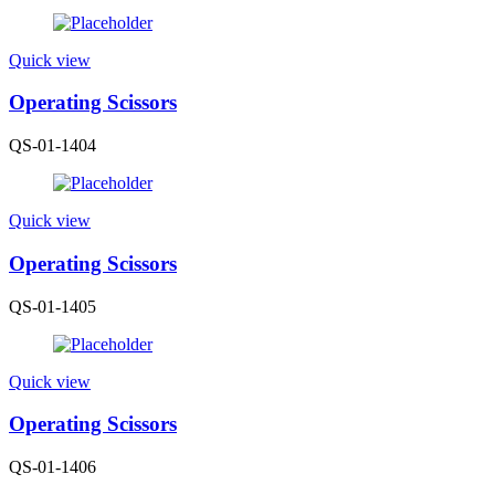
Quick view
Operating Scissors
QS-01-1404
Quick view
Operating Scissors
QS-01-1405
Quick view
Operating Scissors
QS-01-1406