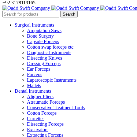
+92 3178119165
Surgical Instruments
Amputation Saws
Bone Surgery
Capsule Forceps
Cotton swap forceps etc
Diagnostic Instruments
Dissecting Knives
Dressing Forceps
Ear Forceps
Forceps
Laparoscopic Instruments
Mallets
Dental Instruments
Aligner Pliers
Atraumatic Forceps
Conservative Treatment Tools
Cotton Forceps
Currettes
Dissecting Forceps
Excavators
Extracting Forceps