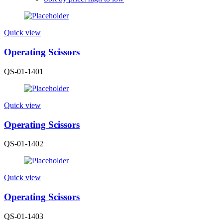
Quick view
Operating Scissors
QS-01-1401
Quick view
Operating Scissors
QS-01-1402
Quick view
Operating Scissors
QS-01-1403