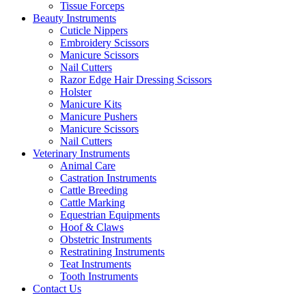
Tissue Forceps
Beauty Instruments
Cuticle Nippers
Embroidery Scissors
Manicure Scissors
Nail Cutters
Razor Edge Hair Dressing Scissors
Holster
Manicure Kits
Manicure Pushers
Manicure Scissors
Nail Cutters
Veterinary Instruments
Animal Care
Castration Instruments
Cattle Breeding
Cattle Marking
Equestrian Equipments
Hoof & Claws
Obstetric Instruments
Restratining Instruments
Teat Instruments
Tooth Instruments
Contact Us