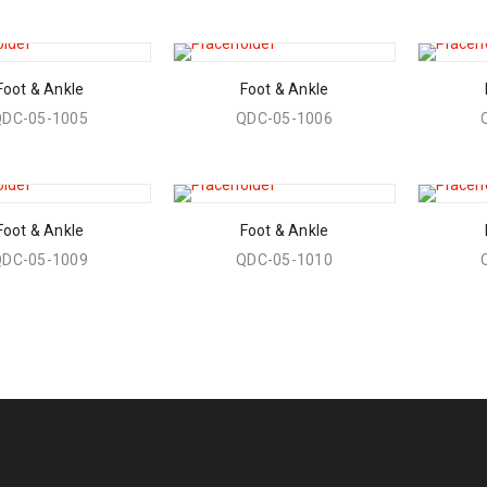
Foot & Ankle
Foot & Ankle
QDC-05-1005
QDC-05-1006
Foot & Ankle
Foot & Ankle
QDC-05-1009
QDC-05-1010