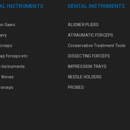
AL INSTRUMENTS
DENTAL INSTRUMENTS
on Saws
ALIGNER PLIERS
gery
ATRAUMATIC FORCEPS
orceps
Conservative Treatment Tools
ap forceps etc
DISSECTING FORCEPS
c Instruments
IMPRESSION TRAYS
g Knives
NEEDLE HOLDERS
Forceps
PROBES