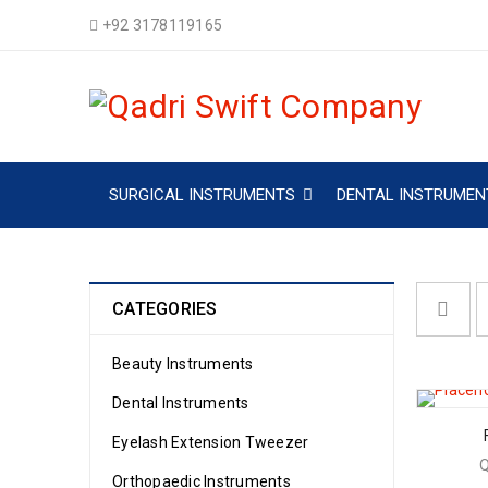
+92 3178119165
SURGICAL INSTRUMENTS
DENTAL INSTRUMEN
CATEGORIES
Beauty Instruments
Dental Instruments
Eyelash Extension Tweezer
Orthopaedic Instruments