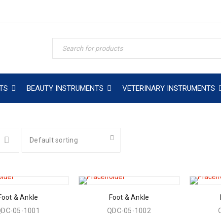
TS
BEAUTY INSTRUMENTS
VETERINARY INSTRUMENTS
Default sorting
Foot & Ankle
Foot & Ankle
QDC-05-1001
QDC-05-1002