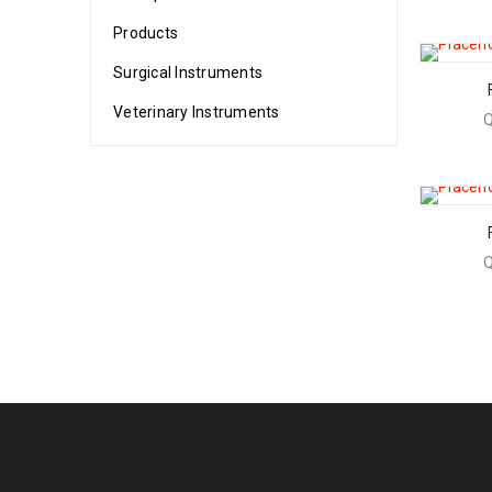
Products
Surgical Instruments
Veterinary Instruments