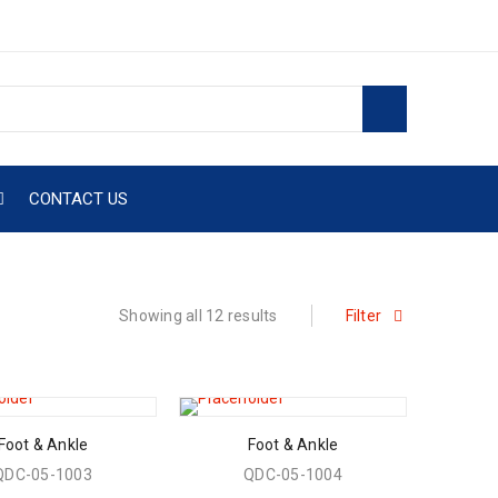
CONTACT US
Showing all 12 results
Filter
Foot & Ankle
Foot & Ankle
QDC-05-1003
QDC-05-1004