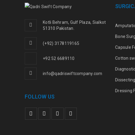
SURGIC
Kotli Behram, Gulf Plaza, Sialkot
Amputati
51310 Pakistan.
Bone Sur
(+92) 3178119165
Capsule F
Cotton sw
+92 52 6689110
Diagnosti
info@qadriswiftcompany.com
Dissectin
Dressing 
FOLLOW US