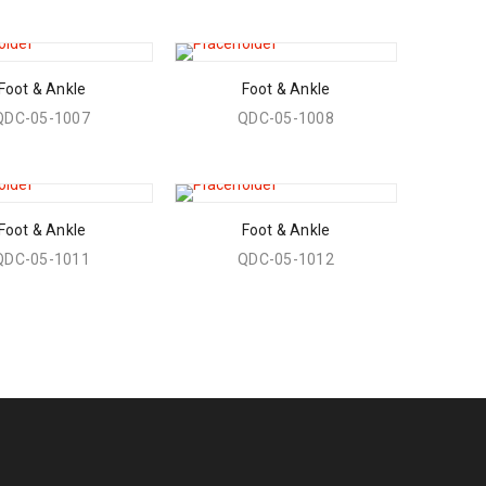
Foot & Ankle
Foot & Ankle
QDC-05-1007
QDC-05-1008
Foot & Ankle
Foot & Ankle
QDC-05-1011
QDC-05-1012