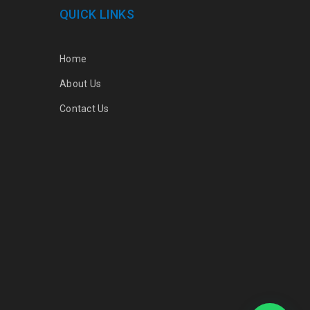
QUICK LINKS
Home
About Us
Contact Us