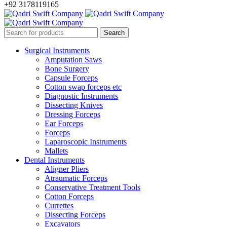
+92 3178119165
Surgical Instruments
Amputation Saws
Bone Surgery
Capsule Forceps
Cotton swap forceps etc
Diagnostic Instruments
Dissecting Knives
Dressing Forceps
Ear Forceps
Forceps
Laparoscopic Instruments
Mallets
Dental Instruments
Aligner Pliers
Atraumatic Forceps
Conservative Treatment Tools
Cotton Forceps
Currettes
Dissecting Forceps
Excavators