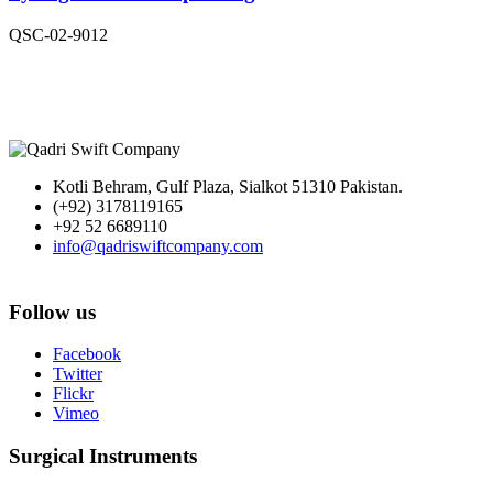
QSC-02-9012
Kotli Behram, Gulf Plaza, Sialkot 51310 Pakistan.
(+92) 3178119165
+92 52 6689110
info@qadriswiftcompany.com
Follow us
Facebook
Twitter
Flickr
Vimeo
Surgical Instruments