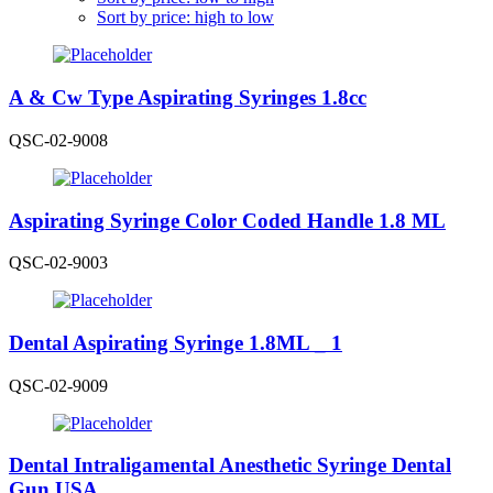
Sort by price: high to low
A & Cw Type Aspirating Syringes 1.8cc
QSC-02-9008
Aspirating Syringe Color Coded Handle 1.8 ML
QSC-02-9003
Dental Aspirating Syringe 1.8ML _ 1
QSC-02-9009
Dental Intraligamental Anesthetic Syringe Dental
Gun USA