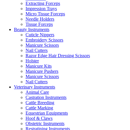
Extracting Forceps
Impression Trays
Micro Tissue Forceps
Needle Holders
Tissue Forceps
Beauty Instruments
Cuticle Nippers
Embroidery Scissors
Manicure Scissors
Nail Cutters
Razor Edge Hair Dressing Scissors
Holster
Manicure Kits
Manicure Pushers
Manicure Scissors
Nail Cutters
Veterinary Instruments
Animal Care
Castration Instruments
Cattle Breeding
Cattle Marking
Equestrian Equipments
Hoof & Claws
Obstetric Instruments
Restratining Instruments