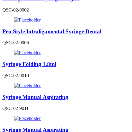
QSC-02-9002
Pen Style Intraligamental Syringe Dental
QSC-02-9006
Syringe Folding 1.8ml
QSC-02-9010
Syringe Manual Aspirating
QSC-02-9011
Syringe Manual Aspirating