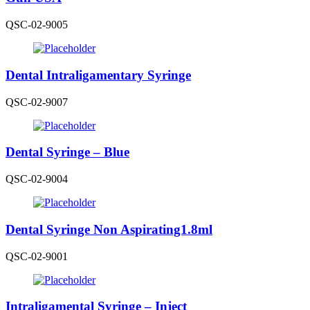
QSC-02-9005
Dental Intraligamentary Syringe
QSC-02-9007
Dental Syringe – Blue
QSC-02-9004
Dental Syringe Non Aspirating1.8ml
QSC-02-9001
Intraligamental Syringe – Inject