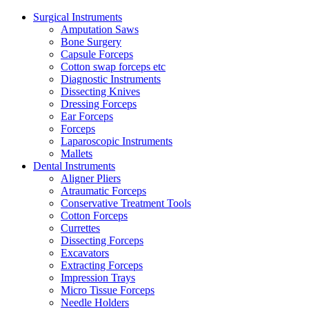
Surgical Instruments
Amputation Saws
Bone Surgery
Capsule Forceps
Cotton swap forceps etc
Diagnostic Instruments
Dissecting Knives
Dressing Forceps
Ear Forceps
Forceps
Laparoscopic Instruments
Mallets
Dental Instruments
Aligner Pliers
Atraumatic Forceps
Conservative Treatment Tools
Cotton Forceps
Currettes
Dissecting Forceps
Excavators
Extracting Forceps
Impression Trays
Micro Tissue Forceps
Needle Holders