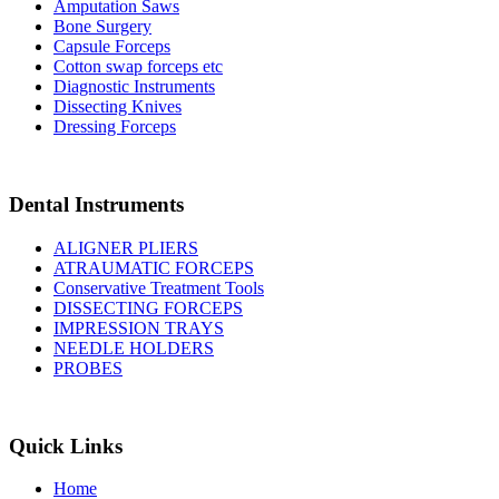
Amputation Saws
Bone Surgery
Capsule Forceps
Cotton swap forceps etc
Diagnostic Instruments
Dissecting Knives
Dressing Forceps
Dental Instruments
ALIGNER PLIERS
ATRAUMATIC FORCEPS
Conservative Treatment Tools
DISSECTING FORCEPS
IMPRESSION TRAYS
NEEDLE HOLDERS
PROBES
Quick Links
Home