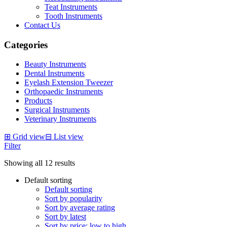
Teat Instruments
Tooth Instruments
Contact Us
Categories
Beauty Instruments
Dental Instruments
Eyelash Extension Tweezer
Orthopaedic Instruments
Products
Surgical Instruments
Veterinary Instruments
⊞
Grid view
⊟
List view
Filter
Showing all 12 results
Default sorting
Default sorting
Sort by popularity
Sort by average rating
Sort by latest
Sort by price: low to high