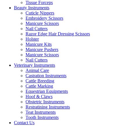
Tissue Forceps
Beauty Instruments
Cuticle Nippers
Embroidery Scissors
Manicure Scissors
Nail Cutters
Razor Edge Hair Dressing Scissors
Holster
Manicure Kits
Manicure Pushers
Manicure Scissors
Nail Cutters
Veterinary Instruments
Animal Care
Castration Instruments
Cattle Breeding
Cattle Marking
Equestrian Equipments
Hoof & Claws
Obstetric Instruments
Restratining Instruments
Teat Instruments
Tooth Instruments
Contact Us