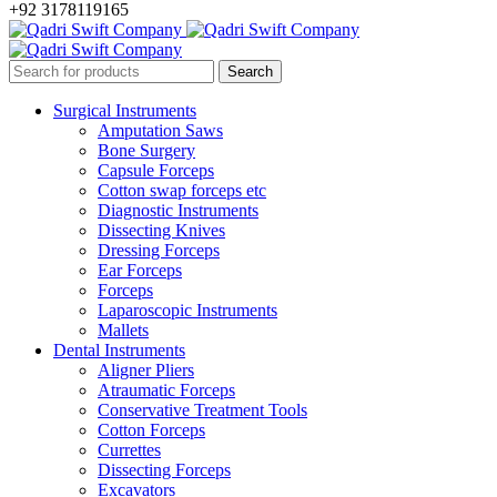
+92 3178119165
Surgical Instruments
Amputation Saws
Bone Surgery
Capsule Forceps
Cotton swap forceps etc
Diagnostic Instruments
Dissecting Knives
Dressing Forceps
Ear Forceps
Forceps
Laparoscopic Instruments
Mallets
Dental Instruments
Aligner Pliers
Atraumatic Forceps
Conservative Treatment Tools
Cotton Forceps
Currettes
Dissecting Forceps
Excavators