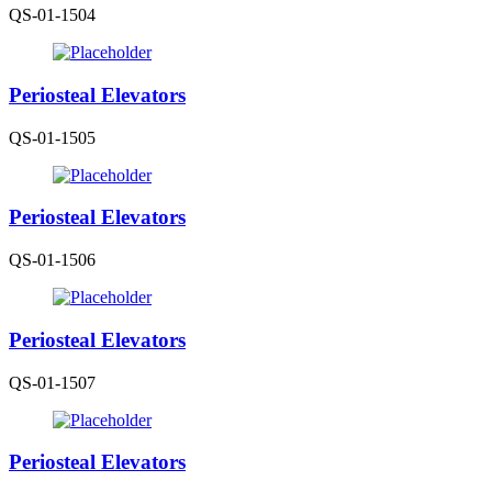
QS-01-1504
Periosteal Elevators
QS-01-1505
Periosteal Elevators
QS-01-1506
Periosteal Elevators
QS-01-1507
Periosteal Elevators