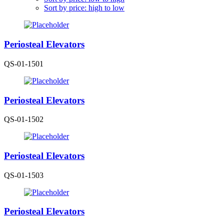
Sort by price: high to low
Periosteal Elevators
QS-01-1501
Periosteal Elevators
QS-01-1502
Periosteal Elevators
QS-01-1503
Periosteal Elevators