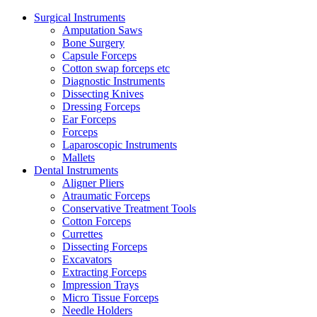
Surgical Instruments
Amputation Saws
Bone Surgery
Capsule Forceps
Cotton swap forceps etc
Diagnostic Instruments
Dissecting Knives
Dressing Forceps
Ear Forceps
Forceps
Laparoscopic Instruments
Mallets
Dental Instruments
Aligner Pliers
Atraumatic Forceps
Conservative Treatment Tools
Cotton Forceps
Currettes
Dissecting Forceps
Excavators
Extracting Forceps
Impression Trays
Micro Tissue Forceps
Needle Holders