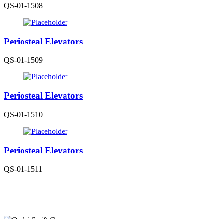
QS-01-1508
Periosteal Elevators
QS-01-1509
Periosteal Elevators
QS-01-1510
Periosteal Elevators
QS-01-1511