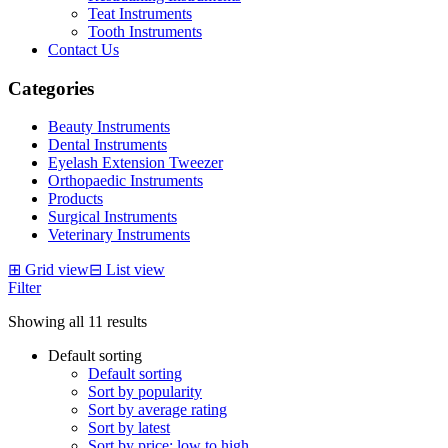
Teat Instruments
Tooth Instruments
Contact Us
Categories
Beauty Instruments
Dental Instruments
Eyelash Extension Tweezer
Orthopaedic Instruments
Products
Surgical Instruments
Veterinary Instruments
⊞
Grid view
⊟
List view
Filter
Showing all 11 results
Default sorting
Default sorting
Sort by popularity
Sort by average rating
Sort by latest
Sort by price: low to high