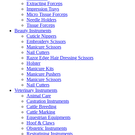
Extracting Forceps
Impression Trays
Micro Tissue Forceps
Needle Holders
Tissue Forceps
Beauty Instruments
Cuticle Nippers
Embroidery Scissors
Manicure Scissors
Nail Cutters
Razor Edge Hair Dressing Scissors
Holster
Manicure Kits
Manicure Pushers
Manicure Scissors
Nail Cutters
Veterinary Instruments
Animal Care
Castration Instruments
Cattle Breeding
Cattle Marking
Equestrian Equipments
Hoof & Claws
Obstetric Instruments
Restratining Instruments