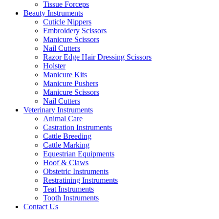
Tissue Forceps
Beauty Instruments
Cuticle Nippers
Embroidery Scissors
Manicure Scissors
Nail Cutters
Razor Edge Hair Dressing Scissors
Holster
Manicure Kits
Manicure Pushers
Manicure Scissors
Nail Cutters
Veterinary Instruments
Animal Care
Castration Instruments
Cattle Breeding
Cattle Marking
Equestrian Equipments
Hoof & Claws
Obstetric Instruments
Restratining Instruments
Teat Instruments
Tooth Instruments
Contact Us