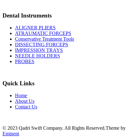
Dental Instruments
ALIGNER PLIERS
ATRAUMATIC FORCEPS
Conservative Treatment Tools
DISSECTING FORCEPS
IMPRESSION TRAYS
NEEDLE HOLDERS
PROBES
Quick Links
Home
About Us
Contact Us
© 2023 Qadri Swift Company. All Rights Reserved.Theme by
Eminent