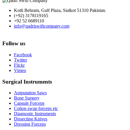
Kotli Behram, Gulf Plaza, Sialkot 51310 Pakistan.
(+92) 3178119165
+92 52 6689110
info@qadriswiftcompany.com
Follow us
Facebook
Twitter
Flickr
Vimeo
Surgical Instruments
Amputation Saws
Bone Surgery
Capsule Forceps
Cotton swap forceps etc
Diagnostic Instruments
Dissecting Knives
Dressing Forceps