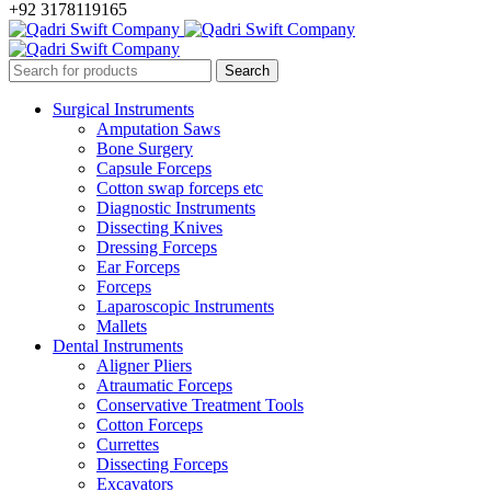
+92 3178119165
Surgical Instruments
Amputation Saws
Bone Surgery
Capsule Forceps
Cotton swap forceps etc
Diagnostic Instruments
Dissecting Knives
Dressing Forceps
Ear Forceps
Forceps
Laparoscopic Instruments
Mallets
Dental Instruments
Aligner Pliers
Atraumatic Forceps
Conservative Treatment Tools
Cotton Forceps
Currettes
Dissecting Forceps
Excavators