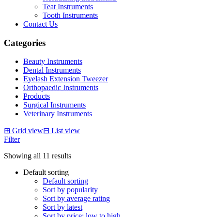
Teat Instruments
Tooth Instruments
Contact Us
Categories
Beauty Instruments
Dental Instruments
Eyelash Extension Tweezer
Orthopaedic Instruments
Products
Surgical Instruments
Veterinary Instruments
⊞
Grid view
⊟
List view
Filter
Showing all 11 results
Default sorting
Default sorting
Sort by popularity
Sort by average rating
Sort by latest
Sort by price: low to high