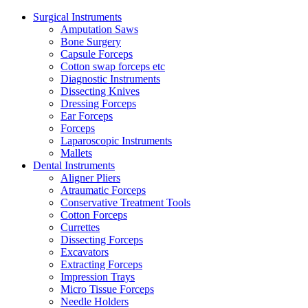
Surgical Instruments
Amputation Saws
Bone Surgery
Capsule Forceps
Cotton swap forceps etc
Diagnostic Instruments
Dissecting Knives
Dressing Forceps
Ear Forceps
Forceps
Laparoscopic Instruments
Mallets
Dental Instruments
Aligner Pliers
Atraumatic Forceps
Conservative Treatment Tools
Cotton Forceps
Currettes
Dissecting Forceps
Excavators
Extracting Forceps
Impression Trays
Micro Tissue Forceps
Needle Holders