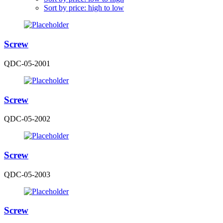
Sort by price: high to low
Screw
QDC-05-2001
Screw
QDC-05-2002
Screw
QDC-05-2003
Screw