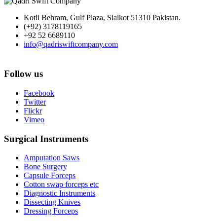
Kotli Behram, Gulf Plaza, Sialkot 51310 Pakistan.
(+92) 3178119165
+92 52 6689110
info@qadriswiftcompany.com
Follow us
Facebook
Twitter
Flickr
Vimeo
Surgical Instruments
Amputation Saws
Bone Surgery
Capsule Forceps
Cotton swap forceps etc
Diagnostic Instruments
Dissecting Knives
Dressing Forceps