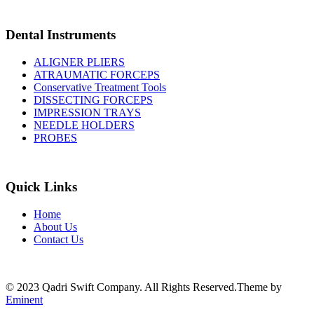
Dental Instruments
ALIGNER PLIERS
ATRAUMATIC FORCEPS
Conservative Treatment Tools
DISSECTING FORCEPS
IMPRESSION TRAYS
NEEDLE HOLDERS
PROBES
Quick Links
Home
About Us
Contact Us
© 2023 Qadri Swift Company. All Rights Reserved.Theme by
Eminent