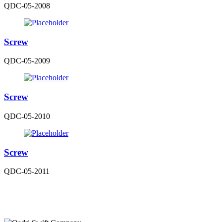
QDC-05-2008
Screw
QDC-05-2009
Screw
QDC-05-2010
Screw
QDC-05-2011