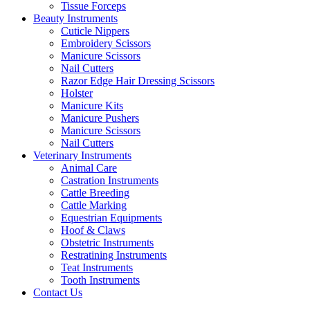
Tissue Forceps
Beauty Instruments
Cuticle Nippers
Embroidery Scissors
Manicure Scissors
Nail Cutters
Razor Edge Hair Dressing Scissors
Holster
Manicure Kits
Manicure Pushers
Manicure Scissors
Nail Cutters
Veterinary Instruments
Animal Care
Castration Instruments
Cattle Breeding
Cattle Marking
Equestrian Equipments
Hoof & Claws
Obstetric Instruments
Restratining Instruments
Teat Instruments
Tooth Instruments
Contact Us