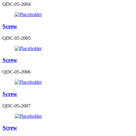
QDC-05-2004
Screw
QDC-05-2005
Screw
QDC-05-2006
Screw
QDC-05-2007
Screw