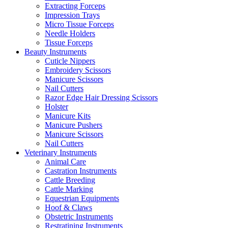
Extracting Forceps
Impression Trays
Micro Tissue Forceps
Needle Holders
Tissue Forceps
Beauty Instruments
Cuticle Nippers
Embroidery Scissors
Manicure Scissors
Nail Cutters
Razor Edge Hair Dressing Scissors
Holster
Manicure Kits
Manicure Pushers
Manicure Scissors
Nail Cutters
Veterinary Instruments
Animal Care
Castration Instruments
Cattle Breeding
Cattle Marking
Equestrian Equipments
Hoof & Claws
Obstetric Instruments
Restratining Instruments