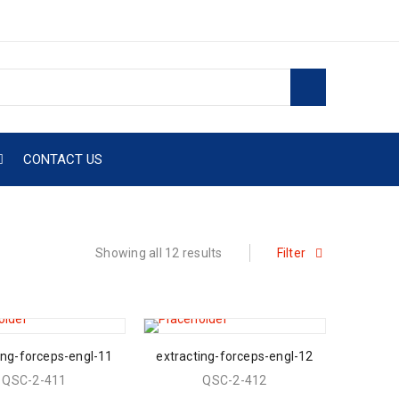
CONTACT US
Showing all 12 results
Filter
ing-forceps-engl-11
extracting-forceps-engl-12
QSC-2-411
QSC-2-412