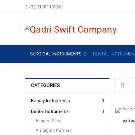
+92 3178119165
SURGICAL INSTRUMENTS
DENTAL INSTRUMEN
CATEGORIES
Beauty Instruments
Dental Instruments
extrac
Aligner Pliers
Amalgam Carriers