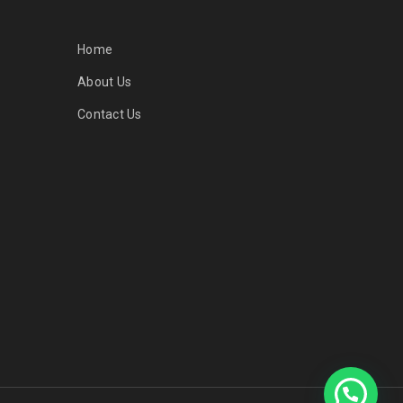
Home
About Us
Contact Us