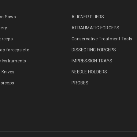
on Saws
ALIGNER PLIERS
gery
ATRAUMATIC FORCEPS
orceps
Conservative Treatment Tools
ap forceps etc
DISSECTING FORCEPS
c Instruments
IMPRESSION TRAYS
g Knives
NEEDLE HOLDERS
Forceps
PROBES