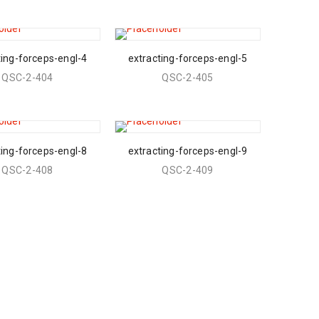
ting-forceps-engl-4
extracting-forceps-engl-5
QSC-2-404
QSC-2-405
ting-forceps-engl-8
extracting-forceps-engl-9
QSC-2-408
QSC-2-409