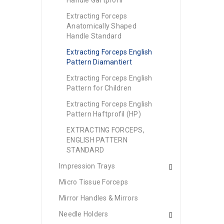
Handle Gaftprofil
Extracting Forceps
Anatomically Shaped
Handle Standard
Extracting Forceps English
Pattern Diamantiert
Extracting Forceps English
Pattern for Children
Extracting Forceps English
Pattern Haftprofil (HP)
EXTRACTING FORCEPS,
ENGLISH PATTERN
STANDARD
Impression Trays
Micro Tissue Forceps
Mirror Handles & Mirrors
Needle Holders