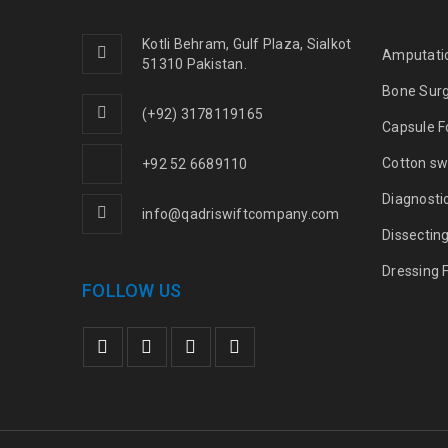
Kotli Behram, Gulf Plaza, Sialkot
Amputati
51310 Pakistan.
Bone Sur
(+92) 3178119165
Capsule F
Cotton sw
+92 52 6689110
Diagnosti
info@qadriswiftcompany.com
Dissectin
Dressing 
FOLLOW US