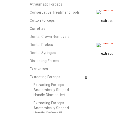
Atraumatic Forceps
Conservative Treatment Tools
Cotton Forceps
extract
Currettes
Dental Crown Removers
Dental Probes
Dental Syringes
extract
Dissecting Forceps
Excavators
Extracting Forceps
Extracting Forceps
Anatomically Shaped
Handle Diamantiert
Extracting Forceps
Anatomically Shaped