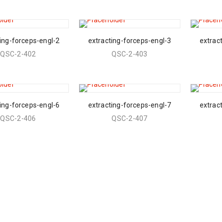
ing-forceps-engl-2
extracting-forceps-engl-3
extrac
QSC-2-402
QSC-2-403
ing-forceps-engl-6
extracting-forceps-engl-7
extrac
QSC-2-406
QSC-2-407