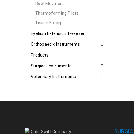
Root Elevators
Thermoforming Pliers
Tissue Forceps
Eyelash Extension Tweezer
Orthopaedic Instruments
Products
Surgical Instruments
Veterinary Instruments
SURGIC