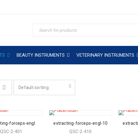
TS
BEAUTY INSTRUMENTS
VETERINARY INSTRUMENTS
Default sorting
ting-forceps-engl
extracting-forceps-engl-10
extract
QSC-2-401
QSC-2-410