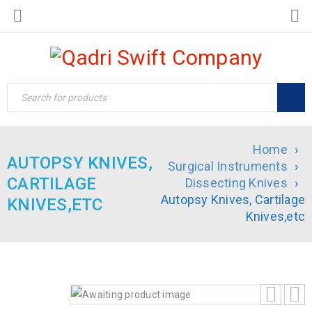
Home
›
AUTOPSY KNIVES,
Surgical Instruments
›
CARTILAGE
Dissecting Knives
›
Autopsy Knives, Cartilage
KNIVES,ETC
Knives,etc