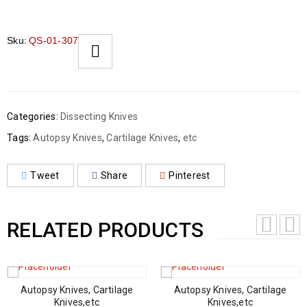
Sku:
QS-01-307
Categories:
Dissecting Knives
Tags:
Autopsy Knives
,
Cartilage Knives
,
etc
Tweet
Share
Pinterest
RELATED PRODUCTS
Autopsy Knives, Cartilage
Autopsy Knives, Cartilage
Knives,etc
Knives,etc