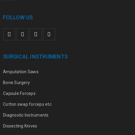
FOLLOW US
SURGICAL INSTRUMENTS
Amputation Saws
Bone Surgery
Capsule Forceps
Cotton swap forceps etc
Diagnostic Instruments
Dissecting Knives