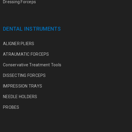
Dressing Forceps
DENTAL INSTRUMENTS
ALIGNER PLIERS
ATRAUMATIC FORCEPS
Conservative Treatment Tools
DISSECTING FORCEPS
IMPRESSION TRAYS
NEEDLE HOLDERS
PROBES