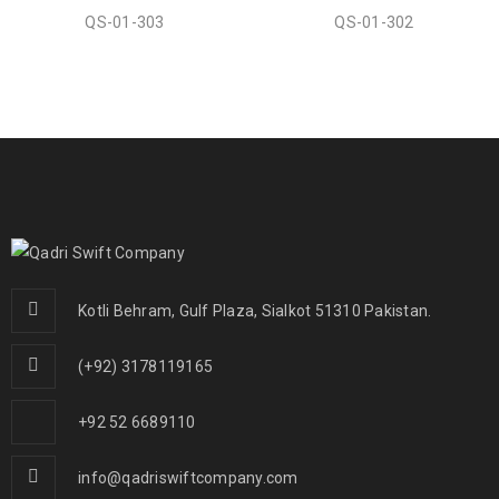
QS-01-303
QS-01-302
Kotli Behram, Gulf Plaza, Sialkot 51310 Pakistan.
(+92) 3178119165
+92 52 6689110
info@qadriswiftcompany.com