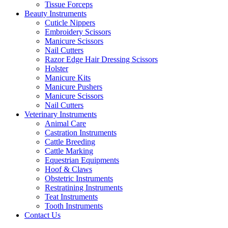
Tissue Forceps
Beauty Instruments
Cuticle Nippers
Embroidery Scissors
Manicure Scissors
Nail Cutters
Razor Edge Hair Dressing Scissors
Holster
Manicure Kits
Manicure Pushers
Manicure Scissors
Nail Cutters
Veterinary Instruments
Animal Care
Castration Instruments
Cattle Breeding
Cattle Marking
Equestrian Equipments
Hoof & Claws
Obstetric Instruments
Restratining Instruments
Teat Instruments
Tooth Instruments
Contact Us