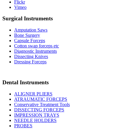
Flickr
Vimeo
Surgical Instruments
Amputation Saws
Bone Surgery
Capsule Forceps
Cotton swap forceps etc
Diagnostic Instruments
Dissecting Knives
Dressing Forceps
Dental Instruments
ALIGNER PLIERS
ATRAUMATIC FORCEPS
Conservative Treatment Tools
DISSECTING FORCEPS
IMPRESSION TRAYS
NEEDLE HOLDERS
PROBES