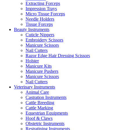
Extracting Forceps
Impression Trays
Micro Tissue Forceps
Needle Holders
Tissue Forceps
Beauty Instruments
Cuticle Nippers
Embroidery Scissors
Manicure Scissors
Nail Cutters
Razor Edge Hair Dressing Scissors
Holster
Manicure Kits
Manicure Pushers
Manicure Scissors
Nail Cutters
Veterinary Instruments
Animal Care
Castration Instruments
Cattle Breeding
Cattle Marking
Equestrian Equipments
Hoof & Claws
Obstetric Instruments
Restratining Instruments