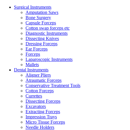
Surgical Instruments
Amputation Saws
Bone Surgery
Capsule Forceps
Cotton swap forceps etc
Diagnostic Instruments
Dissecting Knives
Dressing Forceps
Ear Forceps
Forceps
Laparoscopic Instruments
Mallets
Dental Instruments
Aligner Pliers
Atraumatic Forceps
Conservative Treatment Tools
Cotton Forceps
Currettes
Dissecting Forceps
Excavators
Extracting Forceps
Impression Trays
Micro Tissue Forceps
Needle Holders