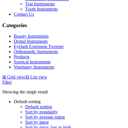
Teat Instruments
Tooth Instruments
Contact Us
Categories
Beauty Instruments
Dental Instruments
Eyelash Extension Tweezer
Orthopaedic Instruments
Products
Surgical Instruments
Veterinary Instruments
⊞
Grid view
⊟
List view
Filter
Showing the single result
Default sorting
Default sorting
Sort by popularity
Sort by average rating
Sort by latest
Sort by price: low to high