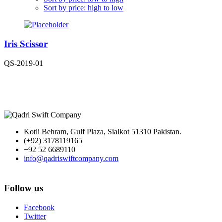
Sort by price: high to low
Iris Scissor
QS-2019-01
Kotli Behram, Gulf Plaza, Sialkot 51310 Pakistan.
(+92) 3178119165
+92 52 6689110
info@qadriswiftcompany.com
Follow us
Facebook
Twitter