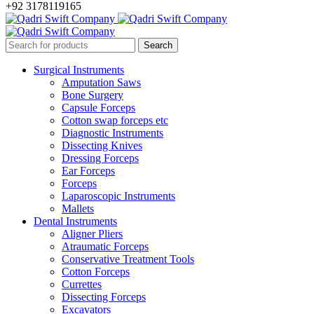
+92 3178119165
Surgical Instruments
Amputation Saws
Bone Surgery
Capsule Forceps
Cotton swap forceps etc
Diagnostic Instruments
Dissecting Knives
Dressing Forceps
Ear Forceps
Forceps
Laparoscopic Instruments
Mallets
Dental Instruments
Aligner Pliers
Atraumatic Forceps
Conservative Treatment Tools
Cotton Forceps
Currettes
Dissecting Forceps
Excavators