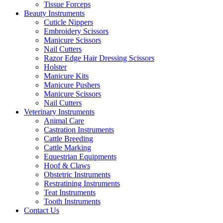
Tissue Forceps
Beauty Instruments
Cuticle Nippers
Embroidery Scissors
Manicure Scissors
Nail Cutters
Razor Edge Hair Dressing Scissors
Holster
Manicure Kits
Manicure Pushers
Manicure Scissors
Nail Cutters
Veterinary Instruments
Animal Care
Castration Instruments
Cattle Breeding
Cattle Marking
Equestrian Equipments
Hoof & Claws
Obstetric Instruments
Restratining Instruments
Teat Instruments
Tooth Instruments
Contact Us