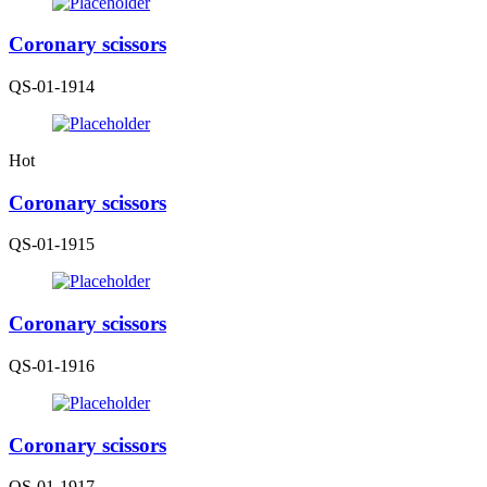
Coronary scissors
QS-01-1914
Hot
Coronary scissors
QS-01-1915
Coronary scissors
QS-01-1916
Coronary scissors
QS-01-1917