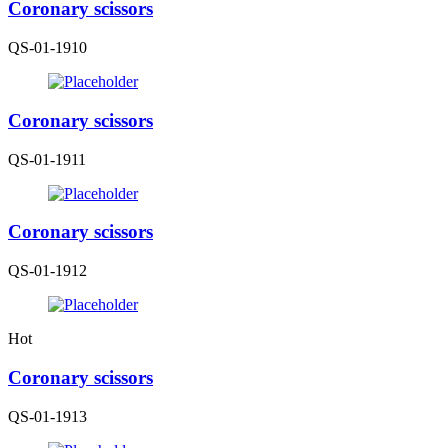
Coronary scissors
QS-01-1910
Coronary scissors
QS-01-1911
Coronary scissors
QS-01-1912
Hot
Coronary scissors
QS-01-1913