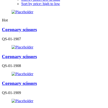
Sort by price: high to low
Hot
Coronary scissors
QS-01-1907
Coronary scissors
QS-01-1908
Coronary scissors
QS-01-1909