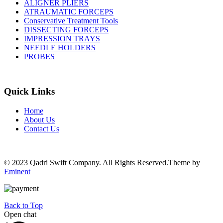
ALIGNER PLIERS
ATRAUMATIC FORCEPS
Conservative Treatment Tools
DISSECTING FORCEPS
IMPRESSION TRAYS
NEEDLE HOLDERS
PROBES
Quick Links
Home
About Us
Contact Us
© 2023 Qadri Swift Company. All Rights Reserved.Theme by
Eminent
Back to Top
Open chat