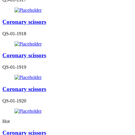
Coronary scissors
QS-01-1918
Coronary scissors
QS-01-1919
Coronary scissors
QS-01-1920
Hot
Coronary scissors