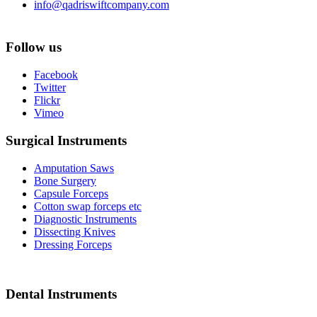
info@qadriswiftcompany.com
Follow us
Facebook
Twitter
Flickr
Vimeo
Surgical Instruments
Amputation Saws
Bone Surgery
Capsule Forceps
Cotton swap forceps etc
Diagnostic Instruments
Dissecting Knives
Dressing Forceps
Dental Instruments