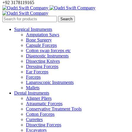
+92 3178119165
Surgical Instruments
Amputation Saws
Bone Surgery
Capsule Forceps
Cotton swap forceps etc
Diagnostic Instruments
Dissecting Knives
Dressing Forceps
Ear Forceps
Forceps
Laparoscopic Instruments
Mallets
Dental Instruments
Aligner Pliers
Atraumatic Forceps
Conservative Treatment Tools
Cotton Forceps
Currettes
Dissecting Forceps
Excavators