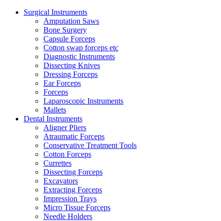
Surgical Instruments
Amputation Saws
Bone Surgery
Capsule Forceps
Cotton swap forceps etc
Diagnostic Instruments
Dissecting Knives
Dressing Forceps
Ear Forceps
Forceps
Laparoscopic Instruments
Mallets
Dental Instruments
Aligner Pliers
Atraumatic Forceps
Conservative Treatment Tools
Cotton Forceps
Currettes
Dissecting Forceps
Excavators
Extracting Forceps
Impression Trays
Micro Tissue Forceps
Needle Holders