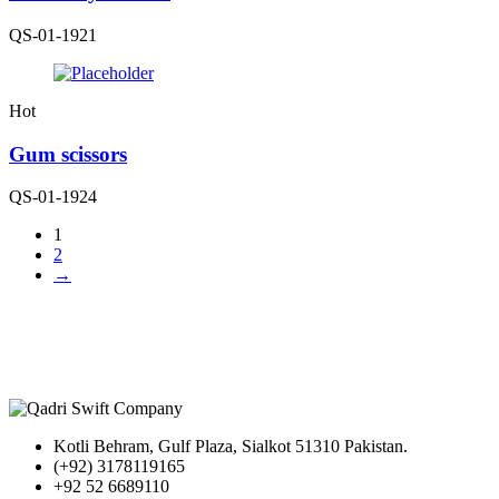
QS-01-1921
Hot
Gum scissors
QS-01-1924
1
2
→
Kotli Behram, Gulf Plaza, Sialkot 51310 Pakistan.
(+92) 3178119165
+92 52 6689110