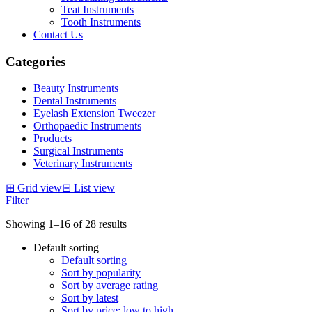
Teat Instruments
Tooth Instruments
Contact Us
Categories
Beauty Instruments
Dental Instruments
Eyelash Extension Tweezer
Orthopaedic Instruments
Products
Surgical Instruments
Veterinary Instruments
⊞
Grid view
⊟
List view
Filter
Showing 1–16 of 28 results
Default sorting
Default sorting
Sort by popularity
Sort by average rating
Sort by latest
Sort by price: low to high