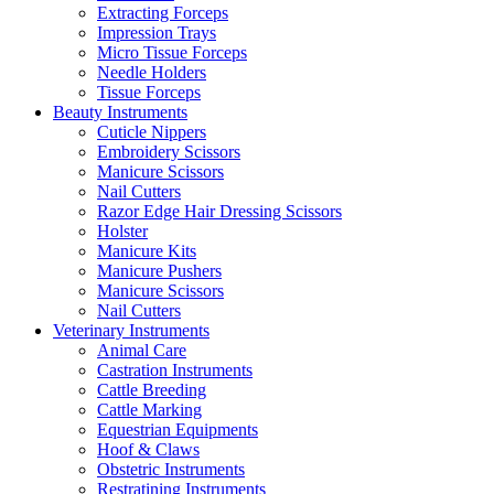
Extracting Forceps
Impression Trays
Micro Tissue Forceps
Needle Holders
Tissue Forceps
Beauty Instruments
Cuticle Nippers
Embroidery Scissors
Manicure Scissors
Nail Cutters
Razor Edge Hair Dressing Scissors
Holster
Manicure Kits
Manicure Pushers
Manicure Scissors
Nail Cutters
Veterinary Instruments
Animal Care
Castration Instruments
Cattle Breeding
Cattle Marking
Equestrian Equipments
Hoof & Claws
Obstetric Instruments
Restratining Instruments