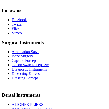
Follow us
Facebook
Twitter
Flickr
Vimeo
Surgical Instruments
Amputation Saws
Bone Surgery
Capsule Forceps
Cotton swap forceps etc
Diagnostic Instruments
Dissecting Knives
Dressing Forceps
Dental Instruments
ALIGNER PLIERS
ATRAUMATIC FORCEPS