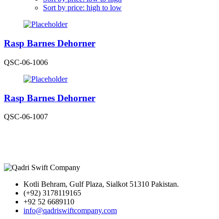
Sort by price: high to low
Rasp Barnes Dehorner
QSC-06-1006
Rasp Barnes Dehorner
QSC-06-1007
Kotli Behram, Gulf Plaza, Sialkot 51310 Pakistan.
(+92) 3178119165
+92 52 6689110
info@qadriswiftcompany.com