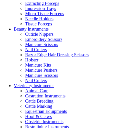
Extracting Forceps
Impression Trays
Micro Tissue Forceps
Needle Holders
Tissue Forceps
Beauty Instruments
Cuticle Nippers
Embroidery Scissors
Manicure Scissors
Nail Cutters
Razor Edge Hair Dressing Scissors
Holster
Manicure Kits
Manicure Pushers
Manicure Scissors
Nail Cutters
Veterinary Instruments
Animal Care
Castration Instruments
Cattle Breeding
Cattle Marking
Equestrian Equipments
Hoof & Claws
Obstetric Instruments
Restratining Instruments