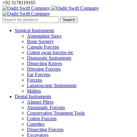
+92 3178119165
Surgical Instruments
Amputation Saws
Bone Surgery
Capsule Forceps
Cotton swap forceps etc
Diagnostic Instruments
Dissecting Knives
Dressing Forceps
Ear Forceps
Forceps
Laparoscopic Instruments
Mallets
Dental Instruments
Aligner Pliers
Atraumatic Forceps
Conservative Treatment Tools
Cotton Forceps
Currettes
Dissecting Forceps
Excavators