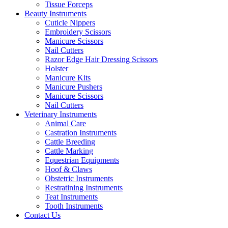
Tissue Forceps
Beauty Instruments
Cuticle Nippers
Embroidery Scissors
Manicure Scissors
Nail Cutters
Razor Edge Hair Dressing Scissors
Holster
Manicure Kits
Manicure Pushers
Manicure Scissors
Nail Cutters
Veterinary Instruments
Animal Care
Castration Instruments
Cattle Breeding
Cattle Marking
Equestrian Equipments
Hoof & Claws
Obstetric Instruments
Restratining Instruments
Teat Instruments
Tooth Instruments
Contact Us