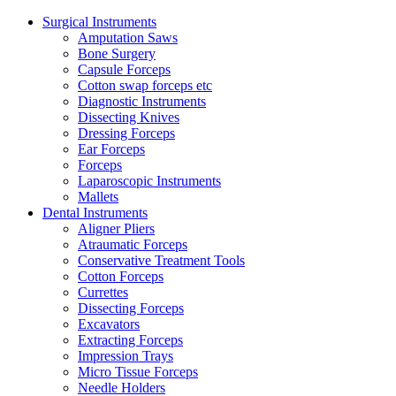
Surgical Instruments
Amputation Saws
Bone Surgery
Capsule Forceps
Cotton swap forceps etc
Diagnostic Instruments
Dissecting Knives
Dressing Forceps
Ear Forceps
Forceps
Laparoscopic Instruments
Mallets
Dental Instruments
Aligner Pliers
Atraumatic Forceps
Conservative Treatment Tools
Cotton Forceps
Currettes
Dissecting Forceps
Excavators
Extracting Forceps
Impression Trays
Micro Tissue Forceps
Needle Holders