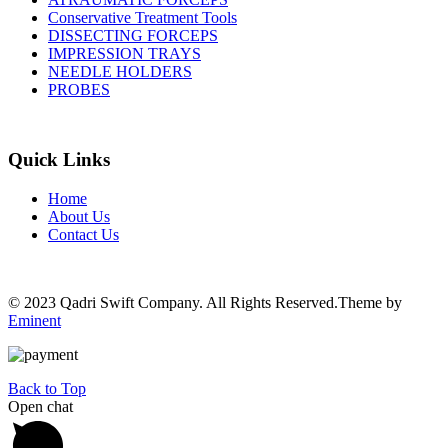
Conservative Treatment Tools
DISSECTING FORCEPS
IMPRESSION TRAYS
NEEDLE HOLDERS
PROBES
Quick Links
Home
About Us
Contact Us
© 2023 Qadri Swift Company. All Rights Reserved.Theme by
Eminent
Back to Top
Open chat