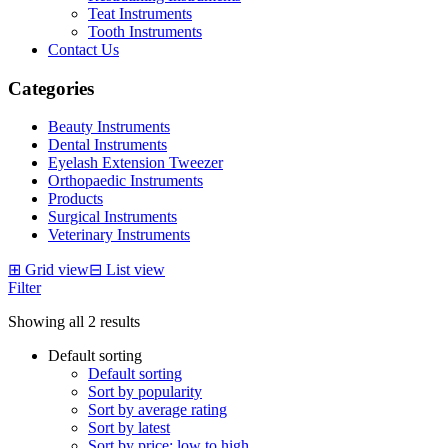
Teat Instruments
Tooth Instruments
Contact Us
Categories
Beauty Instruments
Dental Instruments
Eyelash Extension Tweezer
Orthopaedic Instruments
Products
Surgical Instruments
Veterinary Instruments
⊞
Grid view
⊟
List view
Filter
Showing all 2 results
Default sorting
Default sorting
Sort by popularity
Sort by average rating
Sort by latest
Sort by price: low to high