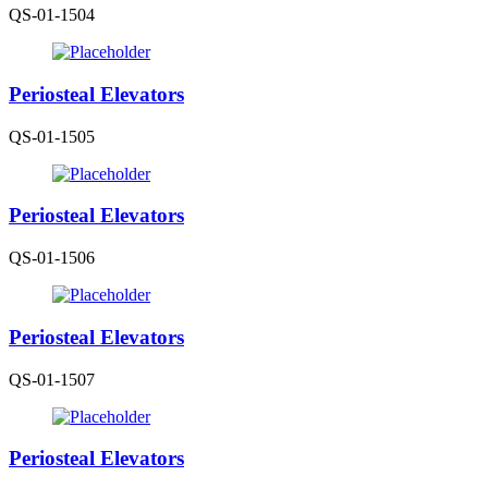
QS-01-1504
Periosteal Elevators
QS-01-1505
Periosteal Elevators
QS-01-1506
Periosteal Elevators
QS-01-1507
Periosteal Elevators