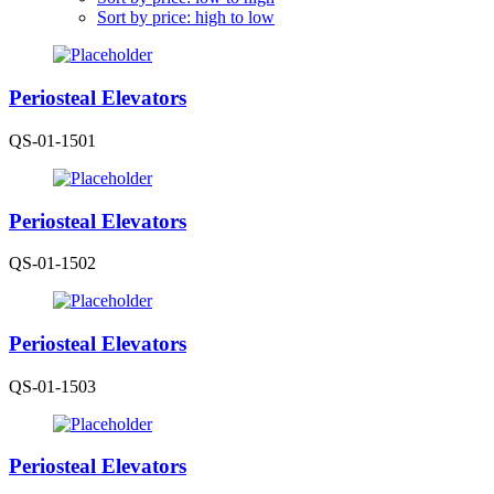
Sort by price: high to low
Periosteal Elevators
QS-01-1501
Periosteal Elevators
QS-01-1502
Periosteal Elevators
QS-01-1503
Periosteal Elevators