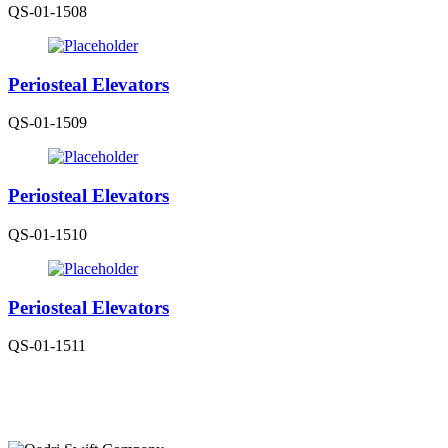
QS-01-1508
Periosteal Elevators
QS-01-1509
Periosteal Elevators
QS-01-1510
Periosteal Elevators
QS-01-1511