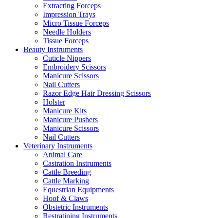
Extracting Forceps
Impression Trays
Micro Tissue Forceps
Needle Holders
Tissue Forceps
Beauty Instruments
Cuticle Nippers
Embroidery Scissors
Manicure Scissors
Nail Cutters
Razor Edge Hair Dressing Scissors
Holster
Manicure Kits
Manicure Pushers
Manicure Scissors
Nail Cutters
Veterinary Instruments
Animal Care
Castration Instruments
Cattle Breeding
Cattle Marking
Equestrian Equipments
Hoof & Claws
Obstetric Instruments
Restratining Instruments