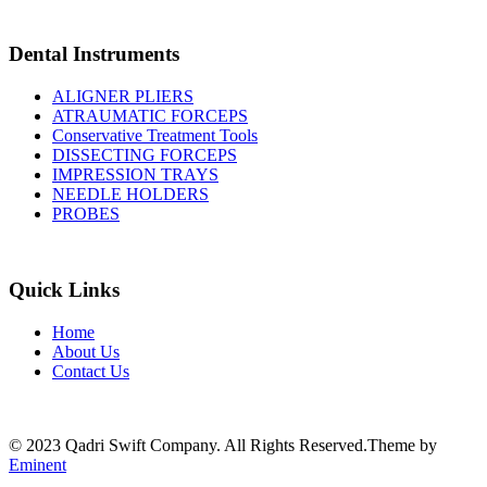
Dental Instruments
ALIGNER PLIERS
ATRAUMATIC FORCEPS
Conservative Treatment Tools
DISSECTING FORCEPS
IMPRESSION TRAYS
NEEDLE HOLDERS
PROBES
Quick Links
Home
About Us
Contact Us
© 2023 Qadri Swift Company. All Rights Reserved.Theme by
Eminent