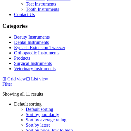
Teat Instruments
Tooth Instruments
Contact Us
Categories
Beauty Instruments
Dental Instruments
Eyelash Extension Tweezer
Orthopaedic Instruments
Products
Surgical Instruments
Veterinary Instruments
⊞
Grid view
⊟
List view
Filter
Showing all 11 results
Default sorting
Default sorting
Sort by popularity
Sort by average rating
Sort by latest
Sort by price: low to high