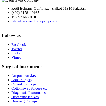
Kotli Behram, Gulf Plaza, Sialkot 51310 Pakistan.
(+92) 3178119165
+92 52 6689110
info@qadriswiftcompany.com
Follow us
Facebook
Twitter
Flickr
Vimeo
Surgical Instruments
Amputation Saws
Bone Surgery
Capsule Forceps
Cotton swap forceps etc
Diagnostic Instruments
Dissecting Knives
Dressing Forceps