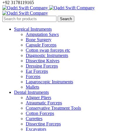
+92 3178119165
Surgical Instruments
Amputation Saws
Bone Surgery
Capsule Forceps
Cotton swap forceps etc
Diagnostic Instruments
Dissecting Knives
Dressing Forceps
Ear Forceps
Forceps
Laparoscopic Instruments
Mallets
Dental Instruments
Aligner Pliers
Atraumatic Forceps
Conservative Treatment Tools
Cotton Forceps
Currettes
Dissecting Forceps
Excavators