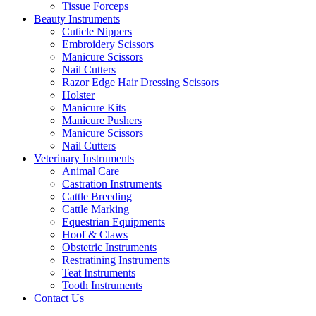
Tissue Forceps
Beauty Instruments
Cuticle Nippers
Embroidery Scissors
Manicure Scissors
Nail Cutters
Razor Edge Hair Dressing Scissors
Holster
Manicure Kits
Manicure Pushers
Manicure Scissors
Nail Cutters
Veterinary Instruments
Animal Care
Castration Instruments
Cattle Breeding
Cattle Marking
Equestrian Equipments
Hoof & Claws
Obstetric Instruments
Restratining Instruments
Teat Instruments
Tooth Instruments
Contact Us