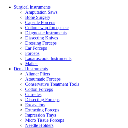
Surgical Instruments
Amputation Saws
Bone Surgery
Capsule Forceps
Cotton swap forceps etc
Diagnostic Instruments
Dissecting Knives
Dressing Forceps
Ear Forceps
Forceps
Laparoscopic Instruments
Mallets
Dental Instruments
Aligner Pliers
Atraumatic Forceps
Conservative Treatment Tools
Cotton Forceps
Currettes
Dissecting Forceps
Excavators
Extracting Forceps
Impression Trays
Micro Tissue Forceps
Needle Holders