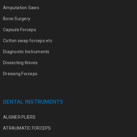
Amputation Saws
Bone Surgery
Capsule Forceps
Cotton swap forceps etc
Diagnostic Instruments
Dissecting Knives
Dressing Forceps
DENTAL INSTRUMENTS
ALIGNER PLIERS
ATRAUMATIC FORCEPS