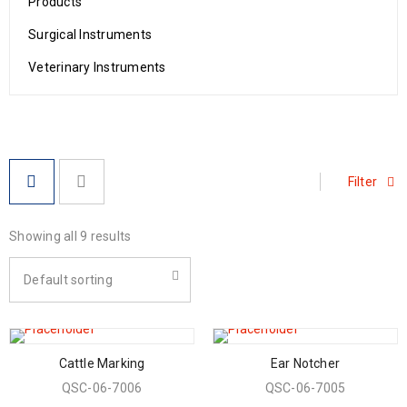
Products
Surgical Instruments
Veterinary Instruments
Filter
Showing all 9 results
Default sorting
Cattle Marking
Ear Notcher
QSC-06-7006
QSC-06-7005