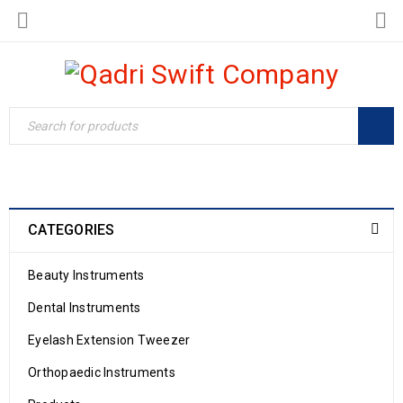
CATEGORIES
Beauty Instruments
Dental Instruments
Eyelash Extension Tweezer
Orthopaedic Instruments