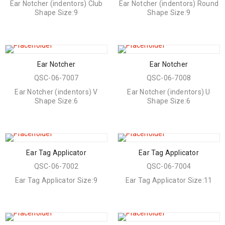
Ear Notcher (indentors) Club
Ear Notcher (indentors) Round
Shape Size:9
Shape Size:9
Ear Notcher
Ear Notcher
QSC-06-7007
QSC-06-7008
Ear Notcher (indentors) V
Ear Notcher (indentors) U
Shape Size:6
Shape Size:6
Ear Tag Applicator
Ear Tag Applicator
QSC-06-7002
QSC-06-7004
Ear Tag Applicator Size:9
Ear Tag Applicator Size:11