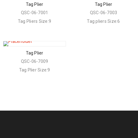
Tag Plier
Tag Plier
QSC-06-7001
QSC-06-7003
Tag Pliers Size:9
Tag pliers Size:6
Tag Plier
QSC-06-7009
Tag Plier Size:9