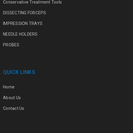
Conservative Treatment Tools
DISSECTING FORCEPS
IMPRESSION TRAYS
NEEDLE HOLDERS
PROBES
QUICK LINKS
Home
About Us
Contact Us