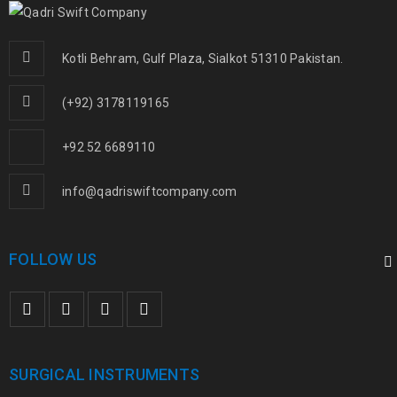
Kotli Behram, Gulf Plaza, Sialkot 51310 Pakistan.
(+92) 3178119165
+92 52 6689110
info@qadriswiftcompany.com
FOLLOW US
SURGICAL INSTRUMENTS