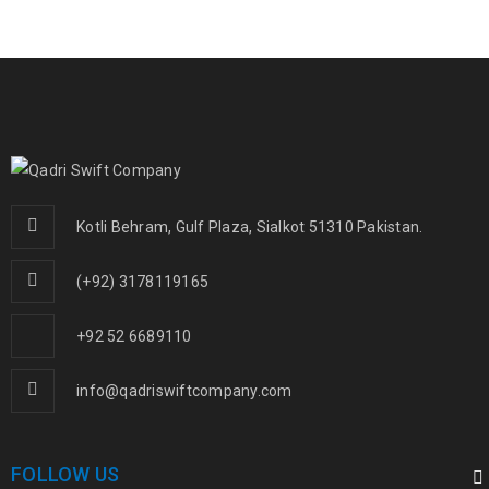
Kotli Behram, Gulf Plaza, Sialkot 51310 Pakistan.
(+92) 3178119165
+92 52 6689110
info@qadriswiftcompany.com
FOLLOW US