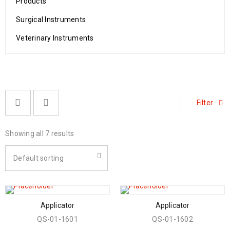
Products
Surgical Instruments
Veterinary Instruments
Filter
Showing all 7 results
Default sorting
Applicator
Applicator
QS-01-1601
QS-01-1602