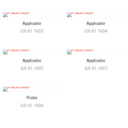
Applicator
Applicator
QS-01-1603
QS-01-1604
Applicator
Applicator
QS-01-1605
QS-01-1607
Probe
QS-01-1606