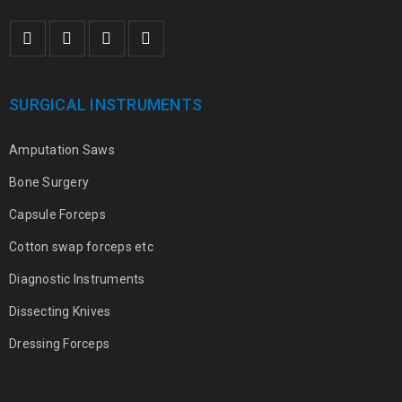
SURGICAL INSTRUMENTS
Amputation Saws
Bone Surgery
Capsule Forceps
Cotton swap forceps etc
Diagnostic Instruments
Dissecting Knives
Dressing Forceps