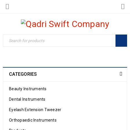
CATEGORIES
Beauty Instruments
Dental Instruments
Eyelash Extension Tweezer
Orthopaedic Instruments