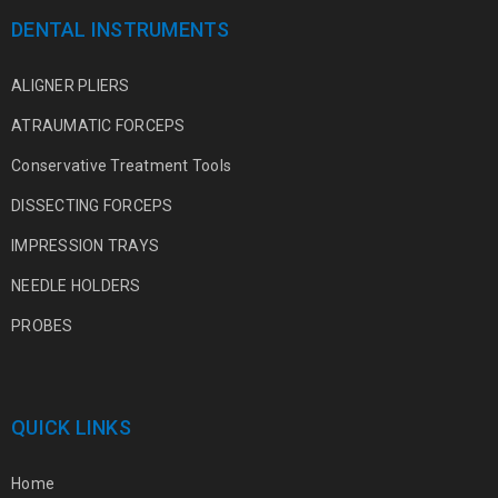
DENTAL INSTRUMENTS
ALIGNER PLIERS
ATRAUMATIC FORCEPS
Conservative Treatment Tools
DISSECTING FORCEPS
IMPRESSION TRAYS
NEEDLE HOLDERS
PROBES
QUICK LINKS
Home