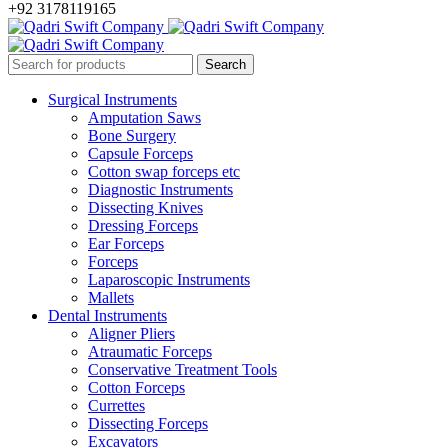
+92 3178119165
Surgical Instruments
Amputation Saws
Bone Surgery
Capsule Forceps
Cotton swap forceps etc
Diagnostic Instruments
Dissecting Knives
Dressing Forceps
Ear Forceps
Forceps
Laparoscopic Instruments
Mallets
Dental Instruments
Aligner Pliers
Atraumatic Forceps
Conservative Treatment Tools
Cotton Forceps
Currettes
Dissecting Forceps
Excavators