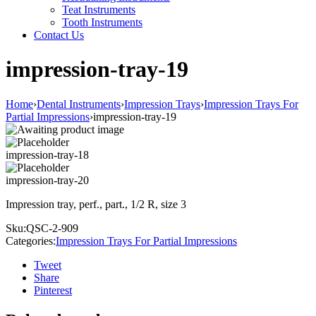
Teat Instruments
Tooth Instruments
Contact Us
impression-tray-19
Home
›
Dental Instruments
›
Impression Trays
›
Impression Trays For
Partial Impressions
›
impression-tray-19
impression-tray-18
impression-tray-20
Impression tray, perf., part., 1/2 R, size 3
Sku:
QSC-2-909
Categories:
Impression Trays For Partial Impressions
Tweet
Share
Pinterest