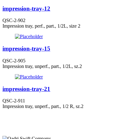
impression-tray-12
QSC-2-902
Impression tray, perf., part., 1/2L, size 2
impression-tray-15
QSC-2-905
Impression tray, unperf., part., 1/2L, sz.2
impression-tray-21
QSC-2-911
Impression tray, unperf., part., 1/2 R, sz.2