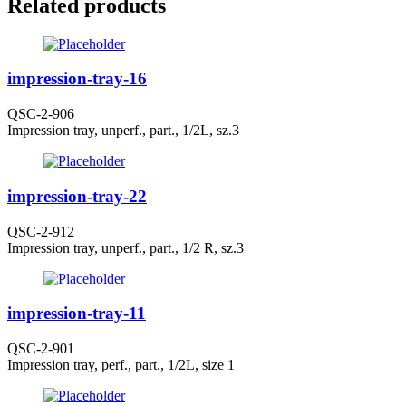
Related products
impression-tray-16
QSC-2-906
Impression tray, unperf., part., 1/2L, sz.3
impression-tray-22
QSC-2-912
Impression tray, unperf., part., 1/2 R, sz.3
impression-tray-11
QSC-2-901
Impression tray, perf., part., 1/2L, size 1