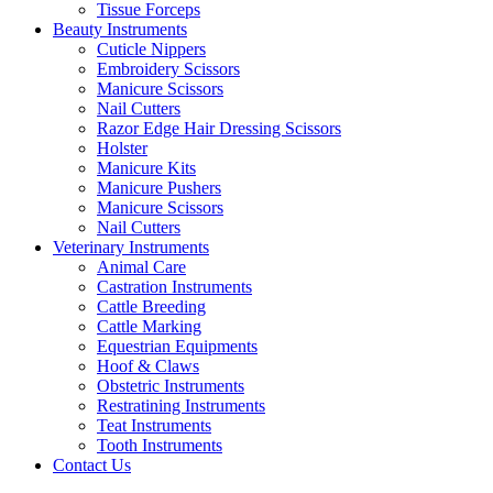
Tissue Forceps
Beauty Instruments
Cuticle Nippers
Embroidery Scissors
Manicure Scissors
Nail Cutters
Razor Edge Hair Dressing Scissors
Holster
Manicure Kits
Manicure Pushers
Manicure Scissors
Nail Cutters
Veterinary Instruments
Animal Care
Castration Instruments
Cattle Breeding
Cattle Marking
Equestrian Equipments
Hoof & Claws
Obstetric Instruments
Restratining Instruments
Teat Instruments
Tooth Instruments
Contact Us