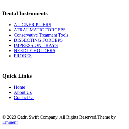
Dental Instruments
ALIGNER PLIERS
ATRAUMATIC FORCEPS
Conservative Treatment Tools
DISSECTING FORCEPS
IMPRESSION TRAYS
NEEDLE HOLDERS
PROBES
Quick Links
Home
About Us
Contact Us
© 2023 Qadri Swift Company. All Rights Reserved.Theme by
Eminent