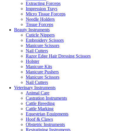
Extracting Forceps
Impression Trays
Micro Tissue Forceps
Needle Holders
Tissue Forceps
Beauty Instruments
Cuticle Nippers
Embroidery Scissors
Manicure Scissors
Nail Cutters
Razor Edge Hair Dressing Scissors
Holster
Manicure Kits
Manicure Pushers
Manicure Scissors
Nail Cutters
Veterinary Instruments
Animal Care
Castration Instruments
Cattle Breeding
Cattle Marking
Equestrian Equipments
Hoof & Claws
Obstetric Instruments
Restratining Instruments