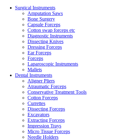
Surgical Instruments
Amputation Saws
Bone Surgery
Capsule Forceps
Cotton swap forceps etc
Diagnostic Instruments
Dissecting Knives
Dressing Forceps
Ear Forceps
Forceps
Laparoscopic Instruments
Mallets
Dental Instruments
Aligner Pliers
Atraumatic Forceps
Conservative Treatment Tools
Cotton Forceps
Currettes
Dissecting Forceps
Excavators
Extracting Forceps
Impression Trays
Micro Tissue Forceps
Needle Holders