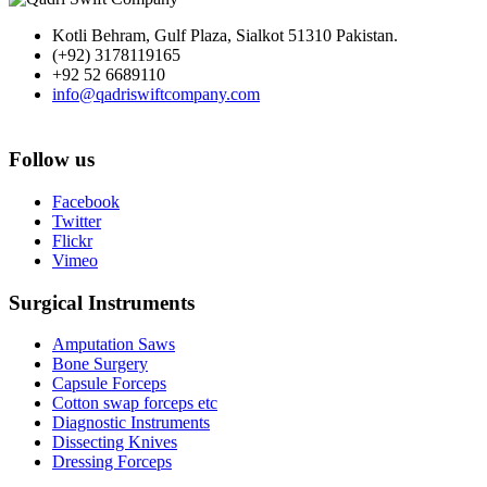
Kotli Behram, Gulf Plaza, Sialkot 51310 Pakistan.
(+92) 3178119165
+92 52 6689110
info@qadriswiftcompany.com
Follow us
Facebook
Twitter
Flickr
Vimeo
Surgical Instruments
Amputation Saws
Bone Surgery
Capsule Forceps
Cotton swap forceps etc
Diagnostic Instruments
Dissecting Knives
Dressing Forceps