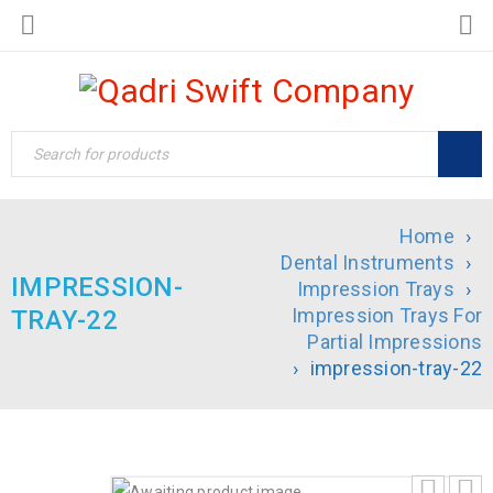
Home
›
Dental Instruments
›
IMPRESSION-
Impression Trays
›
Impression Trays For
TRAY-22
Partial Impressions
›
impression-tray-22