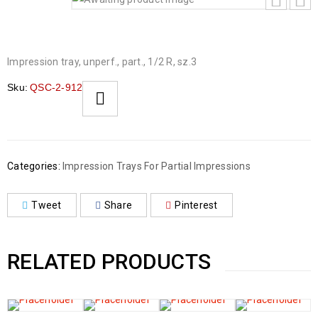
Impression tray, unperf., part., 1/2 R, sz.3
Sku:
QSC-2-912
Categories:
Impression Trays For Partial Impressions
Tweet
Share
Pinterest
RELATED PRODUCTS