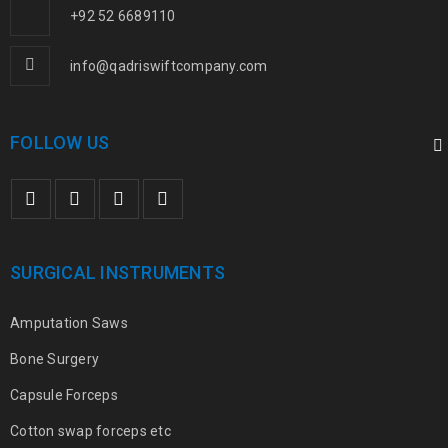
+92 52 6689110
info@qadriswiftcompany.com
FOLLOW US
SURGICAL INSTRUMENTS
Amputation Saws
Bone Surgery
Capsule Forceps
Cotton swap forceps etc