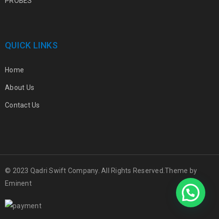
PROBES
QUICK LINKS
Home
About Us
Contact Us
© 2023 Qadri Swift Company. All Rights Reserved.Theme by
Eminent