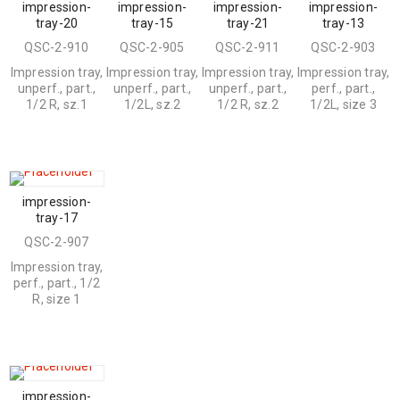
impression-
impression-
impression-
impression-
tray-20
tray-15
tray-21
tray-13
QSC-2-910
QSC-2-905
QSC-2-911
QSC-2-903
Impression tray,
Impression tray,
Impression tray,
Impression tray,
unperf., part.,
unperf., part.,
unperf., part.,
perf., part.,
1/2 R, sz.1
1/2L, sz.2
1/2 R, sz.2
1/2L, size 3
impression-
tray-17
QSC-2-907
Impression tray,
perf., part., 1/2
R, size 1
impression-