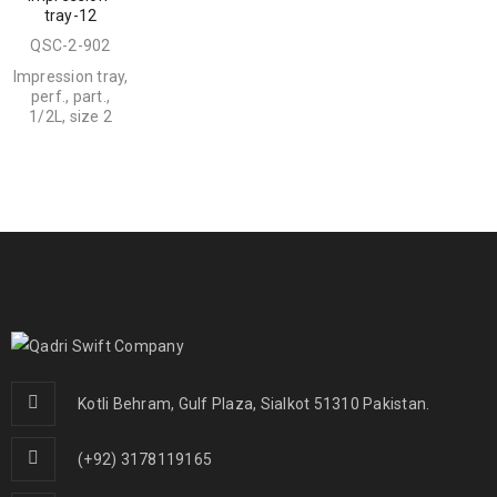
tray-12
QSC-2-902
Impression tray,
perf., part.,
1/2L, size 2
Kotli Behram, Gulf Plaza, Sialkot 51310 Pakistan.
(+92) 3178119165