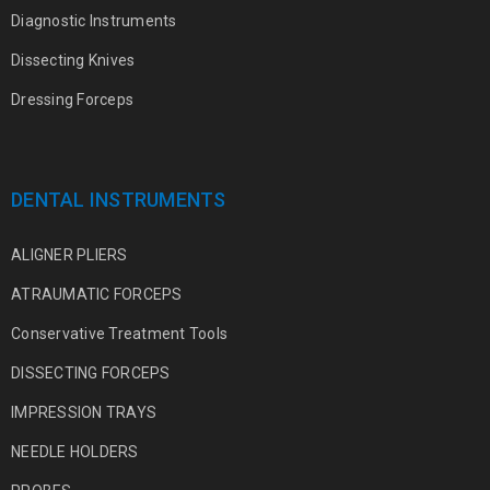
Diagnostic Instruments
Dissecting Knives
Dressing Forceps
DENTAL INSTRUMENTS
ALIGNER PLIERS
ATRAUMATIC FORCEPS
Conservative Treatment Tools
DISSECTING FORCEPS
IMPRESSION TRAYS
NEEDLE HOLDERS