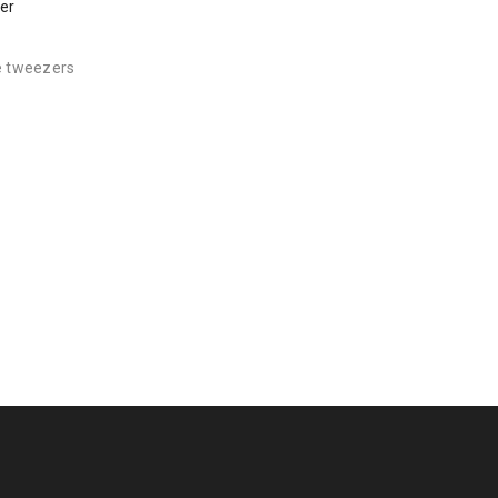
er
e tweezers