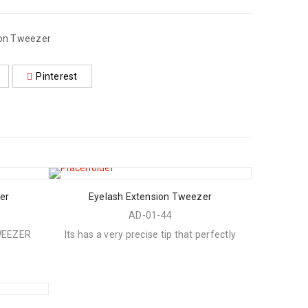
ion Tweezer
Pinterest
er
Eyelash Extension Tweezer
AD-01-44
WEEZER
Its has a very precise tip that perfectly