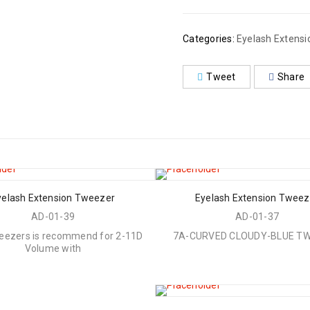
Categories:
Eyelash Extens
Tweet
Share
yelash Extension Tweezer
Eyelash Extension Tweez
AD-01-39
AD-01-37
eezers is recommend for 2-11D
7A-CURVED CLOUDY-BLUE T
Volume with