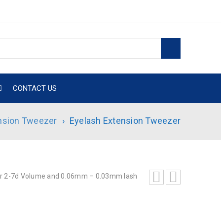
CONTACT US
nsion Tweezer
›
Eyelash Extension Tweezer
 2-7d Volume and 0.06mm – 0.03mm lash