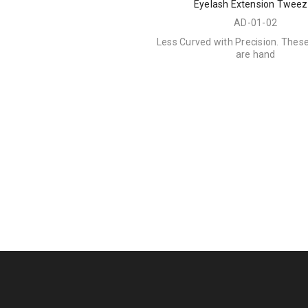
Eyelash Extension Tweez
AD-01-02
Less Curved with Precision. Thes
are hand