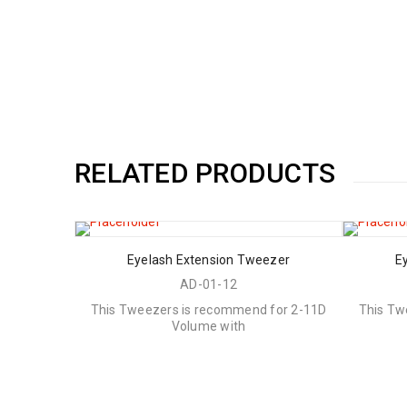
RELATED PRODUCTS
Eyelash Extension Tweezer
E
AD-01-12
This Tweezers is recommend for 2-11D
This Tw
Volume with