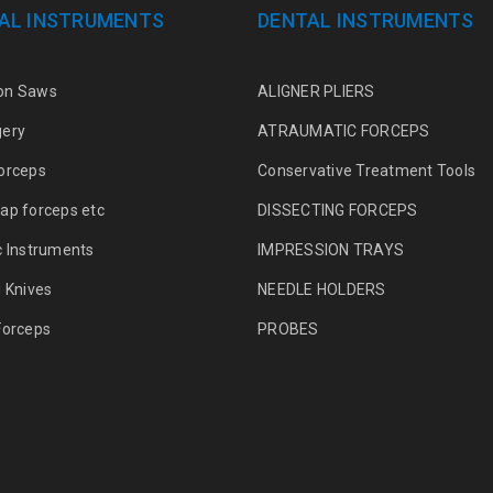
AL INSTRUMENTS
DENTAL INSTRUMENTS
on Saws
ALIGNER PLIERS
gery
ATRAUMATIC FORCEPS
orceps
Conservative Treatment Tools
ap forceps etc
DISSECTING FORCEPS
c Instruments
IMPRESSION TRAYS
g Knives
NEEDLE HOLDERS
Forceps
PROBES