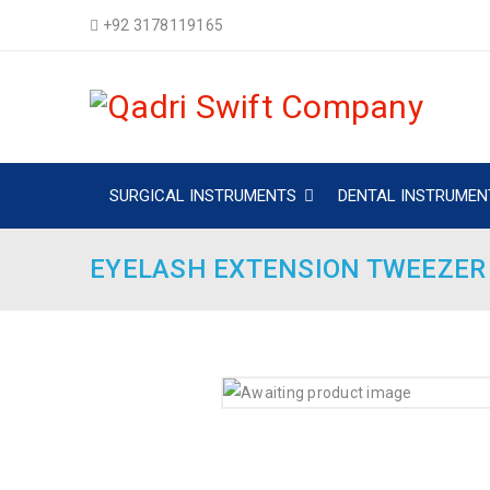
+92 3178119165
SURGICAL INSTRUMENTS
DENTAL INSTRUMEN
EYELASH EXTENSION TWEEZER