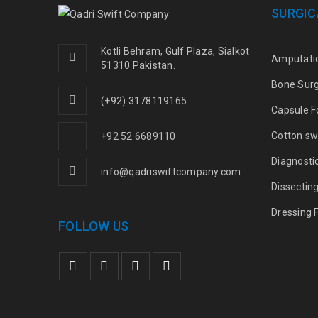
SURGIC
Kotli Behram, Gulf Plaza, Sialkot
Amputati
51310 Pakistan.
Bone Sur
(+92) 3178119165
Capsule F
Cotton sw
+92 52 6689110
Diagnosti
info@qadriswiftcompany.com
Dissectin
Dressing 
FOLLOW US