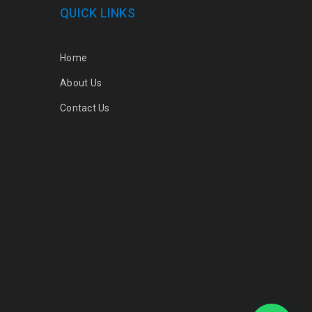
QUICK LINKS
Home
About Us
Contact Us