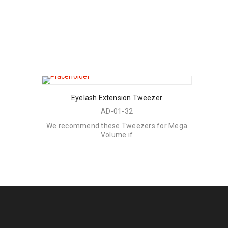
Eyelash Extension Tweezer
AD-01-32
We recommend these Tweezers for Mega
Volume if