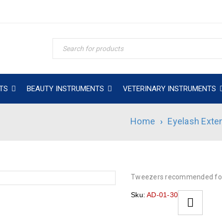
TS
BEAUTY INSTRUMENTS
VETERINARY INSTRUMENTS
Home
›
Eyelash Exte
Tweezers recommended for
Sku:
AD-01-30