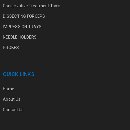
Conservative Treatment Tools
DISSECTING FORCEPS
IMPRESSION TRAYS
NEEDLE HOLDERS
PROBES
QUICK LINKS
Home
About Us
Contact Us