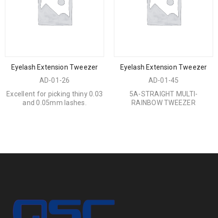
Eyelash Extension Tweezer
Eyelash Extension Tweezer
AD-01-26
AD-01-45
Excellent for picking thiny 0.03
5A-STRAIGHT MULTI-
and 0.05mm lashes.
RAINBOW TWEEZER