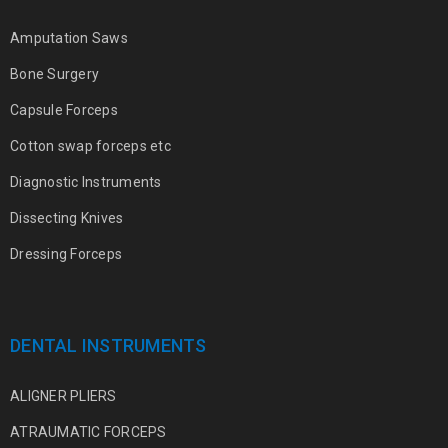
Amputation Saws
Bone Surgery
Capsule Forceps
Cotton swap forceps etc
Diagnostic Instruments
Dissecting Knives
Dressing Forceps
DENTAL INSTRUMENTS
ALIGNER PLIERS
ATRAUMATIC FORCEPS