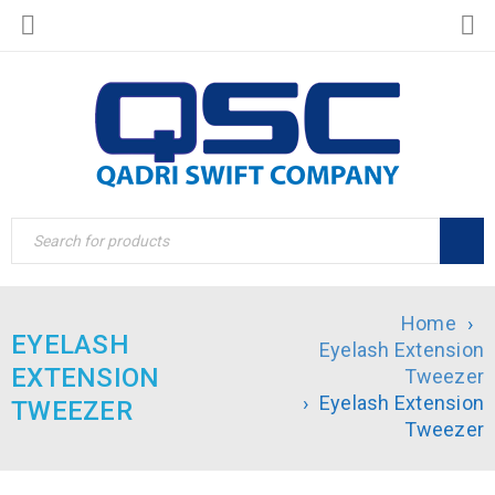
Home
›
EYELASH
Eyelash Extension
EXTENSION
Tweezer
›
Eyelash Extension
TWEEZER
Tweezer