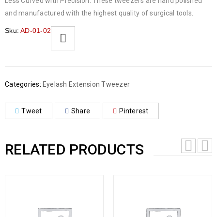
Less Curved with Precision. These tweezers are hand polished
and manufactured with the highest quality of surgical tools.
Sku:
AD-01-02
Categories:
Eyelash Extension Tweezer
Tweet
Share
Pinterest
RELATED PRODUCTS