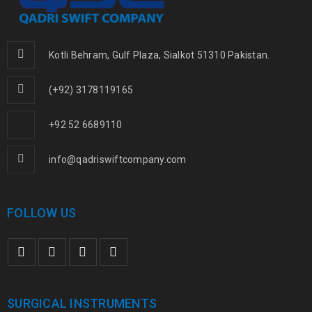
Kotli Behram, Gulf Plaza, Sialkot 51310 Pakistan.
(+92) 3178119165
+92 52 6689110
info@qadriswiftcompany.com
FOLLOW US
SURGICAL INSTRUMENTS