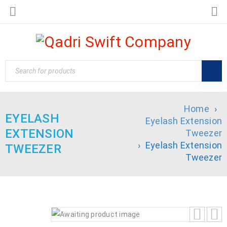
Home
›
EYELASH
Eyelash Extension
EXTENSION
Tweezer
›
Eyelash Extension
TWEEZER
Tweezer