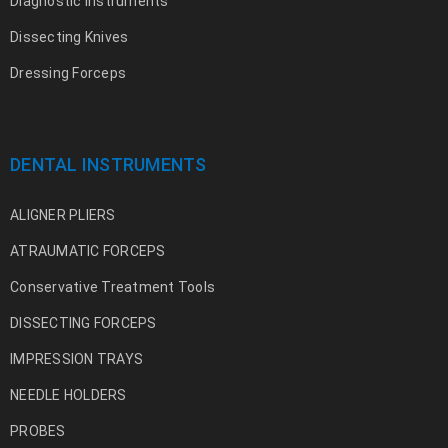
Diagnostic Instruments
Dissecting Knives
Dressing Forceps
DENTAL INSTRUMENTS
ALIGNER PLIERS
ATRAUMATIC FORCEPS
Conservative Treatment Tools
DISSECTING FORCEPS
IMPRESSION TRAYS
NEEDLE HOLDERS
PROBES