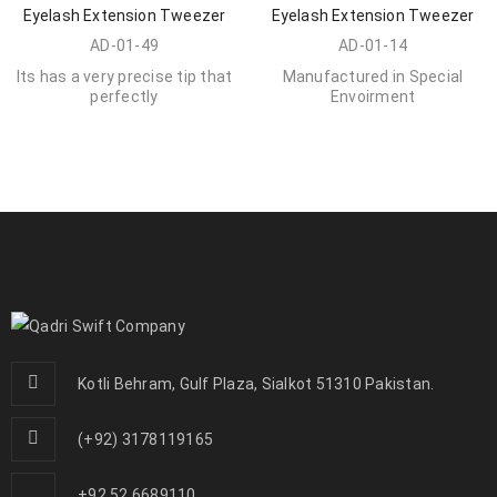
Eyelash Extension Tweezer
Eyelash Extension Tweezer
AD-01-49
AD-01-14
Its has a very precise tip that
Manufactured in Special
perfectly
Envoirment
Kotli Behram, Gulf Plaza, Sialkot 51310 Pakistan.
(+92) 3178119165
+92 52 6689110