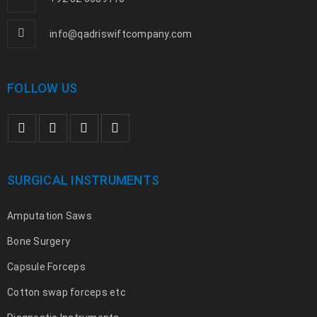
info@qadriswiftcompany.com
FOLLOW US
SURGICAL INSTRUMENTS
Amputation Saws
Bone Surgery
Capsule Forceps
Cotton swap forceps etc