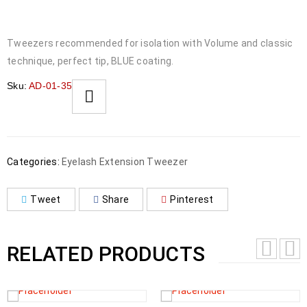
Tweezers recommended for isolation with Volume and classic
technique, perfect tip, BLUE coating.
Sku:
AD-01-35
Categories:
Eyelash Extension Tweezer
Tweet
Share
Pinterest
RELATED PRODUCTS