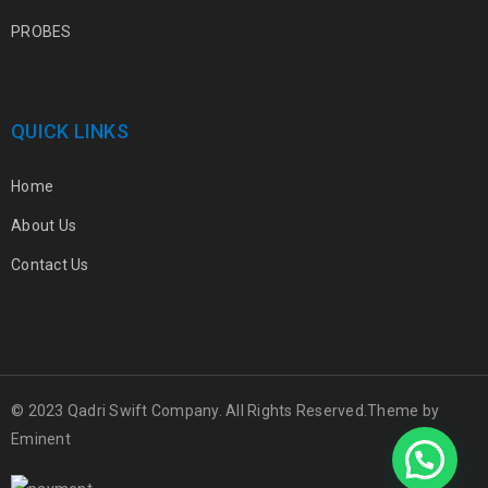
PROBES
QUICK LINKS
Home
About Us
Contact Us
© 2023 Qadri Swift Company. All Rights Reserved.Theme by
Eminent