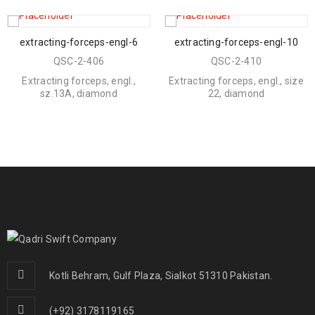
extracting-forceps-engl-6
extracting-forceps-engl-10
QSC-2-406
QSC-2-410
Extracting forceps, engl.,
Extracting forceps, engl., size
sz.13A, diamond
22, diamond
Kotli Behram, Gulf Plaza, Sialkot 51310 Pakistan.
(+92) 3178119165