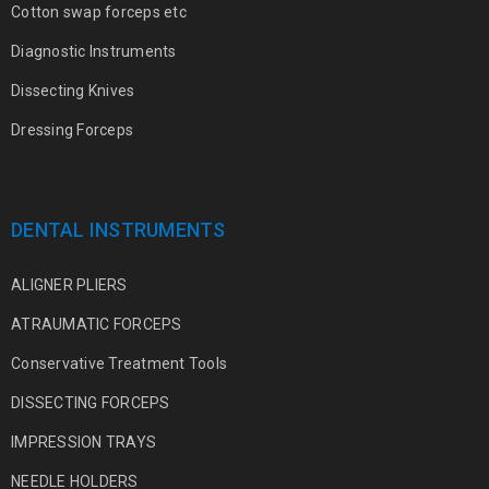
Cotton swap forceps etc
Diagnostic Instruments
Dissecting Knives
Dressing Forceps
DENTAL INSTRUMENTS
ALIGNER PLIERS
ATRAUMATIC FORCEPS
Conservative Treatment Tools
DISSECTING FORCEPS
IMPRESSION TRAYS
NEEDLE HOLDERS