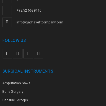
+92 52 6689110
info@qadriswiftcompany.com
FOLLOW US
SURGICAL INSTRUMENTS
Amputation Saws
Bone Surgery
Capsule Forceps