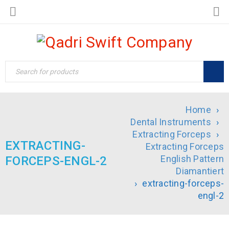
Home
›
Dental Instruments
›
Extracting Forceps
›
EXTRACTING-
Extracting Forceps
English Pattern
FORCEPS-ENGL-2
Diamantiert
›
extracting-forceps-
engl-2