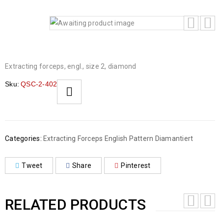
Extracting forceps, engl., size 2, diamond
Sku:
QSC-2-402
Categories:
Extracting Forceps English Pattern Diamantiert
Tweet
Share
Pinterest
RELATED PRODUCTS