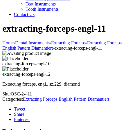
Teat Instruments
Tooth Instruments
Contact Us
extracting-forceps-engl-11
Home
›
Dental Instruments
›
Extracting Forceps
›
Extracting Forceps
English Pattern Diamantiert
›
extracting-forceps-engl-11
extracting-forceps-engl-10
extracting-forceps-engl-12
Extracting forceps, engl., sz.22S, diamond
Sku:
QSC-2-411
Categories:
Extracting Forceps English Pattern Diamantiert
Tweet
Share
Pinterest