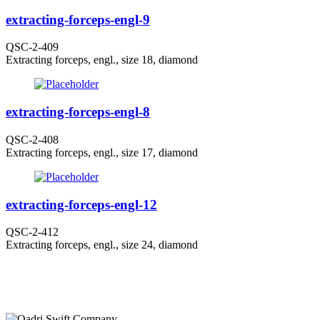
extracting-forceps-engl-9
QSC-2-409
Extracting forceps, engl., size 18, diamond
extracting-forceps-engl-8
QSC-2-408
Extracting forceps, engl., size 17, diamond
extracting-forceps-engl-12
QSC-2-412
Extracting forceps, engl., size 24, diamond