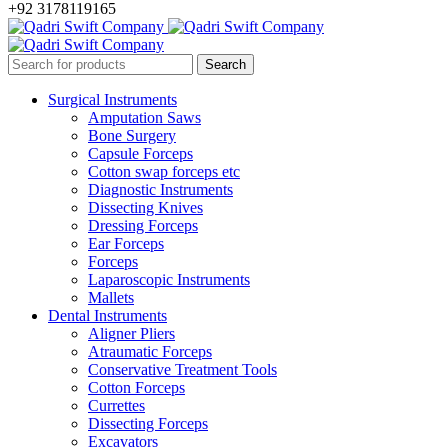
+92 3178119165
Surgical Instruments
Amputation Saws
Bone Surgery
Capsule Forceps
Cotton swap forceps etc
Diagnostic Instruments
Dissecting Knives
Dressing Forceps
Ear Forceps
Forceps
Laparoscopic Instruments
Mallets
Dental Instruments
Aligner Pliers
Atraumatic Forceps
Conservative Treatment Tools
Cotton Forceps
Currettes
Dissecting Forceps
Excavators