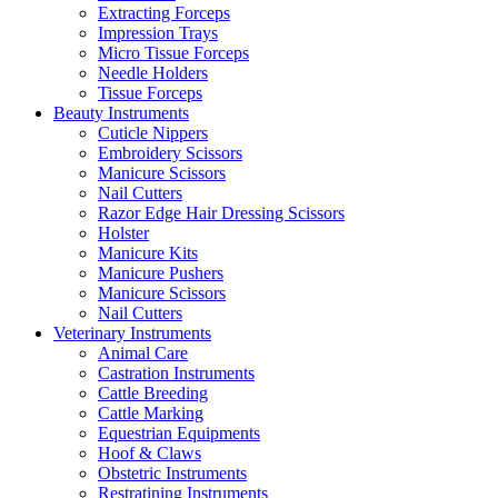
Extracting Forceps
Impression Trays
Micro Tissue Forceps
Needle Holders
Tissue Forceps
Beauty Instruments
Cuticle Nippers
Embroidery Scissors
Manicure Scissors
Nail Cutters
Razor Edge Hair Dressing Scissors
Holster
Manicure Kits
Manicure Pushers
Manicure Scissors
Nail Cutters
Veterinary Instruments
Animal Care
Castration Instruments
Cattle Breeding
Cattle Marking
Equestrian Equipments
Hoof & Claws
Obstetric Instruments
Restratining Instruments