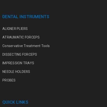
Logo light 6
25
DENTAL INSTRUMENTS
0
0
JUL
ALIGNER PLIERS
ATRAUMATIC FORCEPS
Conservative Treatment Tools
READ MORE
DISSECTING FORCEPS
Logo light 5
IMPRESSION TRAYS
NEEDLE HOLDERS
25
0
0
PROBES
JUL
QUICK LINKS