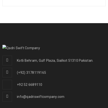
READ MORE
Logo strong 3
28
0
0
MAR
Kotli Behram, Gulf Plaza, Sialkot 51310 Pakistan.
(+92) 3178119165
READ MORE
+92 52 6689110
Logo strong 2
info@qadriswiftcompany.com