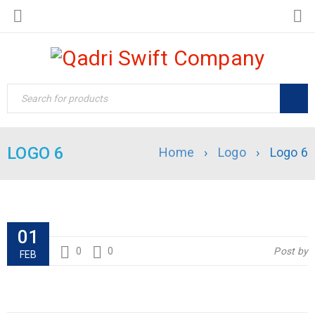
LOGO 6
Home
›
Logo
›
Logo 6
01
0
0
Post by
FEB