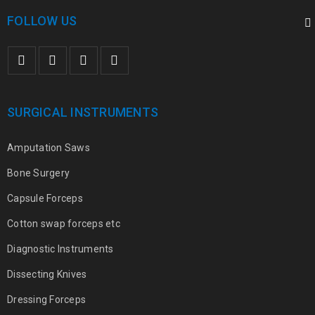
28
FOLLOW US
0
0
MAR
READ MORE
SURGICAL INSTRUMENTS
Logo strong 1
Amputation Saws
Bone Surgery
28
0
0
Capsule Forceps
MAR
Cotton swap forceps etc
Diagnostic Instruments
Dissecting Knives
READ MORE
Dressing Forceps