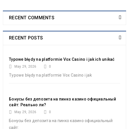
READ MORE
RECENT COMMENTS
Logo strong 5
RECENT POSTS
28
0
0
MAR
Typowe błędy na platformie Vox Casino i jak ich unikać
May 29, 2026
0
Typowe błędy na platformie Vox Casino i jak
READ MORE
Logo strong 4
Бонусы без депозита на пинко казино официальный
сайт: Реально ли?
May 29, 2026
0
28
Бонусы без депозита на пинко казино официальный
0
0
MAR
сайт: