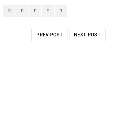
PREV POST
NEXT POST
RELATED POSTS
Logo strong 6
28
0
0
MAR