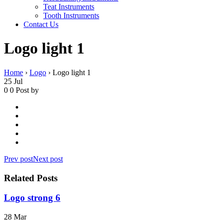
Teat Instruments
Tooth Instruments
Contact Us
Logo light 1
Home
›
Logo
›
Logo light 1
25
Jul
0
0
Post by
Prev post
Next post
Related Posts
Logo strong 6
28
Mar