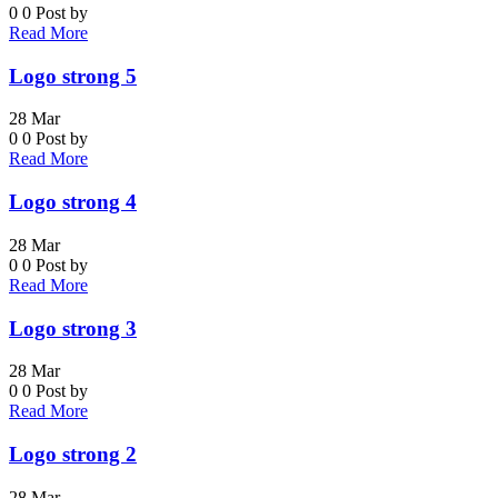
0
0
Post by
Read More
Logo strong 5
28
Mar
0
0
Post by
Read More
Logo strong 4
28
Mar
0
0
Post by
Read More
Logo strong 3
28
Mar
0
0
Post by
Read More
Logo strong 2
28
Mar