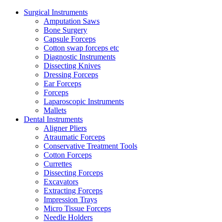
Surgical Instruments
Amputation Saws
Bone Surgery
Capsule Forceps
Cotton swap forceps etc
Diagnostic Instruments
Dissecting Knives
Dressing Forceps
Ear Forceps
Forceps
Laparoscopic Instruments
Mallets
Dental Instruments
Aligner Pliers
Atraumatic Forceps
Conservative Treatment Tools
Cotton Forceps
Currettes
Dissecting Forceps
Excavators
Extracting Forceps
Impression Trays
Micro Tissue Forceps
Needle Holders