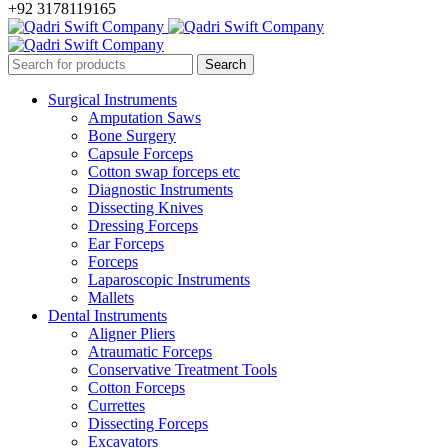
+92 3178119165
Surgical Instruments
Amputation Saws
Bone Surgery
Capsule Forceps
Cotton swap forceps etc
Diagnostic Instruments
Dissecting Knives
Dressing Forceps
Ear Forceps
Forceps
Laparoscopic Instruments
Mallets
Dental Instruments
Aligner Pliers
Atraumatic Forceps
Conservative Treatment Tools
Cotton Forceps
Currettes
Dissecting Forceps
Excavators