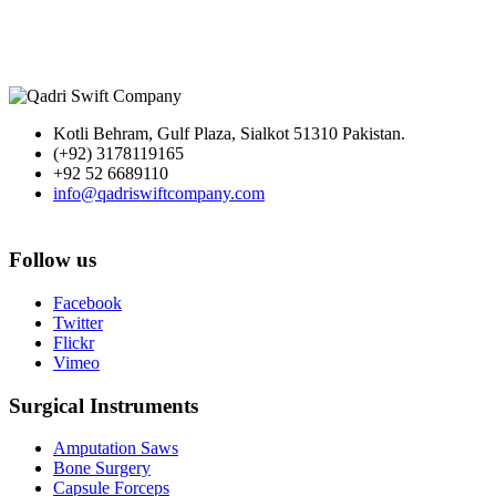
Kotli Behram, Gulf Plaza, Sialkot 51310 Pakistan.
(+92) 3178119165
+92 52 6689110
info@qadriswiftcompany.com
Follow us
Facebook
Twitter
Flickr
Vimeo
Surgical Instruments
Amputation Saws
Bone Surgery
Capsule Forceps