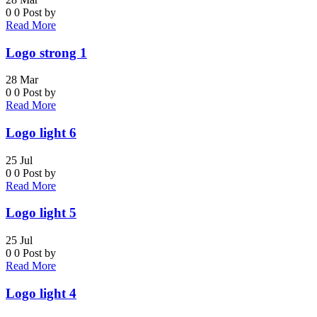
0
0
Post by
Read More
Logo strong 1
28
Mar
0
0
Post by
Read More
Logo light 6
25
Jul
0
0
Post by
Read More
Logo light 5
25
Jul
0
0
Post by
Read More
Logo light 4