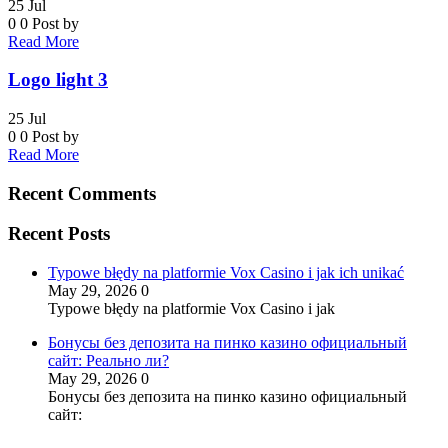
25
Jul
0
0
Post by
Read More
Logo light 3
25
Jul
0
0
Post by
Read More
Recent Comments
Recent Posts
Typowe błędy na platformie Vox Casino i jak ich unikać
May 29, 2026
0
Typowe błędy na platformie Vox Casino i jak
Бонусы без депозита на пинко казино официальный
сайт: Реально ли?
May 29, 2026
0
Бонусы без депозита на пинко казино официальный
сайт: