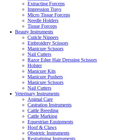
Extracting Forceps
Impression Trays
Micro Tissue Forceps
Needle Holders
Tissue Forceps
Beauty Instruments
Cuticle Nippers
Embroidery Scissors
Manicure Scissors
Nail Cutters
Razor Edge Hair Dressing Scissors
Holster
Manicure Kits
Manicure Pushers
Manicure Scissors
Nail Cutters
Veterinary Instruments
Animal Care
Castration Instruments
Cattle Breeding
Cattle Marking
Equestrian Equipments
Hoof & Claws
Obstetric Instruments
Restratining Instruments