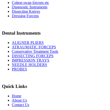
Cotton swap forceps etc
Diagnostic Instruments
Dissecting Knives
Dressing Forceps
Dental Instruments
ALIGNER PLIERS
ATRAUMATIC FORCEPS
Conservative Treatment Tools
DISSECTING FORCEPS
IMPRESSION TRAYS
NEEDLE HOLDERS
PROBES
Quick Links
Home
About Us
Contact Us