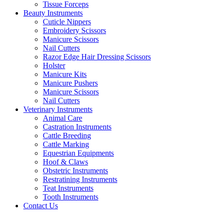
Tissue Forceps
Beauty Instruments
Cuticle Nippers
Embroidery Scissors
Manicure Scissors
Nail Cutters
Razor Edge Hair Dressing Scissors
Holster
Manicure Kits
Manicure Pushers
Manicure Scissors
Nail Cutters
Veterinary Instruments
Animal Care
Castration Instruments
Cattle Breeding
Cattle Marking
Equestrian Equipments
Hoof & Claws
Obstetric Instruments
Restratining Instruments
Teat Instruments
Tooth Instruments
Contact Us