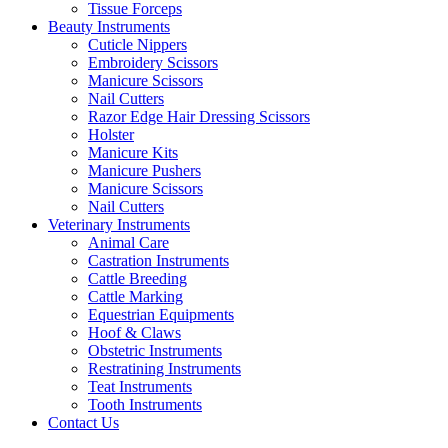
Tissue Forceps
Beauty Instruments
Cuticle Nippers
Embroidery Scissors
Manicure Scissors
Nail Cutters
Razor Edge Hair Dressing Scissors
Holster
Manicure Kits
Manicure Pushers
Manicure Scissors
Nail Cutters
Veterinary Instruments
Animal Care
Castration Instruments
Cattle Breeding
Cattle Marking
Equestrian Equipments
Hoof & Claws
Obstetric Instruments
Restratining Instruments
Teat Instruments
Tooth Instruments
Contact Us