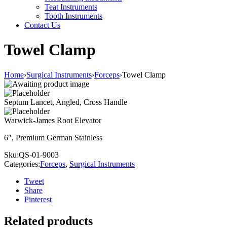
Teat Instruments
Tooth Instruments
Contact Us
Towel Clamp
Home
›
Surgical Instruments
›
Forceps
›
Towel Clamp
Septum Lancet, Angled, Cross Handle
Warwick-James Root Elevator
6″, Premium German Stainless
Sku:
QS-01-9003
Categories:
Forceps
,
Surgical Instruments
Tweet
Share
Pinterest
Related products