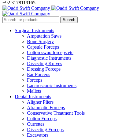
+92 3178119165
Surgical Instruments
Amputation Saws
Bone Surgery
Capsule Forceps
Cotton swap forceps etc
Diagnostic Instruments
Dissecting Knives
Dressing Forceps
Ear Forceps
Forceps
Laparoscopic Instruments
Mallets
Dental Instruments
Aligner Pliers
Atraumatic Forceps
Conservative Treatment Tools
Cotton Forceps
Currettes
Dissecting Forceps
Excavators