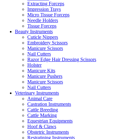
Extracting Forceps
Impression Trays
Micro Tissue Forceps
Needle Holders
Tissue Forceps
Beauty Instruments
Cuticle Nippers
Embroidery Scissors
Manicure Scissors
Nail Cutters
Razor Edge Hair Dressing Scissors
Holster
Manicure Kits
Manicure Pushers
Manicure Scissors
Nail Cutters
Veterinary Instruments
Animal Care
Castration Instruments
Cattle Breeding
Cattle Marking
Equestrian Equipments
Hoof & Claws
Obstetric Instruments
Restratining Instruments