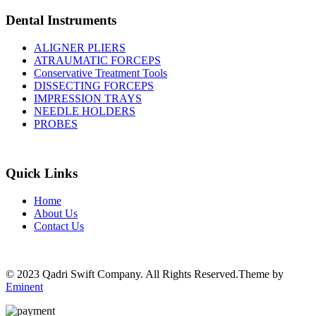
Dental Instruments
ALIGNER PLIERS
ATRAUMATIC FORCEPS
Conservative Treatment Tools
DISSECTING FORCEPS
IMPRESSION TRAYS
NEEDLE HOLDERS
PROBES
Quick Links
Home
About Us
Contact Us
© 2023 Qadri Swift Company. All Rights Reserved.Theme by
Eminent