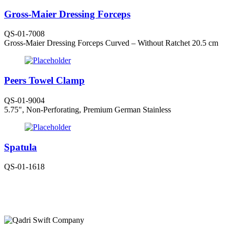
Gross-Maier Dressing Forceps
QS-01-7008
Gross-Maier Dressing Forceps Curved – Without Ratchet 20.5 cm
Peers Towel Clamp
QS-01-9004
5.75", Non-Perforating, Premium German Stainless
Spatula
QS-01-1618