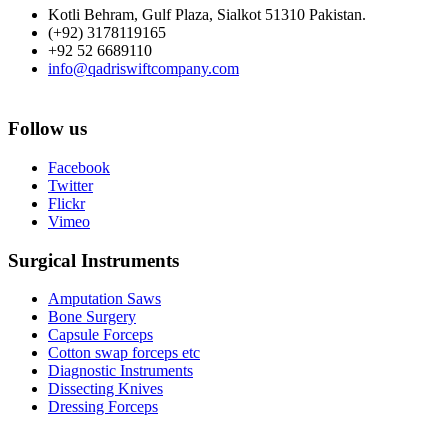
Kotli Behram, Gulf Plaza, Sialkot 51310 Pakistan.
(+92) 3178119165
+92 52 6689110
info@qadriswiftcompany.com
Follow us
Facebook
Twitter
Flickr
Vimeo
Surgical Instruments
Amputation Saws
Bone Surgery
Capsule Forceps
Cotton swap forceps etc
Diagnostic Instruments
Dissecting Knives
Dressing Forceps