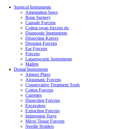
Surgical Instruments
Amputation Saws
Bone Surgery
Capsule Forceps
Cotton swap forceps etc
Diagnostic Instruments
Dissecting Knives
Dressing Forceps
Ear Forceps
Forceps
Laparoscopic Instruments
Mallets
Dental Instruments
Aligner Pliers
Atraumatic Forceps
Conservative Treatment Tools
Cotton Forceps
Currettes
Dissecting Forceps
Excavators
Extracting Forceps
Impression Trays
Micro Tissue Forceps
Needle Holders