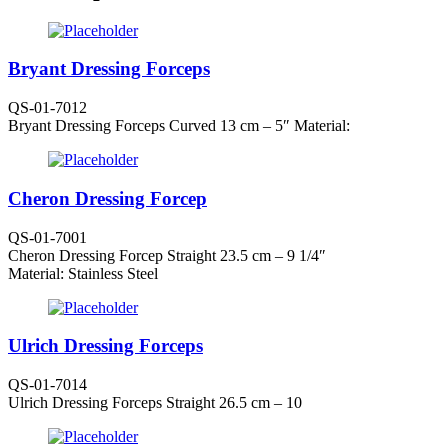
Bryant Dressing Forceps
QS-01-7012
Bryant Dressing Forceps Curved 13 cm – 5″ Material:
Cheron Dressing Forcep
QS-01-7001
Cheron Dressing Forcep Straight 23.5 cm – 9 1/4″
Material: Stainless Steel
Ulrich Dressing Forceps
QS-01-7014
Ulrich Dressing Forceps Straight 26.5 cm – 10