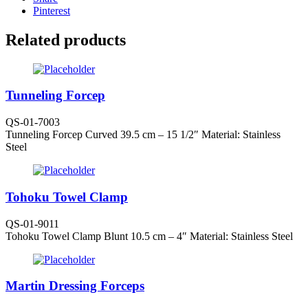
Pinterest
Related products
Tunneling Forcep
QS-01-7003
Tunneling Forcep Curved 39.5 cm – 15 1/2″ Material: Stainless
Steel
Tohoku Towel Clamp
QS-01-9011
Tohoku Towel Clamp Blunt 10.5 cm – 4″ Material: Stainless Steel
Martin Dressing Forceps