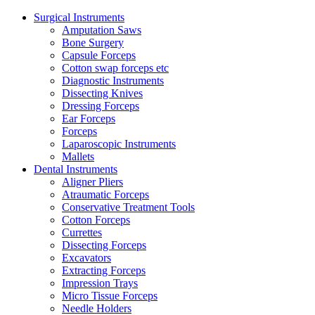
Surgical Instruments
Amputation Saws
Bone Surgery
Capsule Forceps
Cotton swap forceps etc
Diagnostic Instruments
Dissecting Knives
Dressing Forceps
Ear Forceps
Forceps
Laparoscopic Instruments
Mallets
Dental Instruments
Aligner Pliers
Atraumatic Forceps
Conservative Treatment Tools
Cotton Forceps
Currettes
Dissecting Forceps
Excavators
Extracting Forceps
Impression Trays
Micro Tissue Forceps
Needle Holders