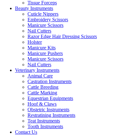
Tissue Forceps
Beauty Instruments
Cuticle Nippers
Embroidery Scissors
Manicure Scissors
Nail Cutters
Razor Edge Hair Dressing Scissors
Holster
Manicure Kits
Manicure Pushers
Manicure Scissors
Nail Cutters
Veterinary Instruments
Animal Care
Castration Instruments
Cattle Breeding
Cattle Marking
Equestrian Equipments
Hoof & Claws
Obstetric Instruments
Restratining Instruments
Teat Instruments
Tooth Instruments
Contact Us