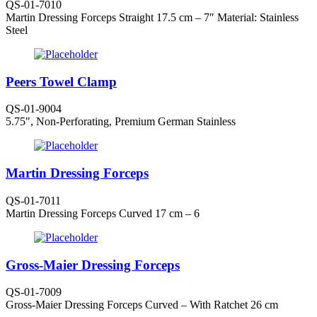
QS-01-7010
Martin Dressing Forceps Straight 17.5 cm – 7″ Material: Stainless
Steel
Peers Towel Clamp
QS-01-9004
5.75", Non-Perforating, Premium German Stainless
Martin Dressing Forceps
QS-01-7011
Martin Dressing Forceps Curved 17 cm – 6
Gross-Maier Dressing Forceps
QS-01-7009
Gross-Maier Dressing Forceps Curved – With Ratchet 26 cm