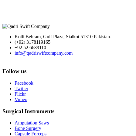
Kotli Behram, Gulf Plaza, Sialkot 51310 Pakistan.
(+92) 3178119165
+92 52 6689110
info@qadriswiftcompany.com
Follow us
Facebook
Twitter
Flickr
Vimeo
Surgical Instruments
Amputation Saws
Bone Surgery
Capsule Forceps