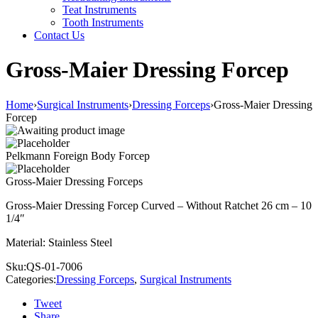
Teat Instruments
Tooth Instruments
Contact Us
Gross-Maier Dressing Forcep
Home
›
Surgical Instruments
›
Dressing Forceps
›
Gross-Maier Dressing
Forcep
Pelkmann Foreign Body Forcep
Gross-Maier Dressing Forceps
Gross-Maier Dressing Forcep Curved – Without Ratchet 26 cm – 10
1/4″
Material: Stainless Steel
Sku:
QS-01-7006
Categories:
Dressing Forceps
,
Surgical Instruments
Tweet
Share