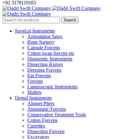
+92 3178119165
Surgical Instruments
Amputation Saws
Bone Surgery
Capsule Forceps
Cotton swap forceps etc
Diagnostic Instruments
Dissecting Knives
Dressing Forceps
Ear Forceps
Forceps
Laparoscopic Instruments
Mallets
Dental Instruments
Aligner Pliers
Atraumatic Forceps
Conservative Treatment Tools
Cotton Forceps
Currettes
Dissecting Forceps
Excavators