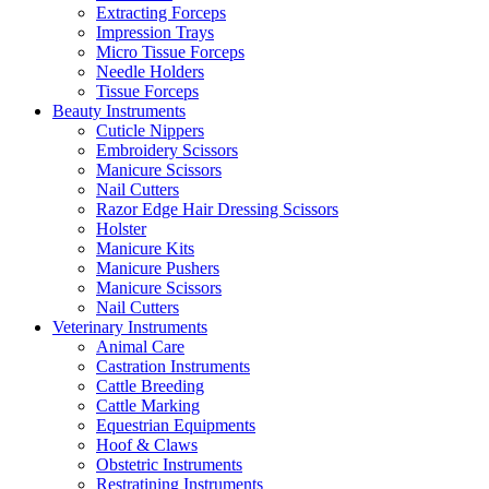
Extracting Forceps
Impression Trays
Micro Tissue Forceps
Needle Holders
Tissue Forceps
Beauty Instruments
Cuticle Nippers
Embroidery Scissors
Manicure Scissors
Nail Cutters
Razor Edge Hair Dressing Scissors
Holster
Manicure Kits
Manicure Pushers
Manicure Scissors
Nail Cutters
Veterinary Instruments
Animal Care
Castration Instruments
Cattle Breeding
Cattle Marking
Equestrian Equipments
Hoof & Claws
Obstetric Instruments
Restratining Instruments