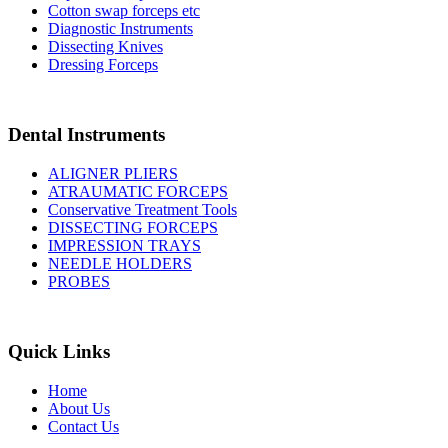
Cotton swap forceps etc
Diagnostic Instruments
Dissecting Knives
Dressing Forceps
Dental Instruments
ALIGNER PLIERS
ATRAUMATIC FORCEPS
Conservative Treatment Tools
DISSECTING FORCEPS
IMPRESSION TRAYS
NEEDLE HOLDERS
PROBES
Quick Links
Home
About Us
Contact Us