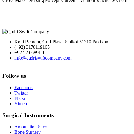
Gross-Maier Dressing Forceps Curved – Without Ratchet 20.5 cm
Kotli Behram, Gulf Plaza, Sialkot 51310 Pakistan.
(+92) 3178119165
+92 52 6689110
info@qadriswiftcompany.com
Follow us
Facebook
Twitter
Flickr
Vimeo
Surgical Instruments
Amputation Saws
Bone Surgery