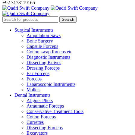
+92 3178119165
Surgical Instruments
Amputation Saws
Bone Surgery
Capsule Forceps
Cotton swap forceps etc
Diagnostic Instruments
Dissecting Knives
Dressing Forceps
Ear Forceps
Forceps
Laparoscopic Instruments
Mallets
Dental Instruments
Aligner Pliers
Atraumatic Forceps
Conservative Treatment Tools
Cotton Forceps
Currettes
Dissecting Forceps
Excavators