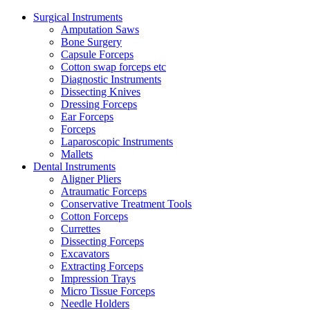
Surgical Instruments
Amputation Saws
Bone Surgery
Capsule Forceps
Cotton swap forceps etc
Diagnostic Instruments
Dissecting Knives
Dressing Forceps
Ear Forceps
Forceps
Laparoscopic Instruments
Mallets
Dental Instruments
Aligner Pliers
Atraumatic Forceps
Conservative Treatment Tools
Cotton Forceps
Currettes
Dissecting Forceps
Excavators
Extracting Forceps
Impression Trays
Micro Tissue Forceps
Needle Holders