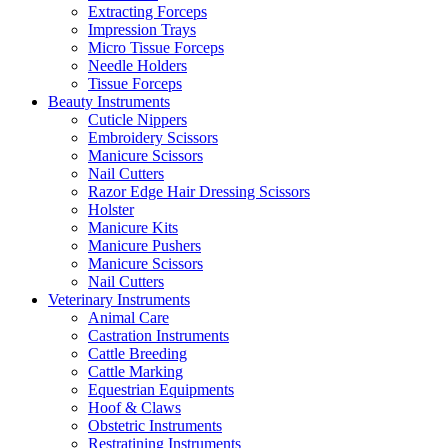
Extracting Forceps
Impression Trays
Micro Tissue Forceps
Needle Holders
Tissue Forceps
Beauty Instruments
Cuticle Nippers
Embroidery Scissors
Manicure Scissors
Nail Cutters
Razor Edge Hair Dressing Scissors
Holster
Manicure Kits
Manicure Pushers
Manicure Scissors
Nail Cutters
Veterinary Instruments
Animal Care
Castration Instruments
Cattle Breeding
Cattle Marking
Equestrian Equipments
Hoof & Claws
Obstetric Instruments
Restratining Instruments