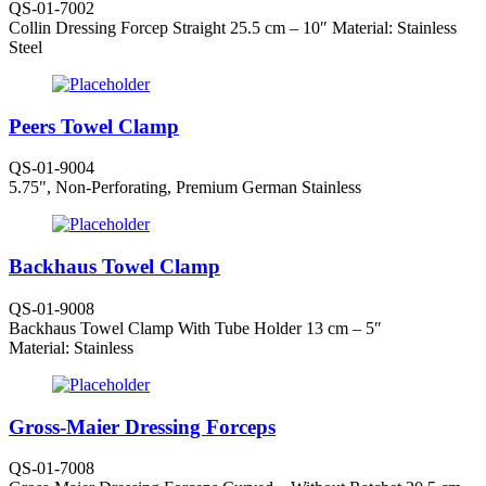
QS-01-7002
Collin Dressing Forcep Straight 25.5 cm – 10″ Material: Stainless
Steel
Peers Towel Clamp
QS-01-9004
5.75", Non-Perforating, Premium German Stainless
Backhaus Towel Clamp
QS-01-9008
Backhaus Towel Clamp With Tube Holder 13 cm – 5″
Material: Stainless
Gross-Maier Dressing Forceps
QS-01-7008