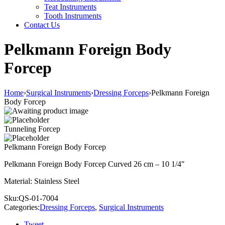
Teat Instruments
Tooth Instruments
Contact Us
Pelkmann Foreign Body
Forcep
Home
›
Surgical Instruments
›
Dressing Forceps
›
Pelkmann Foreign
Body Forcep
Tunneling Forcep
Pelkmann Foreign Body Forcep
Pelkmann Foreign Body Forcep Curved 26 cm – 10 1/4″
Material: Stainless Steel
Sku:
QS-01-7004
Categories:
Dressing Forceps
,
Surgical Instruments
Tweet