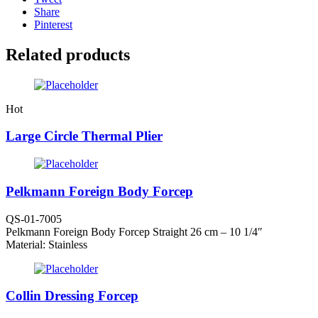
Share
Pinterest
Related products
Hot
Large Circle Thermal Plier
Pelkmann Foreign Body Forcep
QS-01-7005
Pelkmann Foreign Body Forcep Straight 26 cm – 10 1/4″
Material: Stainless
Collin Dressing Forcep