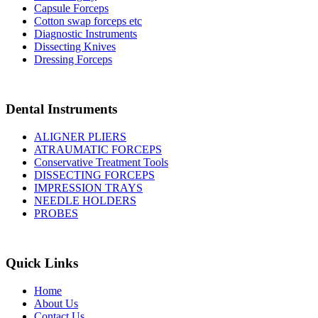
Capsule Forceps
Cotton swap forceps etc
Diagnostic Instruments
Dissecting Knives
Dressing Forceps
Dental Instruments
ALIGNER PLIERS
ATRAUMATIC FORCEPS
Conservative Treatment Tools
DISSECTING FORCEPS
IMPRESSION TRAYS
NEEDLE HOLDERS
PROBES
Quick Links
Home
About Us
Contact Us