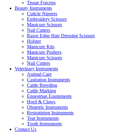
Tissue Forceps
Beauty Instruments
Cuticle Nippers
Embroidery Scissors
Manicure Scissors
Nail Cutters
Razor Edge Hair Dressing Scissors
Holster
Manicure Kits
Manicure Pushers
Manicure Scissors
Nail Cutters
Veterinary Instruments
Animal Care
Castration Instruments
Cattle Breeding
Cattle Marking
Equestrian Equipments
Hoof & Claws
Obstetric Instruments
Restratining Instruments
Teat Instruments
Tooth Instruments
Contact Us