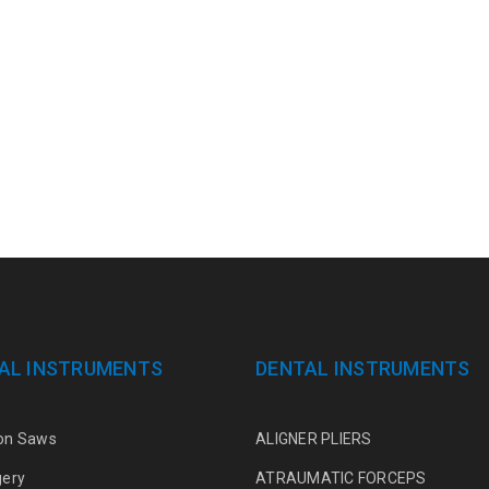
AL INSTRUMENTS
DENTAL INSTRUMENTS
on Saws
ALIGNER PLIERS
gery
ATRAUMATIC FORCEPS