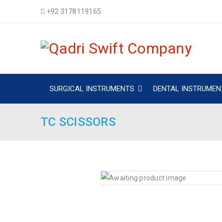
+92 3178119165
SURGICAL INSTRUMENTS
DENTAL INSTRUMEN
TC SCISSORS