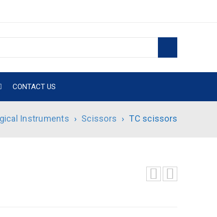
CONTACT US
gical Instruments
›
Scissors
›
TC scissors