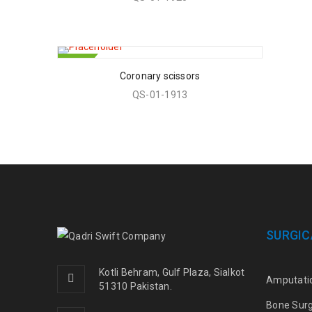
HOT
Coronary scissors
QS-01-1913
SURGIC
Kotli Behram, Gulf Plaza, Sialkot
Amputati
51310 Pakistan.
Bone Sur