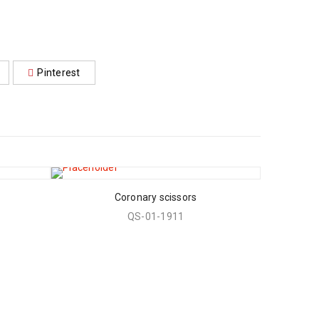
Pinterest
Coronary scissors
QS-01-1911