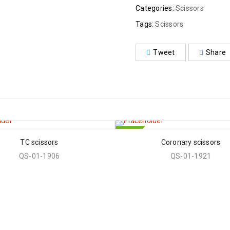
Categories:
Scissors
Tags:
Scissors
Tweet
Share
HOT
TC scissors
Coronary scissors
QS-01-1906
QS-01-1921