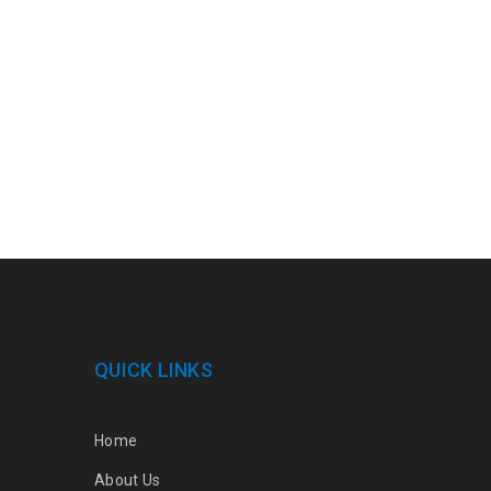
QUICK LINKS
Home
About Us