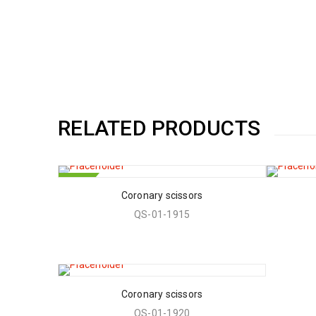
RELATED PRODUCTS
HOT
Coronary scissors
QS-01-1915
Coronary scissors
QS-01-1920