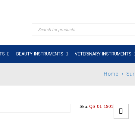
TS
BEAUTY INSTRUMENTS
VETERINARY INSTRUMENTS
Home
›
Sur
Sku:
QS-01-1901