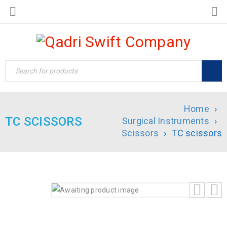
Home
›
TC SCISSORS
Surgical Instruments
›
Scissors
›
TC scissors