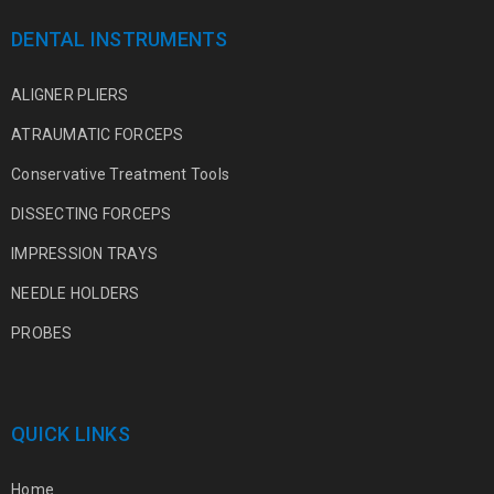
DENTAL INSTRUMENTS
ALIGNER PLIERS
ATRAUMATIC FORCEPS
Conservative Treatment Tools
DISSECTING FORCEPS
IMPRESSION TRAYS
NEEDLE HOLDERS
PROBES
QUICK LINKS
Home