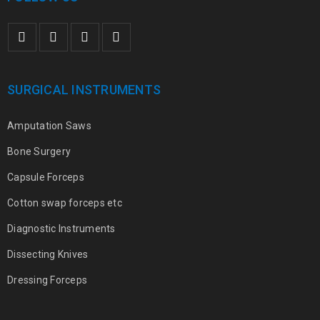
SURGICAL INSTRUMENTS
Amputation Saws
Bone Surgery
Capsule Forceps
Cotton swap forceps etc
Diagnostic Instruments
Dissecting Knives
Dressing Forceps