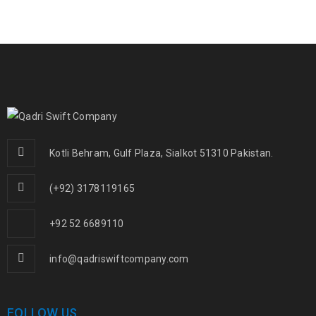
Kotli Behram, Gulf Plaza, Sialkot 51310 Pakistan.
(+92) 3178119165
+92 52 6689110
info@qadriswiftcompany.com
FOLLOW US