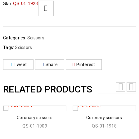
Sku:
QS-01-1928
Categories:
Scissors
Tags:
Scissors
Tweet
Share
Pinterest
RELATED PRODUCTS
Coronary scissors
Coronary scissors
QS-01-1909
QS-01-1918