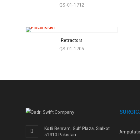
QS-01-1712
Retractors
QS-01-1705
SURGIC
Kotli Behram, Gulf Plaza, Sialkot
Amputati
51310 Pakistan.