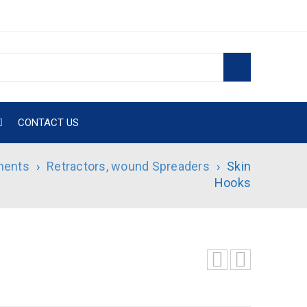
CONTACT US
ments
›
Retractors, wound Spreaders
›
Skin
Hooks