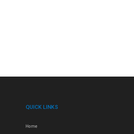
QUICK LINKS
Home