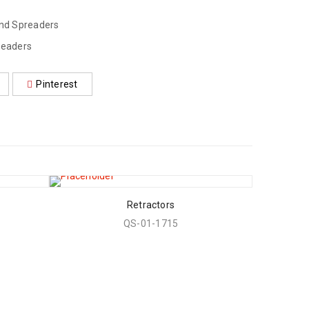
und Spreaders
readers
Pinterest
Retractors
QS-01-1715