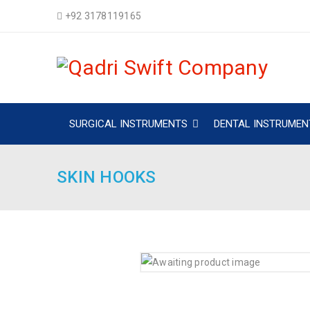
+92 3178119165
SURGICAL INSTRUMENTS
DENTAL INSTRUMEN
SKIN HOOKS