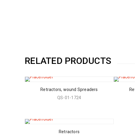
RELATED PRODUCTS
Retractors, wound Spreaders
Re
QS-01-1724
Retractors