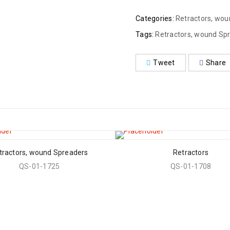
Categories:
Retractors, wo
Tags:
Retractors, wound Sp
Tweet
Share
tractors, wound Spreaders
Retractors
QS-01-1725
QS-01-1708