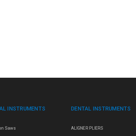
AL INSTRUMENTS
DENTAL INSTRUMENTS
on Saws
ALIGNER PLIERS