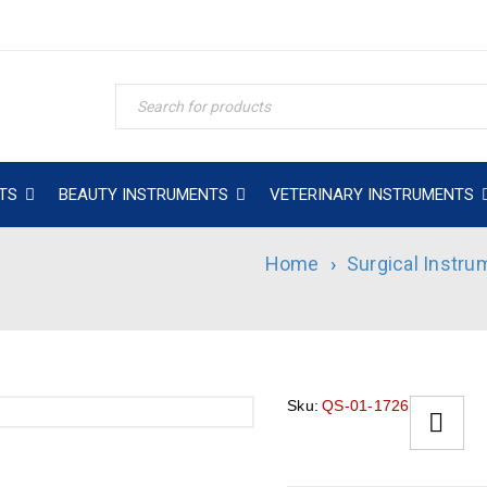
TS
BEAUTY INSTRUMENTS
VETERINARY INSTRUMENTS
Home
›
Surgical Instru
Sku:
QS-01-1726