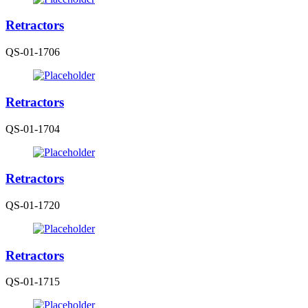
Retractors
QS-01-1706
Retractors
QS-01-1704
Retractors
QS-01-1720
Retractors
QS-01-1715