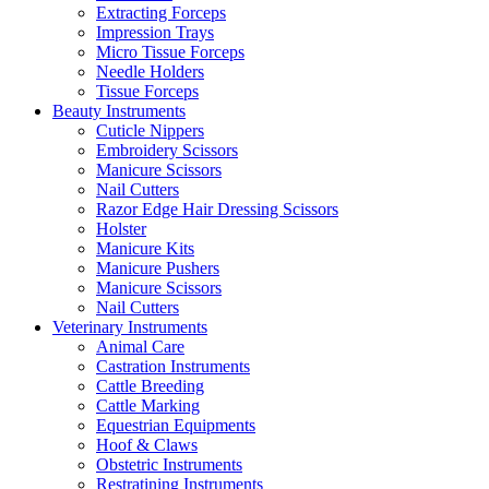
Extracting Forceps
Impression Trays
Micro Tissue Forceps
Needle Holders
Tissue Forceps
Beauty Instruments
Cuticle Nippers
Embroidery Scissors
Manicure Scissors
Nail Cutters
Razor Edge Hair Dressing Scissors
Holster
Manicure Kits
Manicure Pushers
Manicure Scissors
Nail Cutters
Veterinary Instruments
Animal Care
Castration Instruments
Cattle Breeding
Cattle Marking
Equestrian Equipments
Hoof & Claws
Obstetric Instruments
Restratining Instruments