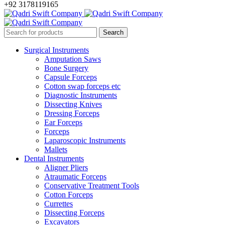
+92 3178119165
Surgical Instruments
Amputation Saws
Bone Surgery
Capsule Forceps
Cotton swap forceps etc
Diagnostic Instruments
Dissecting Knives
Dressing Forceps
Ear Forceps
Forceps
Laparoscopic Instruments
Mallets
Dental Instruments
Aligner Pliers
Atraumatic Forceps
Conservative Treatment Tools
Cotton Forceps
Currettes
Dissecting Forceps
Excavators