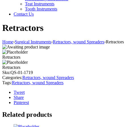
Teat Instruments
Tooth Instruments
Contact Us
Retractors
Home
›
Surgical Instruments
›
Retractors, wound Spreaders
›
Retractors
Retractors
Retractors
Sku:
QS-01-1719
Categories:
Retractors, wound Spreaders
Tags:
Retractors, wound Spreaders
Tweet
Share
Pinterest
Related products