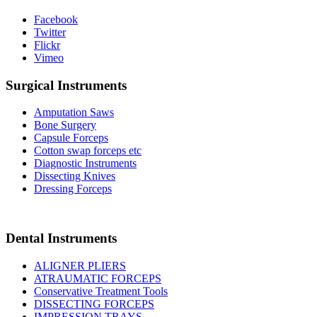
Facebook
Twitter
Flickr
Vimeo
Surgical Instruments
Amputation Saws
Bone Surgery
Capsule Forceps
Cotton swap forceps etc
Diagnostic Instruments
Dissecting Knives
Dressing Forceps
Dental Instruments
ALIGNER PLIERS
ATRAUMATIC FORCEPS
Conservative Treatment Tools
DISSECTING FORCEPS
IMPRESSION TRAYS