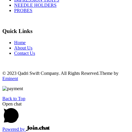
NEEDLE HOLDERS
PROBES
Quick Links
Home
About Us
Contact Us
© 2023 Qadri Swift Company. All Rights Reserved.Theme by
Eminent
Back to Top
Open chat
Powered by