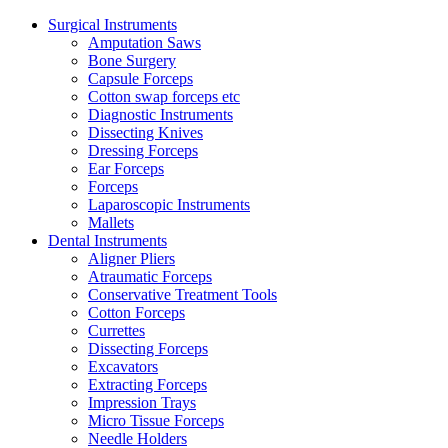
Surgical Instruments
Amputation Saws
Bone Surgery
Capsule Forceps
Cotton swap forceps etc
Diagnostic Instruments
Dissecting Knives
Dressing Forceps
Ear Forceps
Forceps
Laparoscopic Instruments
Mallets
Dental Instruments
Aligner Pliers
Atraumatic Forceps
Conservative Treatment Tools
Cotton Forceps
Currettes
Dissecting Forceps
Excavators
Extracting Forceps
Impression Trays
Micro Tissue Forceps
Needle Holders