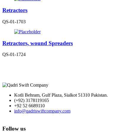
Retractors
QS-01-1703
Retractors, wound Spreaders
QS-01-1724
Kotli Behram, Gulf Plaza, Sialkot 51310 Pakistan.
(+92) 3178119165
+92 52 6689110
info@qadriswiftcompany.com
Follow us