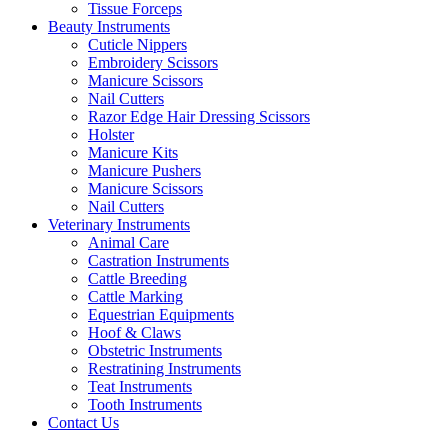
Tissue Forceps
Beauty Instruments
Cuticle Nippers
Embroidery Scissors
Manicure Scissors
Nail Cutters
Razor Edge Hair Dressing Scissors
Holster
Manicure Kits
Manicure Pushers
Manicure Scissors
Nail Cutters
Veterinary Instruments
Animal Care
Castration Instruments
Cattle Breeding
Cattle Marking
Equestrian Equipments
Hoof & Claws
Obstetric Instruments
Restratining Instruments
Teat Instruments
Tooth Instruments
Contact Us