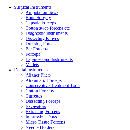
Surgical Instruments
Amputation Saws
Bone Surgery
Capsule Forceps
Cotton swap forceps etc
Diagnostic Instruments
Dissecting Knives
Dressing Forceps
Ear Forceps
Forceps
Laparoscopic Instruments
Mallets
Dental Instruments
Aligner Pliers
Atraumatic Forceps
Conservative Treatment Tools
Cotton Forceps
Currettes
Dissecting Forceps
Excavators
Extracting Forceps
Impression Trays
Micro Tissue Forceps
Needle Holders