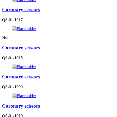
Coronary scissors
QS-01-1917
Hot
Coronary scissors
QS-01-1915
Coronary scissors
QS-01-1909
Coronary scissors
QS-01-1919