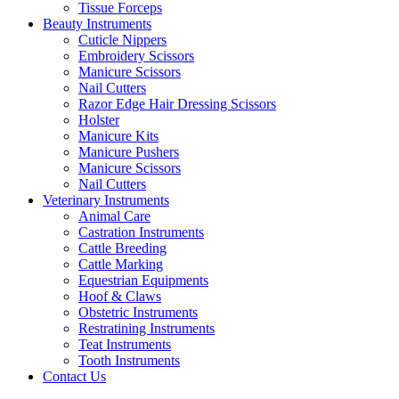
Tissue Forceps
Beauty Instruments
Cuticle Nippers
Embroidery Scissors
Manicure Scissors
Nail Cutters
Razor Edge Hair Dressing Scissors
Holster
Manicure Kits
Manicure Pushers
Manicure Scissors
Nail Cutters
Veterinary Instruments
Animal Care
Castration Instruments
Cattle Breeding
Cattle Marking
Equestrian Equipments
Hoof & Claws
Obstetric Instruments
Restratining Instruments
Teat Instruments
Tooth Instruments
Contact Us