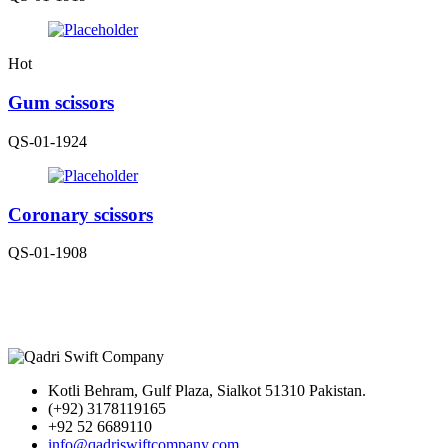
Hot
Gum scissors
QS-01-1924
Coronary scissors
QS-01-1908
Kotli Behram, Gulf Plaza, Sialkot 51310 Pakistan.
(+92) 3178119165
+92 52 6689110
info@qadriswiftcompany.com