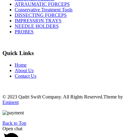
ATRAUMATIC FORCEPS
Conservative Treatment Tools
DISSECTING FORCEPS
IMPRESSION TRAYS
NEEDLE HOLDERS
PROBES
Quick Links
Home
About Us
Contact Us
© 2023 Qadri Swift Company. All Rights Reserved.Theme by
Eminent
Back to Top
Open chat