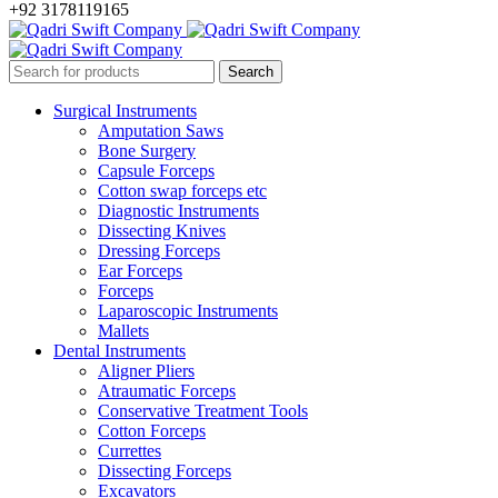
+92 3178119165
Surgical Instruments
Amputation Saws
Bone Surgery
Capsule Forceps
Cotton swap forceps etc
Diagnostic Instruments
Dissecting Knives
Dressing Forceps
Ear Forceps
Forceps
Laparoscopic Instruments
Mallets
Dental Instruments
Aligner Pliers
Atraumatic Forceps
Conservative Treatment Tools
Cotton Forceps
Currettes
Dissecting Forceps
Excavators