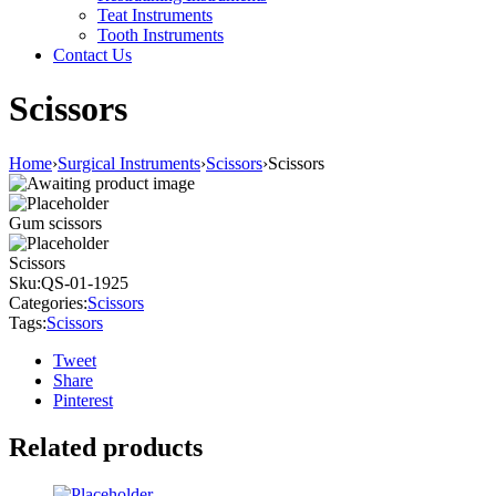
Teat Instruments
Tooth Instruments
Contact Us
Scissors
Home
›
Surgical Instruments
›
Scissors
›
Scissors
Gum scissors
Scissors
Sku:
QS-01-1925
Categories:
Scissors
Tags:
Scissors
Tweet
Share
Pinterest
Related products