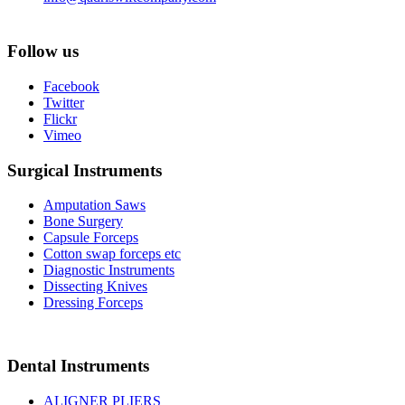
Follow us
Facebook
Twitter
Flickr
Vimeo
Surgical Instruments
Amputation Saws
Bone Surgery
Capsule Forceps
Cotton swap forceps etc
Diagnostic Instruments
Dissecting Knives
Dressing Forceps
Dental Instruments
ALIGNER PLIERS