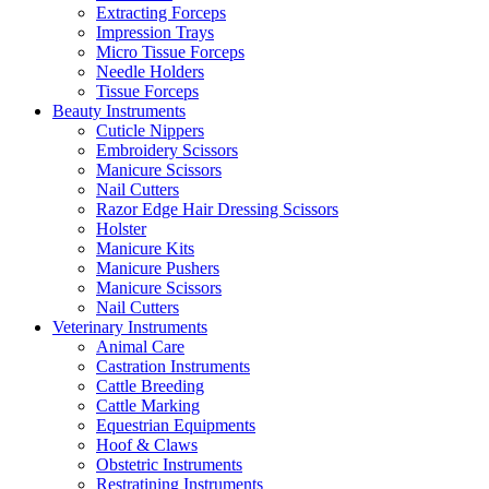
Extracting Forceps
Impression Trays
Micro Tissue Forceps
Needle Holders
Tissue Forceps
Beauty Instruments
Cuticle Nippers
Embroidery Scissors
Manicure Scissors
Nail Cutters
Razor Edge Hair Dressing Scissors
Holster
Manicure Kits
Manicure Pushers
Manicure Scissors
Nail Cutters
Veterinary Instruments
Animal Care
Castration Instruments
Cattle Breeding
Cattle Marking
Equestrian Equipments
Hoof & Claws
Obstetric Instruments
Restratining Instruments