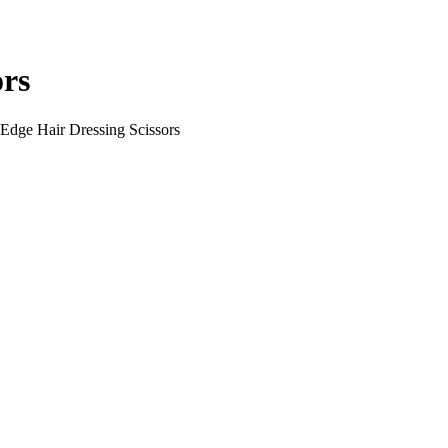
ors
Edge Hair Dressing Scissors