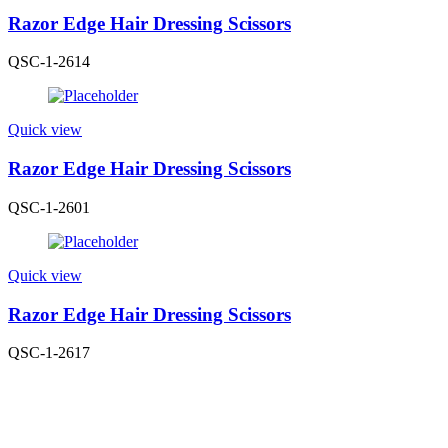
Razor Edge Hair Dressing Scissors
QSC-1-2614
Quick view
Razor Edge Hair Dressing Scissors
QSC-1-2601
Quick view
Razor Edge Hair Dressing Scissors
QSC-1-2617