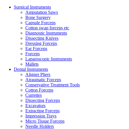
Surgical Instruments
Amputation Saws
Bone Surgery
Capsule Forceps
Cotton swap forceps etc
Diagnostic Instruments
Dissecting Knives
Dressing Forceps
Ear Forceps
Forceps
Laparoscopic Instruments
Mallets
Dental Instruments
Aligner Pliers
Atraumatic Forceps
Conservative Treatment Tools
Cotton Forceps
Currettes
Dissecting Forceps
Excavators
Extracting Forceps
Impression Trays
Micro Tissue Forceps
Needle Holders