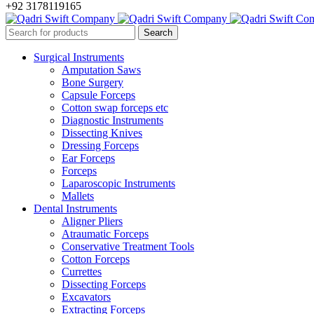
+92 3178119165
Surgical Instruments
Amputation Saws
Bone Surgery
Capsule Forceps
Cotton swap forceps etc
Diagnostic Instruments
Dissecting Knives
Dressing Forceps
Ear Forceps
Forceps
Laparoscopic Instruments
Mallets
Dental Instruments
Aligner Pliers
Atraumatic Forceps
Conservative Treatment Tools
Cotton Forceps
Currettes
Dissecting Forceps
Excavators
Extracting Forceps