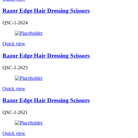
Razor Edge Hair Dressing Scissors
QSC-1-2624
Quick view
Razor Edge Hair Dressing Scissors
QSC-1-2625
Quick view
Razor Edge Hair Dressing Scissors
QSC-1-2621
Quick view