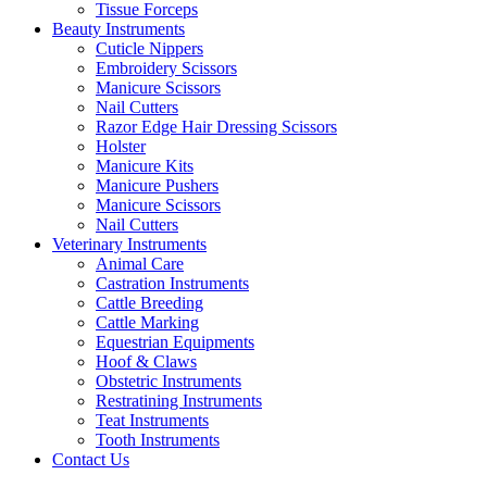
Tissue Forceps
Beauty Instruments
Cuticle Nippers
Embroidery Scissors
Manicure Scissors
Nail Cutters
Razor Edge Hair Dressing Scissors
Holster
Manicure Kits
Manicure Pushers
Manicure Scissors
Nail Cutters
Veterinary Instruments
Animal Care
Castration Instruments
Cattle Breeding
Cattle Marking
Equestrian Equipments
Hoof & Claws
Obstetric Instruments
Restratining Instruments
Teat Instruments
Tooth Instruments
Contact Us