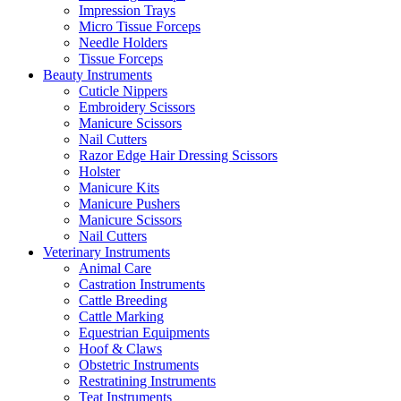
Impression Trays
Micro Tissue Forceps
Needle Holders
Tissue Forceps
Beauty Instruments
Cuticle Nippers
Embroidery Scissors
Manicure Scissors
Nail Cutters
Razor Edge Hair Dressing Scissors
Holster
Manicure Kits
Manicure Pushers
Manicure Scissors
Nail Cutters
Veterinary Instruments
Animal Care
Castration Instruments
Cattle Breeding
Cattle Marking
Equestrian Equipments
Hoof & Claws
Obstetric Instruments
Restratining Instruments
Teat Instruments