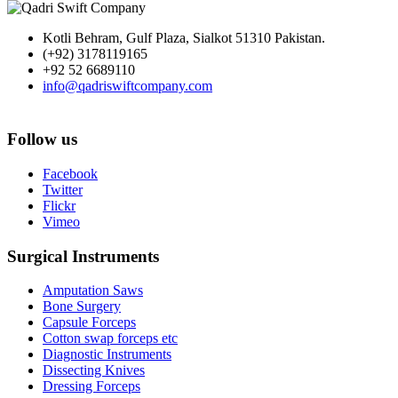
Kotli Behram, Gulf Plaza, Sialkot 51310 Pakistan.
(+92) 3178119165
+92 52 6689110
info@qadriswiftcompany.com
Follow us
Facebook
Twitter
Flickr
Vimeo
Surgical Instruments
Amputation Saws
Bone Surgery
Capsule Forceps
Cotton swap forceps etc
Diagnostic Instruments
Dissecting Knives
Dressing Forceps