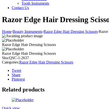
Tooth Instruments
Contact Us
Razor Edge Hair Dressing Sciss
Home
›
Beauty Instruments
›
Razor Edge Hair Dressing Scissors
›
Razor 
Razor Edge Hair Dressing Scissors
Razor Edge Hair Dressing Scissors
Sku:
QSC-1-2637
Categories:
Razor Edge Hair Dressing Scissors
Tweet
Share
Pinterest
Related products
Quick view