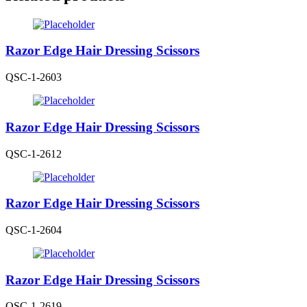
Razor Edge Hair Dressing Scissors
QSC-1-2603
Razor Edge Hair Dressing Scissors
QSC-1-2612
Razor Edge Hair Dressing Scissors
QSC-1-2604
Razor Edge Hair Dressing Scissors
QSC-1-2619