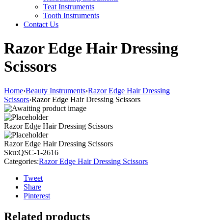
Teat Instruments
Tooth Instruments
Contact Us
Razor Edge Hair Dressing
Scissors
Home
›
Beauty Instruments
›
Razor Edge Hair Dressing
Scissors
›
Razor Edge Hair Dressing Scissors
Razor Edge Hair Dressing Scissors
Razor Edge Hair Dressing Scissors
Sku:
QSC-1-2616
Categories:
Razor Edge Hair Dressing Scissors
Tweet
Share
Pinterest
Related products