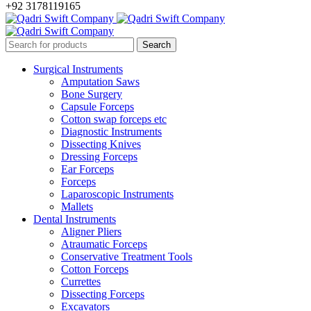
+92 3178119165
Surgical Instruments
Amputation Saws
Bone Surgery
Capsule Forceps
Cotton swap forceps etc
Diagnostic Instruments
Dissecting Knives
Dressing Forceps
Ear Forceps
Forceps
Laparoscopic Instruments
Mallets
Dental Instruments
Aligner Pliers
Atraumatic Forceps
Conservative Treatment Tools
Cotton Forceps
Currettes
Dissecting Forceps
Excavators