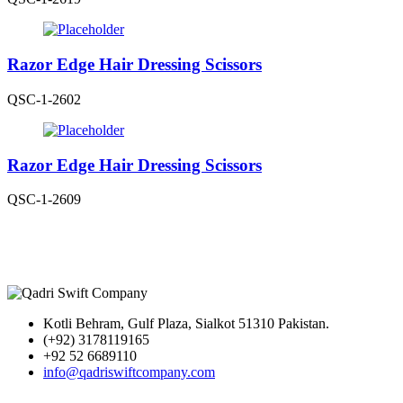
Razor Edge Hair Dressing Scissors
QSC-1-2602
Razor Edge Hair Dressing Scissors
QSC-1-2609
Kotli Behram, Gulf Plaza, Sialkot 51310 Pakistan.
(+92) 3178119165
+92 52 6689110
info@qadriswiftcompany.com