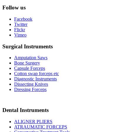
Follow us
Facebook
Twitter
Flickr
Vimeo
Surgical Instruments
Amputation Saws
Bone Surgery
Capsule Forceps
Cotton swap forceps etc
Diagnostic Instruments
Dissecting Knives
Dressing Forceps
Dental Instruments
ALIGNER PLIERS
ATRAUMATIC FORCEPS