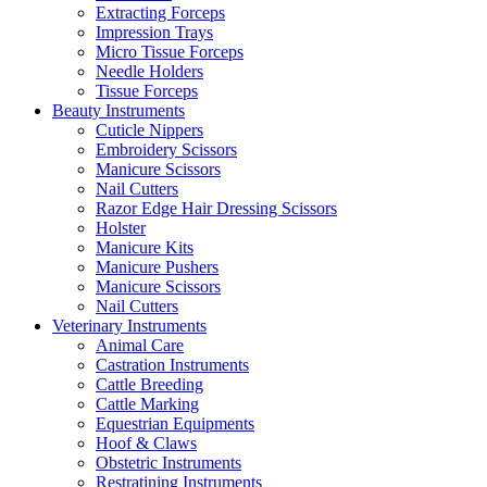
Extracting Forceps
Impression Trays
Micro Tissue Forceps
Needle Holders
Tissue Forceps
Beauty Instruments
Cuticle Nippers
Embroidery Scissors
Manicure Scissors
Nail Cutters
Razor Edge Hair Dressing Scissors
Holster
Manicure Kits
Manicure Pushers
Manicure Scissors
Nail Cutters
Veterinary Instruments
Animal Care
Castration Instruments
Cattle Breeding
Cattle Marking
Equestrian Equipments
Hoof & Claws
Obstetric Instruments
Restratining Instruments