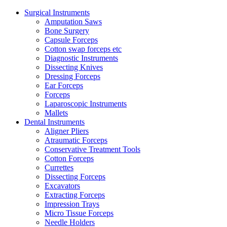
Surgical Instruments
Amputation Saws
Bone Surgery
Capsule Forceps
Cotton swap forceps etc
Diagnostic Instruments
Dissecting Knives
Dressing Forceps
Ear Forceps
Forceps
Laparoscopic Instruments
Mallets
Dental Instruments
Aligner Pliers
Atraumatic Forceps
Conservative Treatment Tools
Cotton Forceps
Currettes
Dissecting Forceps
Excavators
Extracting Forceps
Impression Trays
Micro Tissue Forceps
Needle Holders