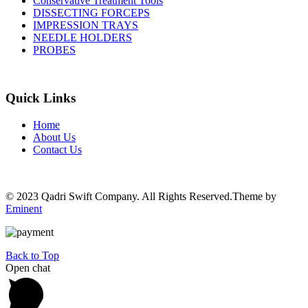
Conservative Treatment Tools
DISSECTING FORCEPS
IMPRESSION TRAYS
NEEDLE HOLDERS
PROBES
Quick Links
Home
About Us
Contact Us
© 2023 Qadri Swift Company. All Rights Reserved.Theme by
Eminent
Back to Top
Open chat