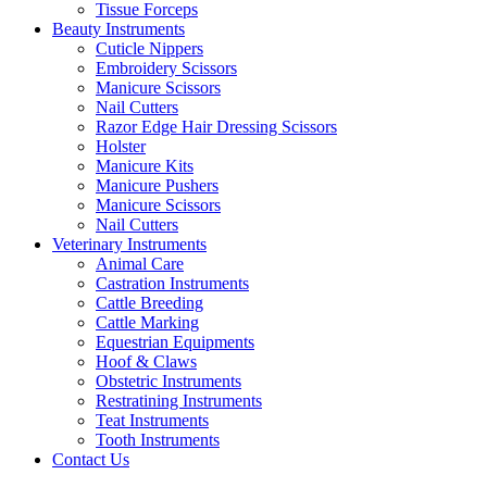
Tissue Forceps
Beauty Instruments
Cuticle Nippers
Embroidery Scissors
Manicure Scissors
Nail Cutters
Razor Edge Hair Dressing Scissors
Holster
Manicure Kits
Manicure Pushers
Manicure Scissors
Nail Cutters
Veterinary Instruments
Animal Care
Castration Instruments
Cattle Breeding
Cattle Marking
Equestrian Equipments
Hoof & Claws
Obstetric Instruments
Restratining Instruments
Teat Instruments
Tooth Instruments
Contact Us