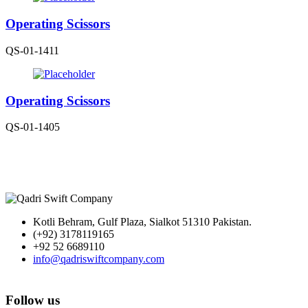
Operating Scissors
QS-01-1411
Operating Scissors
QS-01-1405
Kotli Behram, Gulf Plaza, Sialkot 51310 Pakistan.
(+92) 3178119165
+92 52 6689110
info@qadriswiftcompany.com
Follow us