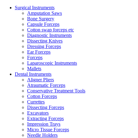
Surgical Instruments
Amputation Saws
Bone Surgery
Capsule Forceps
Cotton swap forceps etc
Diagnostic Instruments
Dissecting Knives
Dressing Forceps
Ear Forceps
Forceps
Laparoscopic Instruments
Mallets
Dental Instruments
Aligner Pliers
Atraumatic Forceps
Conservative Treatment Tools
Cotton Forceps
Currettes
Dissecting Forceps
Excavators
Extracting Forceps
Impression Trays
Micro Tissue Forceps
Needle Holders