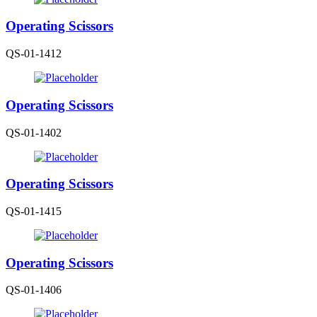
Operating Scissors
QS-01-1412
Operating Scissors
QS-01-1402
Operating Scissors
QS-01-1415
Operating Scissors
QS-01-1406