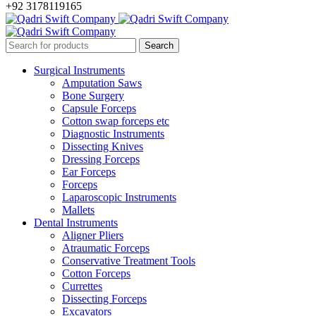
+92 3178119165
Surgical Instruments
Amputation Saws
Bone Surgery
Capsule Forceps
Cotton swap forceps etc
Diagnostic Instruments
Dissecting Knives
Dressing Forceps
Ear Forceps
Forceps
Laparoscopic Instruments
Mallets
Dental Instruments
Aligner Pliers
Atraumatic Forceps
Conservative Treatment Tools
Cotton Forceps
Currettes
Dissecting Forceps
Excavators