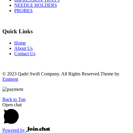
NEEDLE HOLDERS
PROBES
Quick Links
Home
About Us
Contact Us
© 2023 Qadri Swift Company. All Rights Reserved.Theme by
Eminent
Back to Top
Open chat
Powered by