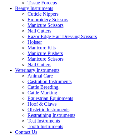
Tissue Forceps
Beauty Instruments
Cuticle Nippers
Embroidery Scissors
Manicure Scissors
Nail Cutters
Razor Edge Hair Dressing Scissors
Holster
Manicure Kits
Manicure Pushers
Manicure Scissors
Nail Cutters
Veterinary Instruments
Animal Care
Castration Instruments
Cattle Breeding
Cattle Marking
Equestrian Equipments
Hoof & Claws
Obstetric Instruments
Restratining Instruments
Teat Instruments
Tooth Instruments
Contact Us