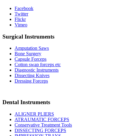
Facebook
Twitter
Flickr
Vimeo
Surgical Instruments
Amputation Saws
Bone Surgery
Capsule Forceps
Cotton swap forceps etc
Diagnostic Instruments
Dissecting Knives
Dressing Forceps
Dental Instruments
ALIGNER PLIERS
ATRAUMATIC FORCEPS
Conservative Treatment Tools
DISSECTING FORCEPS
IMPRESSION TRAYS