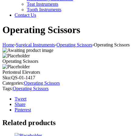
Teat Instruments
Tooth Instruments
Contact Us
Operating Scissors
Home
›
Surgical Instruments
›
Operating Scissors
›
Operating Scissors
Operating Scissors
Periosteal Elevators
Sku:
QS-01-1417
Categories:
Operating Scissors
Tags:
Operating Scissors
Tweet
Share
Pinterest
Related products