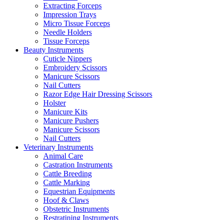
Extracting Forceps
Impression Trays
Micro Tissue Forceps
Needle Holders
Tissue Forceps
Beauty Instruments
Cuticle Nippers
Embroidery Scissors
Manicure Scissors
Nail Cutters
Razor Edge Hair Dressing Scissors
Holster
Manicure Kits
Manicure Pushers
Manicure Scissors
Nail Cutters
Veterinary Instruments
Animal Care
Castration Instruments
Cattle Breeding
Cattle Marking
Equestrian Equipments
Hoof & Claws
Obstetric Instruments
Restratining Instruments