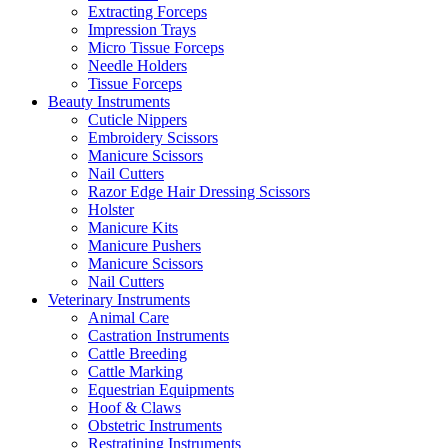
Extracting Forceps
Impression Trays
Micro Tissue Forceps
Needle Holders
Tissue Forceps
Beauty Instruments
Cuticle Nippers
Embroidery Scissors
Manicure Scissors
Nail Cutters
Razor Edge Hair Dressing Scissors
Holster
Manicure Kits
Manicure Pushers
Manicure Scissors
Nail Cutters
Veterinary Instruments
Animal Care
Castration Instruments
Cattle Breeding
Cattle Marking
Equestrian Equipments
Hoof & Claws
Obstetric Instruments
Restratining Instruments