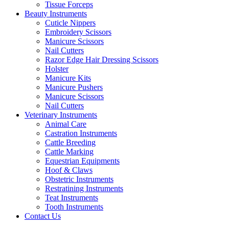
Tissue Forceps
Beauty Instruments
Cuticle Nippers
Embroidery Scissors
Manicure Scissors
Nail Cutters
Razor Edge Hair Dressing Scissors
Holster
Manicure Kits
Manicure Pushers
Manicure Scissors
Nail Cutters
Veterinary Instruments
Animal Care
Castration Instruments
Cattle Breeding
Cattle Marking
Equestrian Equipments
Hoof & Claws
Obstetric Instruments
Restratining Instruments
Teat Instruments
Tooth Instruments
Contact Us