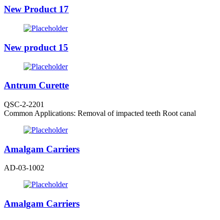
New Product 17
New product 15
Antrum Curette
QSC-2-2201
Common Applications: Removal of impacted teeth Root canal
Amalgam Carriers
AD-03-1002
Amalgam Carriers