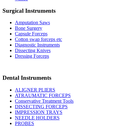
Surgical Instruments
Amputation Saws
Bone Surgery
Capsule Forceps
Cotton swap forceps etc
Diagnostic Instruments
Dissecting Knives
Dressing Forceps
Dental Instruments
ALIGNER PLIERS
ATRAUMATIC FORCEPS
Conservative Treatment Tools
DISSECTING FORCEPS
IMPRESSION TRAYS
NEEDLE HOLDERS
PROBES