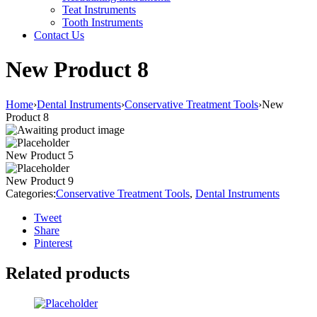
Teat Instruments
Tooth Instruments
Contact Us
New Product 8
Home
›
Dental Instruments
›
Conservative Treatment Tools
›
New
Product 8
New Product 5
New Product 9
Categories:
Conservative Treatment Tools
,
Dental Instruments
Tweet
Share
Pinterest
Related products