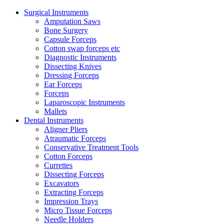
Surgical Instruments
Amputation Saws
Bone Surgery
Capsule Forceps
Cotton swap forceps etc
Diagnostic Instruments
Dissecting Knives
Dressing Forceps
Ear Forceps
Forceps
Laparoscopic Instruments
Mallets
Dental Instruments
Aligner Pliers
Atraumatic Forceps
Conservative Treatment Tools
Cotton Forceps
Currettes
Dissecting Forceps
Excavators
Extracting Forceps
Impression Trays
Micro Tissue Forceps
Needle Holders