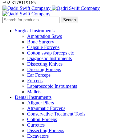
+92 3178119165
Surgical Instruments
Amputation Saws
Bone Surgery
Capsule Forceps
Cotton swap forceps etc
Diagnostic Instruments
Dissecting Knives
Dressing Forceps
Ear Forceps
Forceps
Laparoscopic Instruments
Mallets
Dental Instruments
Aligner Pliers
Atraumatic Forceps
Conservative Treatment Tools
Cotton Forceps
Currettes
Dissecting Forceps
Excavators