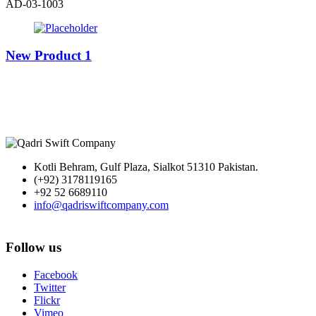
AD-03-1003
New Product 1
Kotli Behram, Gulf Plaza, Sialkot 51310 Pakistan.
(+92) 3178119165
+92 52 6689110
info@qadriswiftcompany.com
Follow us
Facebook
Twitter
Flickr
Vimeo