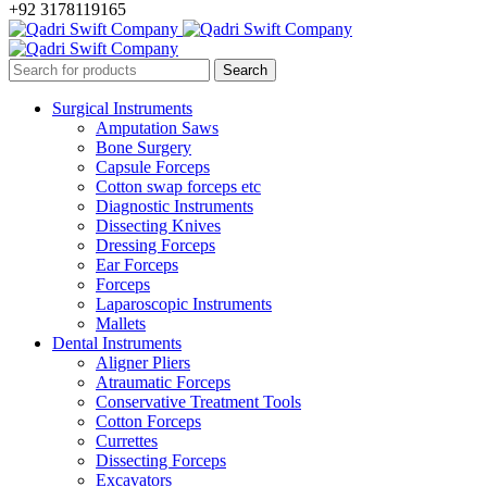
+92 3178119165
Surgical Instruments
Amputation Saws
Bone Surgery
Capsule Forceps
Cotton swap forceps etc
Diagnostic Instruments
Dissecting Knives
Dressing Forceps
Ear Forceps
Forceps
Laparoscopic Instruments
Mallets
Dental Instruments
Aligner Pliers
Atraumatic Forceps
Conservative Treatment Tools
Cotton Forceps
Currettes
Dissecting Forceps
Excavators