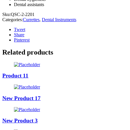
Dental assistants
Sku:
QSC-2-2201
Categories:
Currettes
,
Dental Instruments
Tweet
Share
Pinterest
Related products
Product 11
New Product 17
New Product 3