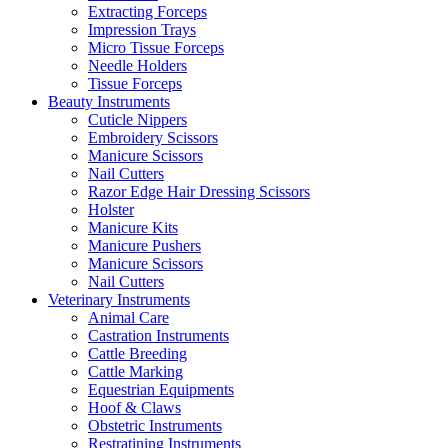
Extracting Forceps
Impression Trays
Micro Tissue Forceps
Needle Holders
Tissue Forceps
Beauty Instruments
Cuticle Nippers
Embroidery Scissors
Manicure Scissors
Nail Cutters
Razor Edge Hair Dressing Scissors
Holster
Manicure Kits
Manicure Pushers
Manicure Scissors
Nail Cutters
Veterinary Instruments
Animal Care
Castration Instruments
Cattle Breeding
Cattle Marking
Equestrian Equipments
Hoof & Claws
Obstetric Instruments
Restratining Instruments