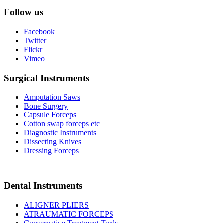
Follow us
Facebook
Twitter
Flickr
Vimeo
Surgical Instruments
Amputation Saws
Bone Surgery
Capsule Forceps
Cotton swap forceps etc
Diagnostic Instruments
Dissecting Knives
Dressing Forceps
Dental Instruments
ALIGNER PLIERS
ATRAUMATIC FORCEPS
Conservative Treatment Tools