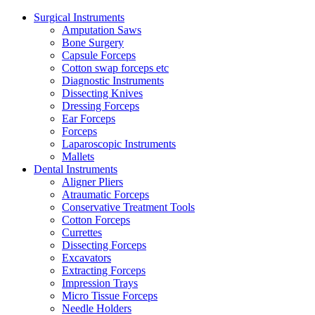
Surgical Instruments
Amputation Saws
Bone Surgery
Capsule Forceps
Cotton swap forceps etc
Diagnostic Instruments
Dissecting Knives
Dressing Forceps
Ear Forceps
Forceps
Laparoscopic Instruments
Mallets
Dental Instruments
Aligner Pliers
Atraumatic Forceps
Conservative Treatment Tools
Cotton Forceps
Currettes
Dissecting Forceps
Excavators
Extracting Forceps
Impression Trays
Micro Tissue Forceps
Needle Holders