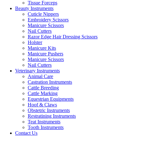
Tissue Forceps
Beauty Instruments
Cuticle Nippers
Embroidery Scissors
Manicure Scissors
Nail Cutters
Razor Edge Hair Dressing Scissors
Holster
Manicure Kits
Manicure Pushers
Manicure Scissors
Nail Cutters
Veterinary Instruments
Animal Care
Castration Instruments
Cattle Breeding
Cattle Marking
Equestrian Equipments
Hoof & Claws
Obstetric Instruments
Restratining Instruments
Teat Instruments
Tooth Instruments
Contact Us