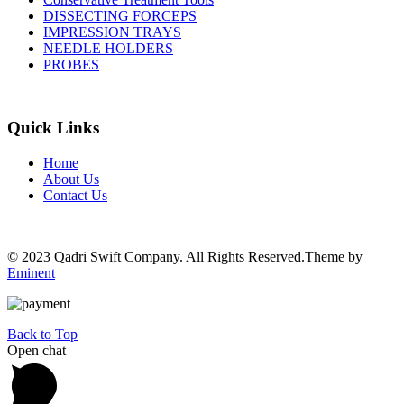
DISSECTING FORCEPS
IMPRESSION TRAYS
NEEDLE HOLDERS
PROBES
Quick Links
Home
About Us
Contact Us
© 2023 Qadri Swift Company. All Rights Reserved.Theme by
Eminent
Back to Top
Open chat