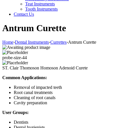
Teat Instruments
Tooth Instruments
Contact Us
Antrum Curette
Home
›
Dental Instruments
›
Currettes
›
Antrum Curette
probe-size-44
ST. Clair Thomoson Homoson Adenoid Curete
Common Applications:
Removal of impacted teeth
Root canal treatments
Cleaning of root canals
Cavity preparation
User Groups:
Dentists
Dental hygienists