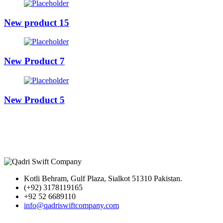
New product 15
New Product 7
New Product 5
Kotli Behram, Gulf Plaza, Sialkot 51310 Pakistan.
(+92) 3178119165
+92 52 6689110
info@qadriswiftcompany.com