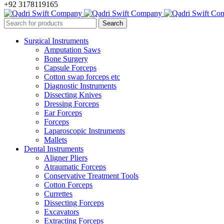
+92 3178119165
Surgical Instruments
Amputation Saws
Bone Surgery
Capsule Forceps
Cotton swap forceps etc
Diagnostic Instruments
Dissecting Knives
Dressing Forceps
Ear Forceps
Forceps
Laparoscopic Instruments
Mallets
Dental Instruments
Aligner Pliers
Atraumatic Forceps
Conservative Treatment Tools
Cotton Forceps
Currettes
Dissecting Forceps
Excavators
Extracting Forceps