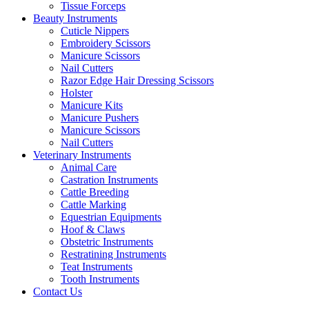
Tissue Forceps
Beauty Instruments
Cuticle Nippers
Embroidery Scissors
Manicure Scissors
Nail Cutters
Razor Edge Hair Dressing Scissors
Holster
Manicure Kits
Manicure Pushers
Manicure Scissors
Nail Cutters
Veterinary Instruments
Animal Care
Castration Instruments
Cattle Breeding
Cattle Marking
Equestrian Equipments
Hoof & Claws
Obstetric Instruments
Restratining Instruments
Teat Instruments
Tooth Instruments
Contact Us