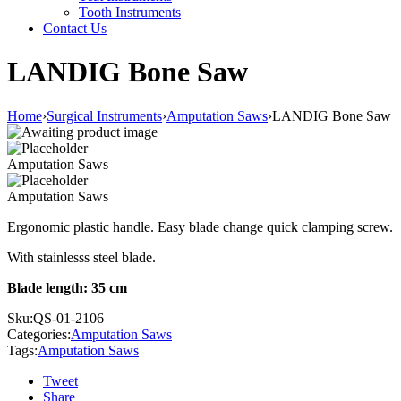
Tooth Instruments
Contact Us
LANDIG Bone Saw
Home
›
Surgical Instruments
›
Amputation Saws
›
LANDIG Bone Saw
Amputation Saws
Amputation Saws
Ergonomic plastic handle. Easy blade change quick clamping screw.
With stainlesss steel blade.
Blade length: 35 cm
Sku:
QS-01-2106
Categories:
Amputation Saws
Tags:
Amputation Saws
Tweet
Share