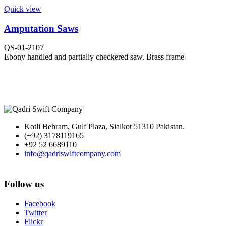
Quick view
Amputation Saws
QS-01-2107
Ebony handled and partially checkered saw. Brass frame
Kotli Behram, Gulf Plaza, Sialkot 51310 Pakistan.
(+92) 3178119165
+92 52 6689110
info@qadriswiftcompany.com
Follow us
Facebook
Twitter
Flickr