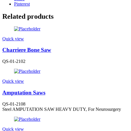
Pinterest
Related products
Quick view
Charriere Bone Saw
QS-01-2102
Quick view
Amputation Saws
QS-01-2108
Steel AMPUTATION SAW HEAVY DUTY, For Neurosurgery
Quick view