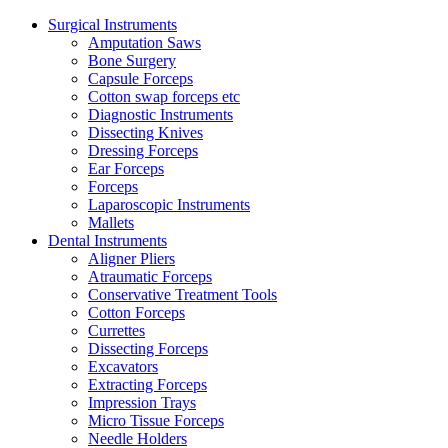
Surgical Instruments
Amputation Saws
Bone Surgery
Capsule Forceps
Cotton swap forceps etc
Diagnostic Instruments
Dissecting Knives
Dressing Forceps
Ear Forceps
Forceps
Laparoscopic Instruments
Mallets
Dental Instruments
Aligner Pliers
Atraumatic Forceps
Conservative Treatment Tools
Cotton Forceps
Currettes
Dissecting Forceps
Excavators
Extracting Forceps
Impression Trays
Micro Tissue Forceps
Needle Holders