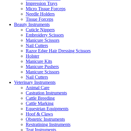
Impression Trays
Micro Tissue Forceps
Needle Holders
Tissue Forceps
Beauty Instruments
Cuticle Nippers
Embroidery Scissors
Manicure Scissors
Nail Cutters
Razor Edge Hair Dressing Scissors
Holster
Manicure Kits
Manicure Pushers
Manicure Scissors
Nail Cutters
Veterinary Instruments
Animal Care
Castration Instruments
Cattle Breeding
Cattle Marking
Equestrian Equipments
Hoof & Claws
Obstetric Instruments
Restratining Instruments
Teat Instruments