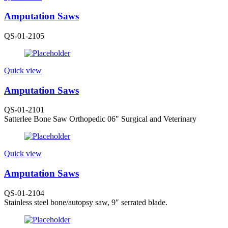
Amputation Saws
QS-01-2105
Quick view
Amputation Saws
QS-01-2101
Satterlee Bone Saw Orthopedic 06" Surgical and Veterinary
Quick view
Amputation Saws
QS-01-2104
Stainless steel bone/autopsy saw, 9″ serrated blade.