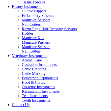
Tissue Forceps
Beauty Instruments
Cuticle Nippers
Embroidery Scissors
Manicure Scissors
Nail Cutters
Razor Edge Hair Dressing Scissors
Holster
Manicure Kits
Manicure Pushers
Manicure Scissors
Nail Cutters
Veterinary Instruments
Animal Care
Castration Instruments
Cattle Breeding
Cattle Marking
Equestrian Equipments
Hoof & Claws
Obstetric Instruments
Restratining Instruments
Teat Instruments
Tooth Instruments
Contact Us