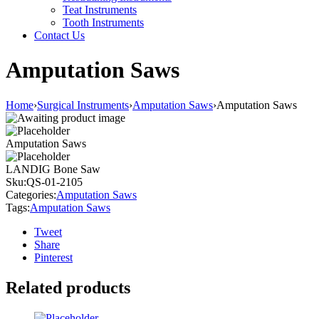
Teat Instruments
Tooth Instruments
Contact Us
Amputation Saws
Home
›
Surgical Instruments
›
Amputation Saws
›
Amputation Saws
Amputation Saws
LANDIG Bone Saw
Sku:
QS-01-2105
Categories:
Amputation Saws
Tags:
Amputation Saws
Tweet
Share
Pinterest
Related products