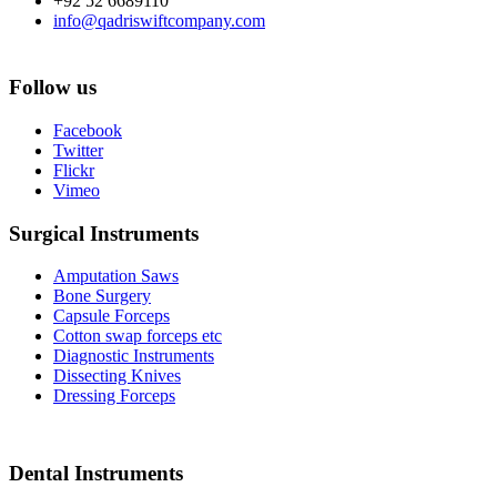
+92 52 6689110
info@qadriswiftcompany.com
Follow us
Facebook
Twitter
Flickr
Vimeo
Surgical Instruments
Amputation Saws
Bone Surgery
Capsule Forceps
Cotton swap forceps etc
Diagnostic Instruments
Dissecting Knives
Dressing Forceps
Dental Instruments