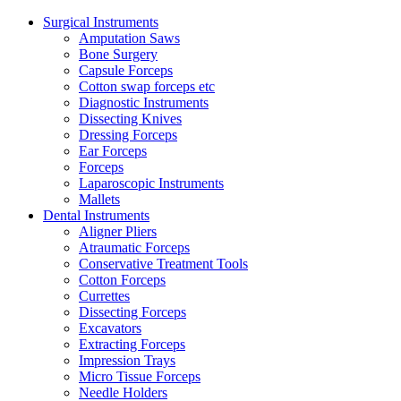
Surgical Instruments
Amputation Saws
Bone Surgery
Capsule Forceps
Cotton swap forceps etc
Diagnostic Instruments
Dissecting Knives
Dressing Forceps
Ear Forceps
Forceps
Laparoscopic Instruments
Mallets
Dental Instruments
Aligner Pliers
Atraumatic Forceps
Conservative Treatment Tools
Cotton Forceps
Currettes
Dissecting Forceps
Excavators
Extracting Forceps
Impression Trays
Micro Tissue Forceps
Needle Holders