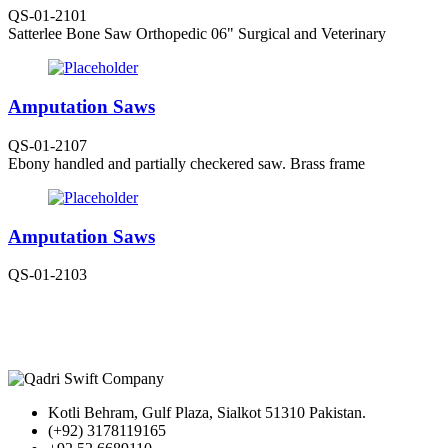
QS-01-2101
Satterlee Bone Saw Orthopedic 06" Surgical and Veterinary
Amputation Saws
QS-01-2107
Ebony handled and partially checkered saw. Brass frame
Amputation Saws
QS-01-2103
Kotli Behram, Gulf Plaza, Sialkot 51310 Pakistan.
(+92) 3178119165