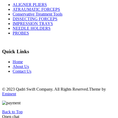
ALIGNER PLIERS
ATRAUMATIC FORCEPS
Conservative Treatment Tools
DISSECTING FORCEPS
IMPRESSION TRAYS
NEEDLE HOLDERS
PROBES
Quick Links
Home
About Us
Contact Us
© 2023 Qadri Swift Company. All Rights Reserved.Theme by
Eminent
Back to Top
Open chat