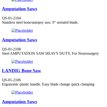
Amputation Saws
QS-01-2104
Stainless steel bone/autopsy saw, 9″ serrated blade.
Amputation Saws
QS-01-2108
Steel AMPUTATION SAW HEAVY DUTY, For Neurosurgery
LANDIG Bone Saw
QS-01-2106
Ergonomic plastic handle. Easy blade change quick clamping
Amputation Saws