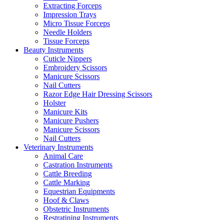
Extracting Forceps
Impression Trays
Micro Tissue Forceps
Needle Holders
Tissue Forceps
Beauty Instruments
Cuticle Nippers
Embroidery Scissors
Manicure Scissors
Nail Cutters
Razor Edge Hair Dressing Scissors
Holster
Manicure Kits
Manicure Pushers
Manicure Scissors
Nail Cutters
Veterinary Instruments
Animal Care
Castration Instruments
Cattle Breeding
Cattle Marking
Equestrian Equipments
Hoof & Claws
Obstetric Instruments
Restratining Instruments