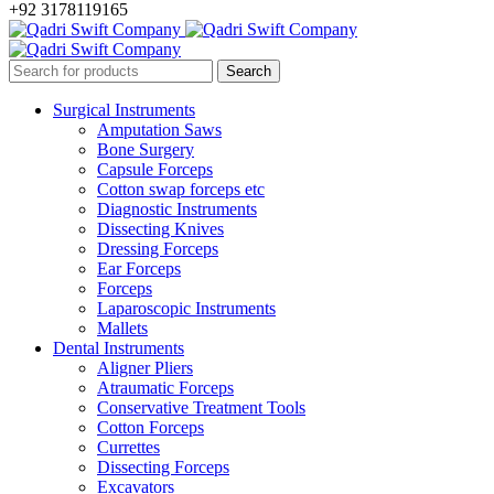
+92 3178119165
Surgical Instruments
Amputation Saws
Bone Surgery
Capsule Forceps
Cotton swap forceps etc
Diagnostic Instruments
Dissecting Knives
Dressing Forceps
Ear Forceps
Forceps
Laparoscopic Instruments
Mallets
Dental Instruments
Aligner Pliers
Atraumatic Forceps
Conservative Treatment Tools
Cotton Forceps
Currettes
Dissecting Forceps
Excavators