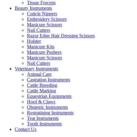
Tissue Forceps
Beauty Instruments
Cuticle Nippers
Embroidery Scissors
Manicure Scissors
Nail Cutters
Razor Edge Hair Dressing Scissors
Holster
Manicure Kits
Manicure Pushers
Manicure Scissors
Nail Cutters
Veterinary Instruments
Animal Care
Castration Instruments
Cattle Breeding
Cattle Marking
Equestrian Equipments
Hoof & Claws
Obstetric Instruments
Restratining Instruments
Teat Instruments
Tooth Instruments
Contact Us