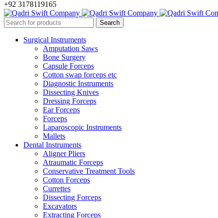
+92 3178119165
Surgical Instruments
Amputation Saws
Bone Surgery
Capsule Forceps
Cotton swap forceps etc
Diagnostic Instruments
Dissecting Knives
Dressing Forceps
Ear Forceps
Forceps
Laparoscopic Instruments
Mallets
Dental Instruments
Aligner Pliers
Atraumatic Forceps
Conservative Treatment Tools
Cotton Forceps
Currettes
Dissecting Forceps
Excavators
Extracting Forceps