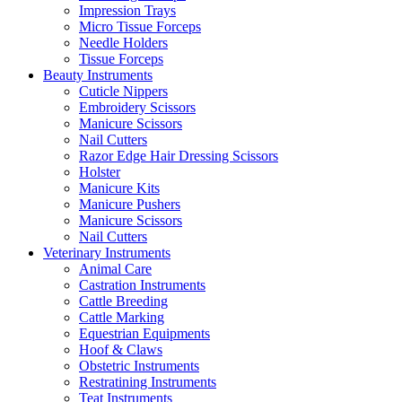
Impression Trays
Micro Tissue Forceps
Needle Holders
Tissue Forceps
Beauty Instruments
Cuticle Nippers
Embroidery Scissors
Manicure Scissors
Nail Cutters
Razor Edge Hair Dressing Scissors
Holster
Manicure Kits
Manicure Pushers
Manicure Scissors
Nail Cutters
Veterinary Instruments
Animal Care
Castration Instruments
Cattle Breeding
Cattle Marking
Equestrian Equipments
Hoof & Claws
Obstetric Instruments
Restratining Instruments
Teat Instruments