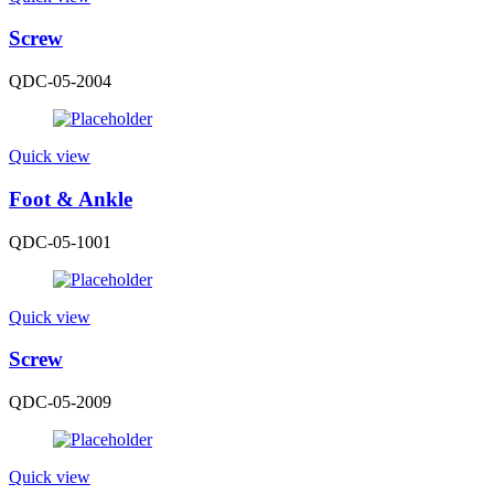
Screw
QDC-05-2004
Quick view
Foot & Ankle
QDC-05-1001
Quick view
Screw
QDC-05-2009
Quick view