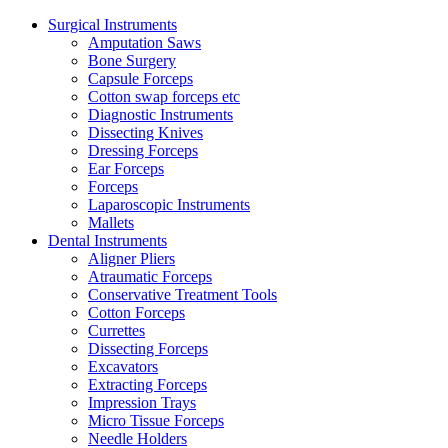
Surgical Instruments
Amputation Saws
Bone Surgery
Capsule Forceps
Cotton swap forceps etc
Diagnostic Instruments
Dissecting Knives
Dressing Forceps
Ear Forceps
Forceps
Laparoscopic Instruments
Mallets
Dental Instruments
Aligner Pliers
Atraumatic Forceps
Conservative Treatment Tools
Cotton Forceps
Currettes
Dissecting Forceps
Excavators
Extracting Forceps
Impression Trays
Micro Tissue Forceps
Needle Holders