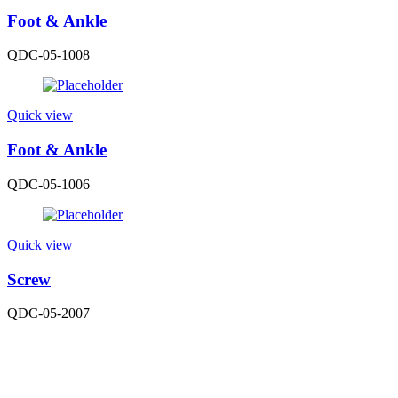
Foot & Ankle
QDC-05-1008
Quick view
Foot & Ankle
QDC-05-1006
Quick view
Screw
QDC-05-2007