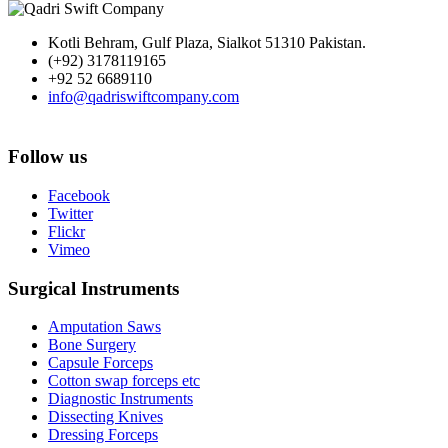
Kotli Behram, Gulf Plaza, Sialkot 51310 Pakistan.
(+92) 3178119165
+92 52 6689110
info@qadriswiftcompany.com
Follow us
Facebook
Twitter
Flickr
Vimeo
Surgical Instruments
Amputation Saws
Bone Surgery
Capsule Forceps
Cotton swap forceps etc
Diagnostic Instruments
Dissecting Knives
Dressing Forceps