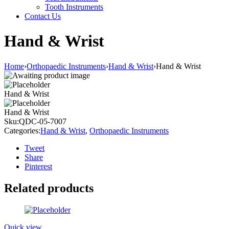
Tooth Instruments
Contact Us
Hand & Wrist
Home
›
Orthopaedic Instruments
›
Hand & Wrist
›
Hand & Wrist
Hand & Wrist
Hand & Wrist
Sku:
QDC-05-7007
Categories:
Hand & Wrist
,
Orthopaedic Instruments
Tweet
Share
Pinterest
Related products
Quick view