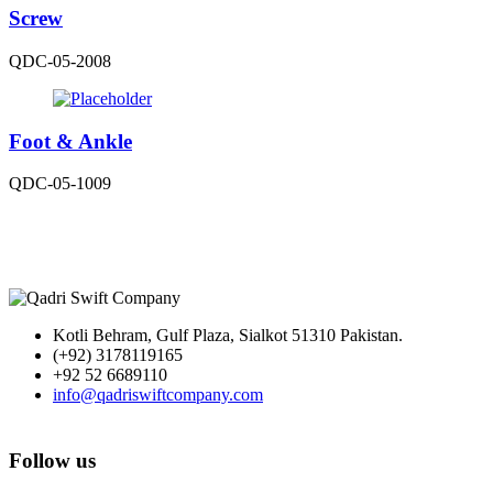
Screw
QDC-05-2008
Foot & Ankle
QDC-05-1009
Kotli Behram, Gulf Plaza, Sialkot 51310 Pakistan.
(+92) 3178119165
+92 52 6689110
info@qadriswiftcompany.com
Follow us