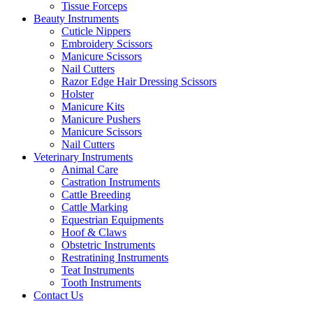
Tissue Forceps
Beauty Instruments
Cuticle Nippers
Embroidery Scissors
Manicure Scissors
Nail Cutters
Razor Edge Hair Dressing Scissors
Holster
Manicure Kits
Manicure Pushers
Manicure Scissors
Nail Cutters
Veterinary Instruments
Animal Care
Castration Instruments
Cattle Breeding
Cattle Marking
Equestrian Equipments
Hoof & Claws
Obstetric Instruments
Restratining Instruments
Teat Instruments
Tooth Instruments
Contact Us