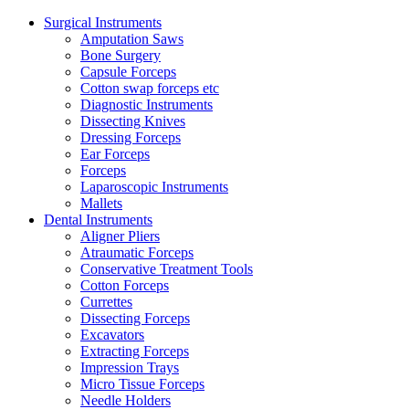
Surgical Instruments
Amputation Saws
Bone Surgery
Capsule Forceps
Cotton swap forceps etc
Diagnostic Instruments
Dissecting Knives
Dressing Forceps
Ear Forceps
Forceps
Laparoscopic Instruments
Mallets
Dental Instruments
Aligner Pliers
Atraumatic Forceps
Conservative Treatment Tools
Cotton Forceps
Currettes
Dissecting Forceps
Excavators
Extracting Forceps
Impression Trays
Micro Tissue Forceps
Needle Holders