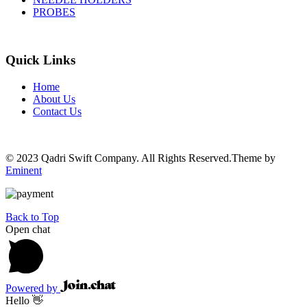
PROBES
Quick Links
Home
About Us
Contact Us
© 2023 Qadri Swift Company. All Rights Reserved.Theme by
Eminent
Back to Top
Open chat
Powered by
Hello 👋