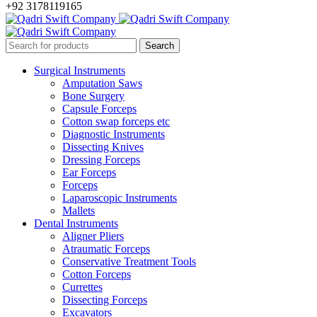
+92 3178119165
Surgical Instruments
Amputation Saws
Bone Surgery
Capsule Forceps
Cotton swap forceps etc
Diagnostic Instruments
Dissecting Knives
Dressing Forceps
Ear Forceps
Forceps
Laparoscopic Instruments
Mallets
Dental Instruments
Aligner Pliers
Atraumatic Forceps
Conservative Treatment Tools
Cotton Forceps
Currettes
Dissecting Forceps
Excavators