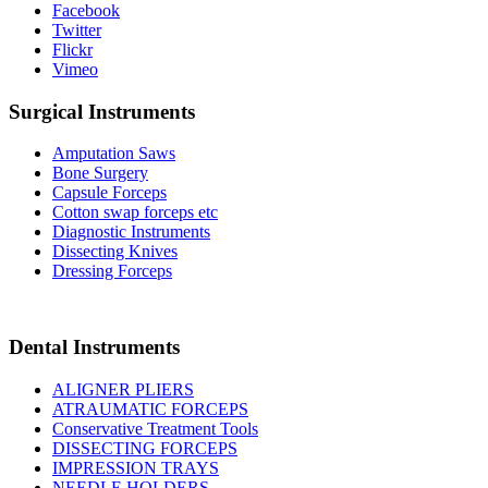
Facebook
Twitter
Flickr
Vimeo
Surgical Instruments
Amputation Saws
Bone Surgery
Capsule Forceps
Cotton swap forceps etc
Diagnostic Instruments
Dissecting Knives
Dressing Forceps
Dental Instruments
ALIGNER PLIERS
ATRAUMATIC FORCEPS
Conservative Treatment Tools
DISSECTING FORCEPS
IMPRESSION TRAYS
NEEDLE HOLDERS