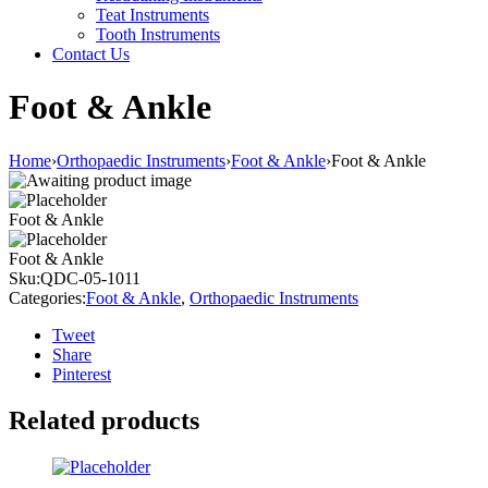
Teat Instruments
Tooth Instruments
Contact Us
Foot & Ankle
Home
›
Orthopaedic Instruments
›
Foot & Ankle
›
Foot & Ankle
Foot & Ankle
Foot & Ankle
Sku:
QDC-05-1011
Categories:
Foot & Ankle
,
Orthopaedic Instruments
Tweet
Share
Pinterest
Related products