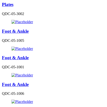
Plates
QDC-05-3002
Foot & Ankle
QDC-05-1005
Foot & Ankle
QDC-05-1001
Foot & Ankle
QDC-05-1006