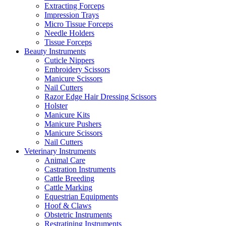
Extracting Forceps
Impression Trays
Micro Tissue Forceps
Needle Holders
Tissue Forceps
Beauty Instruments
Cuticle Nippers
Embroidery Scissors
Manicure Scissors
Nail Cutters
Razor Edge Hair Dressing Scissors
Holster
Manicure Kits
Manicure Pushers
Manicure Scissors
Nail Cutters
Veterinary Instruments
Animal Care
Castration Instruments
Cattle Breeding
Cattle Marking
Equestrian Equipments
Hoof & Claws
Obstetric Instruments
Restratining Instruments