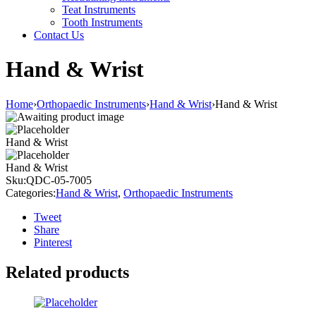
Teat Instruments
Tooth Instruments
Contact Us
Hand & Wrist
Home
›
Orthopaedic Instruments
›
Hand & Wrist
›
Hand & Wrist
Hand & Wrist
Hand & Wrist
Sku:
QDC-05-7005
Categories:
Hand & Wrist
,
Orthopaedic Instruments
Tweet
Share
Pinterest
Related products