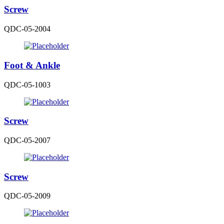
Screw
QDC-05-2004
Foot & Ankle
QDC-05-1003
Screw
QDC-05-2007
Screw
QDC-05-2009