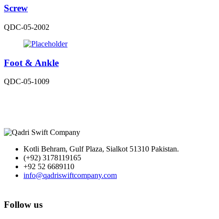
Screw
QDC-05-2002
Foot & Ankle
QDC-05-1009
Kotli Behram, Gulf Plaza, Sialkot 51310 Pakistan.
(+92) 3178119165
+92 52 6689110
info@qadriswiftcompany.com
Follow us