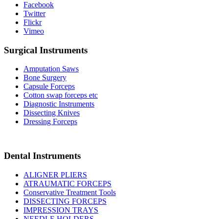
Facebook
Twitter
Flickr
Vimeo
Surgical Instruments
Amputation Saws
Bone Surgery
Capsule Forceps
Cotton swap forceps etc
Diagnostic Instruments
Dissecting Knives
Dressing Forceps
Dental Instruments
ALIGNER PLIERS
ATRAUMATIC FORCEPS
Conservative Treatment Tools
DISSECTING FORCEPS
IMPRESSION TRAYS
NEEDLE HOLDERS