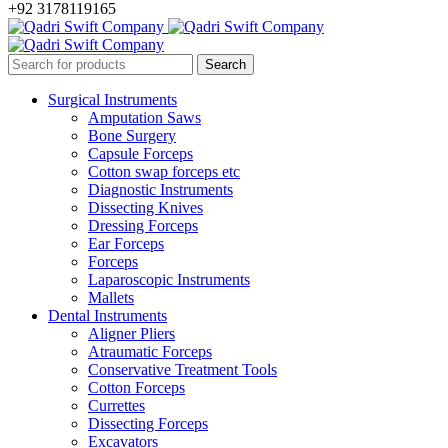
+92 3178119165
Surgical Instruments
Amputation Saws
Bone Surgery
Capsule Forceps
Cotton swap forceps etc
Diagnostic Instruments
Dissecting Knives
Dressing Forceps
Ear Forceps
Forceps
Laparoscopic Instruments
Mallets
Dental Instruments
Aligner Pliers
Atraumatic Forceps
Conservative Treatment Tools
Cotton Forceps
Currettes
Dissecting Forceps
Excavators