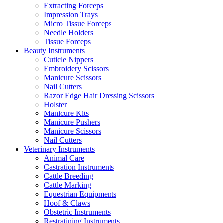
Extracting Forceps
Impression Trays
Micro Tissue Forceps
Needle Holders
Tissue Forceps
Beauty Instruments
Cuticle Nippers
Embroidery Scissors
Manicure Scissors
Nail Cutters
Razor Edge Hair Dressing Scissors
Holster
Manicure Kits
Manicure Pushers
Manicure Scissors
Nail Cutters
Veterinary Instruments
Animal Care
Castration Instruments
Cattle Breeding
Cattle Marking
Equestrian Equipments
Hoof & Claws
Obstetric Instruments
Restratining Instruments