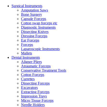
Surgical Instruments
Amputation Saws
Bone Surgery
Capsule Forceps
Cotton swap forceps etc
Diagnostic Instruments
Dissecting Knives
Dressing Forceps
Ear Forceps
Forceps
Laparoscopic Instruments
Mallets
Dental Instruments
Aligner Pliers
Atraumatic Forceps
Conservative Treatment Tools
Cotton Forceps
Currettes
Dissecting Forceps
Excavators
Extracting Forceps
Impression Trays
Micro Tissue Forceps
Needle Holders