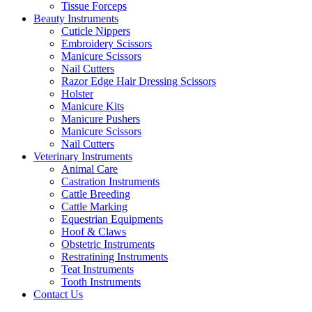
Tissue Forceps
Beauty Instruments
Cuticle Nippers
Embroidery Scissors
Manicure Scissors
Nail Cutters
Razor Edge Hair Dressing Scissors
Holster
Manicure Kits
Manicure Pushers
Manicure Scissors
Nail Cutters
Veterinary Instruments
Animal Care
Castration Instruments
Cattle Breeding
Cattle Marking
Equestrian Equipments
Hoof & Claws
Obstetric Instruments
Restratining Instruments
Teat Instruments
Tooth Instruments
Contact Us