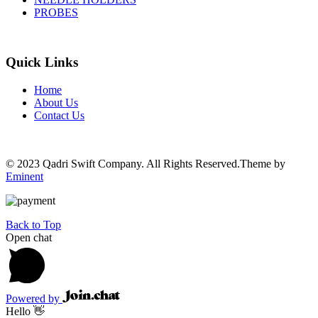
PROBES
Quick Links
Home
About Us
Contact Us
© 2023 Qadri Swift Company. All Rights Reserved.Theme by
Eminent
Back to Top
Open chat
Powered by
Hello 👋