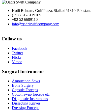
Kotli Behram, Gulf Plaza, Sialkot 51310 Pakistan.
(+92) 3178119165
+92 52 6689110
info@qadriswiftcompany.com
Follow us
Facebook
Twitter
Flickr
Vimeo
Surgical Instruments
Amputation Saws
Bone Surgery
Capsule Forceps
Cotton swap forceps etc
Diagnostic Instruments
Dissecting Knives
Dressing Forceps