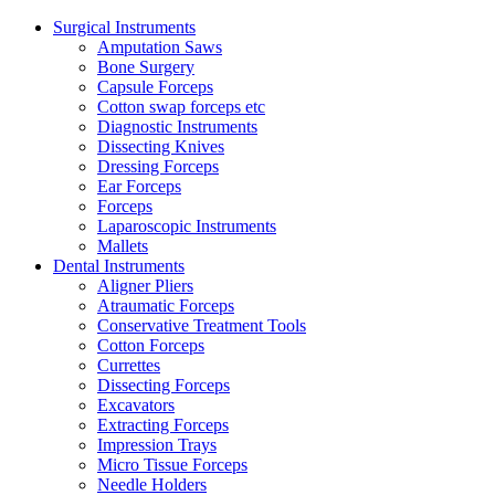
Surgical Instruments
Amputation Saws
Bone Surgery
Capsule Forceps
Cotton swap forceps etc
Diagnostic Instruments
Dissecting Knives
Dressing Forceps
Ear Forceps
Forceps
Laparoscopic Instruments
Mallets
Dental Instruments
Aligner Pliers
Atraumatic Forceps
Conservative Treatment Tools
Cotton Forceps
Currettes
Dissecting Forceps
Excavators
Extracting Forceps
Impression Trays
Micro Tissue Forceps
Needle Holders