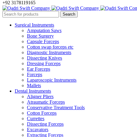
+92 3178119165
Surgical Instruments
Amputation Saws
Bone Surgery
Capsule Forceps
Cotton swap forceps etc
Diagnostic Instruments
Dissecting Knives
Dressing Forceps
Ear Forceps
Forceps
Laparoscopic Instruments
Mallets
Dental Instruments
Aligner Pliers
Atraumatic Forceps
Conservative Treatment Tools
Cotton Forceps
Currettes
Dissecting Forceps
Excavators
Extracting Forceps