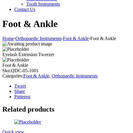
Tooth Instruments
Contact Us
Foot & Ankle
Home
›
Orthopaedic Instruments
›
Foot & Ankle
›
Foot & Ankle
Eyelash Extension Tweezer
Foot & Ankle
Sku:
QDC-05-1001
Categories:
Foot & Ankle
,
Orthopaedic Instruments
Tweet
Share
Pinterest
Related products
Quick view