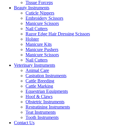
Tissue Forceps
Beauty Instruments
Cuticle Nippers
Embroidery Scissors
Manicure Scissors
Nail Cutters
Razor Edge Hair Dressing Scissors
Holster
Manicure Kits
Manicure Pushers
Manicure Scissors
Nail Cutters
Veterinary Instruments
Animal Care
Castration Instruments
Cattle Breeding
Cattle Marking
Equestrian Equipments
Hoof & Claws
Obstetric Instruments
Restratining Instruments
Teat Instruments
Tooth Instruments
Contact Us