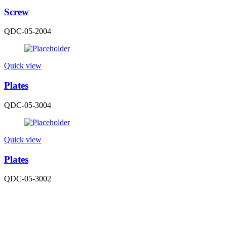
Screw
QDC-05-2004
Quick view
Plates
QDC-05-3004
Quick view
Plates
QDC-05-3002