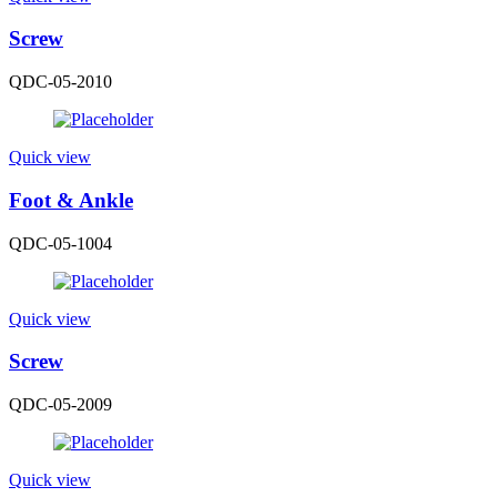
Screw
QDC-05-2010
Quick view
Foot & Ankle
QDC-05-1004
Quick view
Screw
QDC-05-2009
Quick view