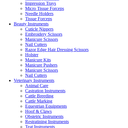
Impression Trays
Micro Tissue Forceps
Needle Holders
Tissue Forceps
Beauty Instruments
Cuticle Nippers
Embroidery Scissors
Manicure Scissors
Nail Cutters
Razor Edge Hair Dressing Scissors
Holster
Manicure Kits
Manicure Pushers
Manicure Scissors
Nail Cutters
Veterinary Instruments
Animal Care
Castration Instruments
Cattle Breeding
Cattle Marking
Equestrian Equipments
Hoof & Claws
Obstetric Instruments
Restratining Instruments
Teat Instruments