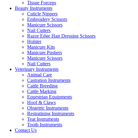
Tissue Forceps
Beauty Instruments
Cuticle Nippers
Embroidery Scissors
Manicure Scissors
Nail Cutters
Razor Edge Hair Dressing Scissors
Holster
Manicure Kits
Manicure Pushers
Manicure Scissors
Nail Cutters
Veterinary Instruments
Animal Care
Castration Instruments
Cattle Breeding
Cattle Marking
Equestrian Equipments
Hoof & Claws
Obstetric Instruments
Restratining Instruments
Teat Instruments
Tooth Instruments
Contact Us