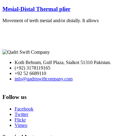
Mesial-Distal Thermal plier
Movement of teeth mesial and/or distally. It allows
Kotli Behram, Gulf Plaza, Sialkot 51310 Pakistan.
(+92) 3178119165
+92 52 6689110
info@qadriswiftcompany.com
Follow us
Facebook
Twitter
Flickr
Vimeo