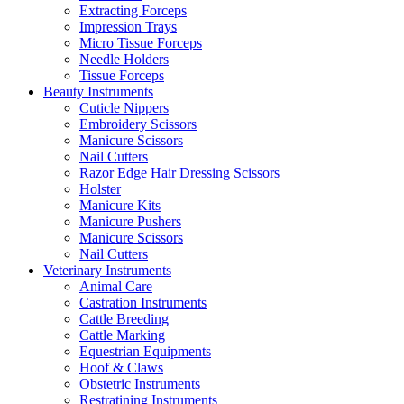
Extracting Forceps
Impression Trays
Micro Tissue Forceps
Needle Holders
Tissue Forceps
Beauty Instruments
Cuticle Nippers
Embroidery Scissors
Manicure Scissors
Nail Cutters
Razor Edge Hair Dressing Scissors
Holster
Manicure Kits
Manicure Pushers
Manicure Scissors
Nail Cutters
Veterinary Instruments
Animal Care
Castration Instruments
Cattle Breeding
Cattle Marking
Equestrian Equipments
Hoof & Claws
Obstetric Instruments
Restratining Instruments