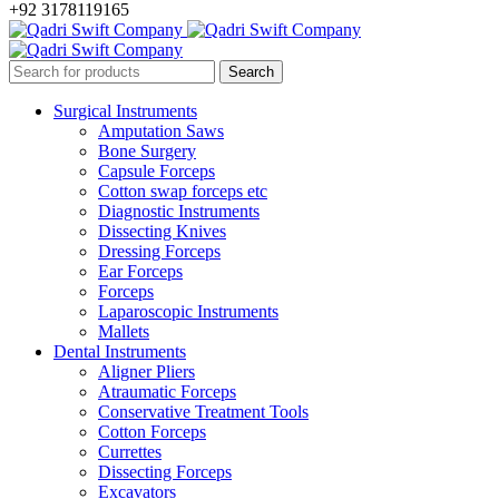
+92 3178119165
Surgical Instruments
Amputation Saws
Bone Surgery
Capsule Forceps
Cotton swap forceps etc
Diagnostic Instruments
Dissecting Knives
Dressing Forceps
Ear Forceps
Forceps
Laparoscopic Instruments
Mallets
Dental Instruments
Aligner Pliers
Atraumatic Forceps
Conservative Treatment Tools
Cotton Forceps
Currettes
Dissecting Forceps
Excavators