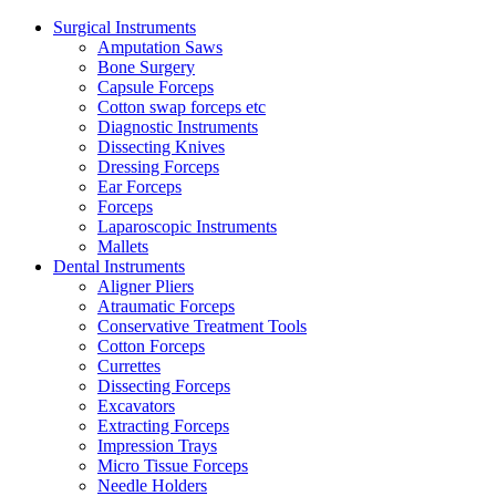
Surgical Instruments
Amputation Saws
Bone Surgery
Capsule Forceps
Cotton swap forceps etc
Diagnostic Instruments
Dissecting Knives
Dressing Forceps
Ear Forceps
Forceps
Laparoscopic Instruments
Mallets
Dental Instruments
Aligner Pliers
Atraumatic Forceps
Conservative Treatment Tools
Cotton Forceps
Currettes
Dissecting Forceps
Excavators
Extracting Forceps
Impression Trays
Micro Tissue Forceps
Needle Holders