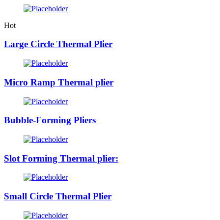
Hot
Large Circle Thermal Plier
Micro Ramp Thermal plier
Bubble-Forming Pliers
Slot Forming Thermal plier:
Small Circle Thermal Plier