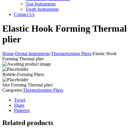
Teat Instruments
Tooth Instruments
Contact Us
Elastic Hook Forming Thermal
plier
Home
›
Dental Instruments
›
Thermoforming Pliers
›
Elastic Hook
Forming Thermal plier
Bubble-Forming Pliers
Slot Forming Thermal plier:
Categories:
Thermoforming Pliers
Tweet
Share
Pinterest
Related products