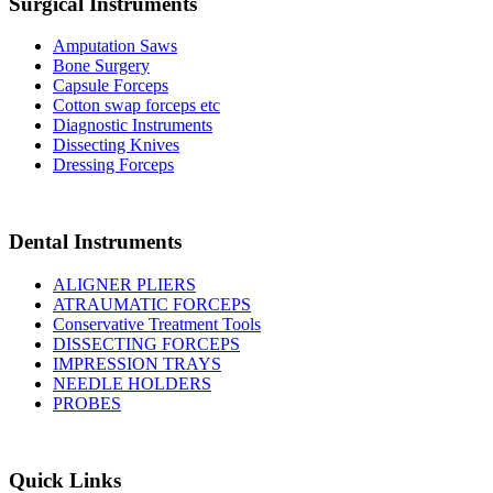
Surgical Instruments
Amputation Saws
Bone Surgery
Capsule Forceps
Cotton swap forceps etc
Diagnostic Instruments
Dissecting Knives
Dressing Forceps
Dental Instruments
ALIGNER PLIERS
ATRAUMATIC FORCEPS
Conservative Treatment Tools
DISSECTING FORCEPS
IMPRESSION TRAYS
NEEDLE HOLDERS
PROBES
Quick Links